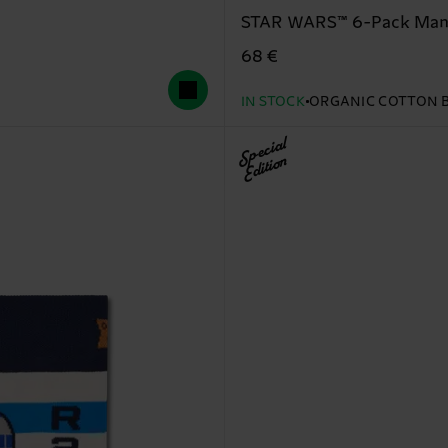
STAR WARS™ 6-Pack Manda
68 €
IN STOCK
ORGANIC COTTON 
Special
Edition