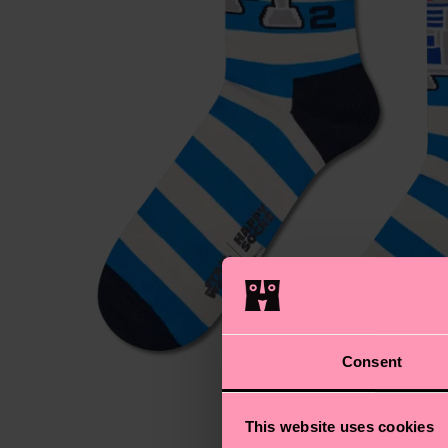
Consent
This website uses cookies