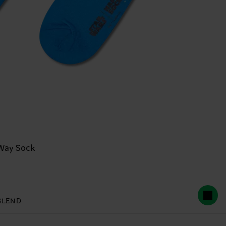
Way Sock
BLEND