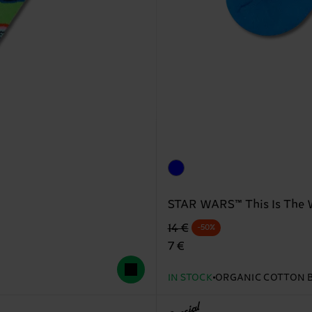
STAR WARS™ This Is The 
Original price
discounted price
14 €
-50%
7 €
IN STOCK
ORGANIC COTTON 