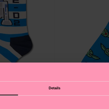
Details