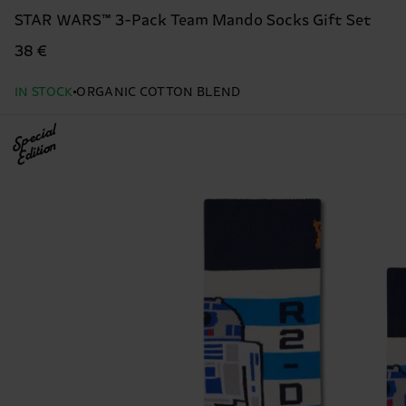
STAR WARS™ 3-Pack Team Mando Socks Gift Set
38 €
IN STOCK
ORGANIC COTTON BLEND
Special
Edition