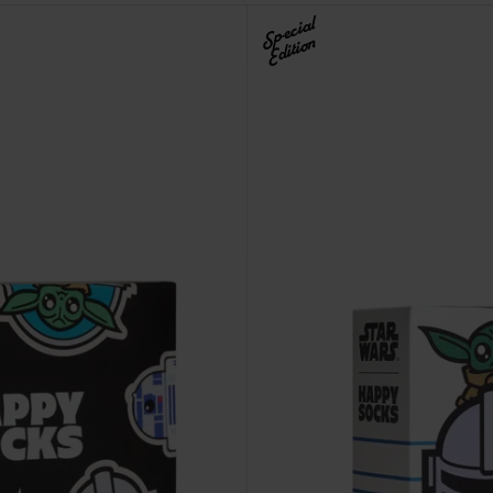
Special
Edition