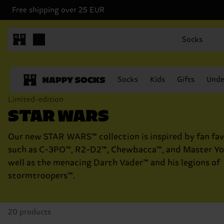
Free shipping over 25 EUR
Socks
Socks
Kids
Gifts
Unde
Limited-edition
STAR WARS
Our new STAR WARS™ collection is inspired by fan fav
such as C-3PO™, R2-D2™, Chewbacca™, and Master Yo
well as the menacing Darth Vader™ and his legions of
stormtroopers™.
20 products