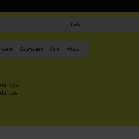
Kids
rwear
Swimwear
Sale
About
ourites
da™, as