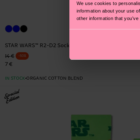
We use cookies to personalis
information about your use of
other information that you’ve
STAR WARS™ R2-D2 Sock
Original price
discounted price
14 €
-50%
7 €
IN STOCK
ORGANIC COTTON BLEND
Special
Edition