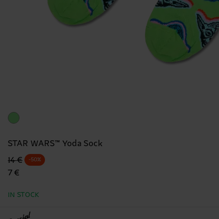
STAR WARS™ Yoda Sock
Original price
discounted price
14 €
-50%
7 €
IN STOCK