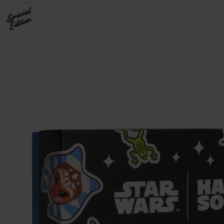
Special
Edition