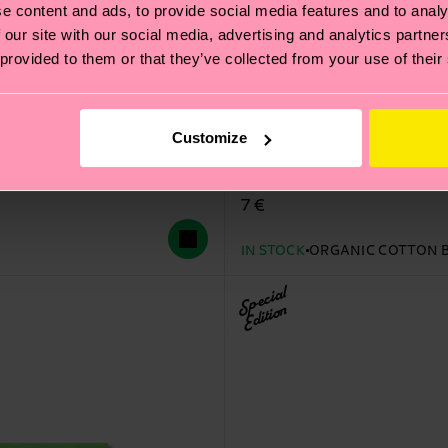
e content and ads, to provide social media features and to analy
 our site with our social media, advertising and analytics partn
 provided to them or that they’ve collected from your use of their
Customize
STAR WARS™ Grogu Mood
Original price
discounted price
14 €
-50%
7 €
IN STOCK
ORGANIC COTTON 
Special
Edition