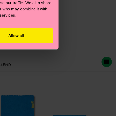
se our traffic. We also share
ers who may combine it with
 services.
Allow all
 Sock
BLEND