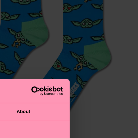
About