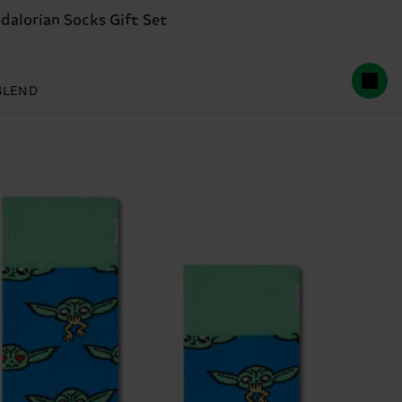
lorian Socks Gift Set
BLEND