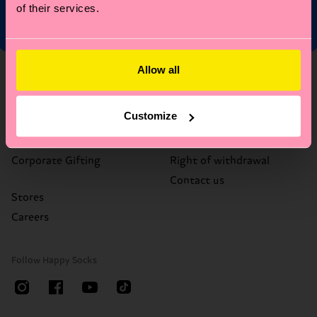
of their services.
Allow all
About Us
Help
Who We Are
FAQ's
Customize
Happy Blog
Delivery times & costs
Sustainability
Returns
Corporate Gifting
Right of withdrawal
Contact us
Stores
Careers
Follow Happy Socks