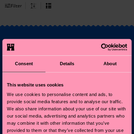
Filter
Fancy 10% off your
first order?
Consent
Details
About
Subscribe to Happy Socks updates for a 10% discount* &
the latest news and offers.
This website uses cookies
We use cookies to personalise content and ads, to
Email
Sign up
provide social media features and to analyse our traffic.
We also share information about your use of our site with
our social media, advertising and analytics partners who
*Cannot be combined with other offers or used on
Limited/Special Editions and sale items. By signing up you agree
may combine it with other information that you’ve
to our
privacy policy
.
provided to them or that they’ve collected from your use