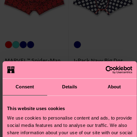
MARVEL™ Spider-Man
1-Pack Navy Big Dot
1-Pack Short Boxer
Short Boxer
Original price
discounted price
Original price
discounted price
20 €
17 €
-50%
-50%
Consent
Details
About
10 €
8.50 €
IN STOCK
IN STOCK
This website uses cookies
Special
We use cookies to personalise content and ads, to provide
Edition
social media features and to analyse our traffic. We also
share information about your use of our site with our social