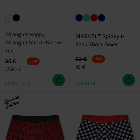
Wrangler Happy
MARVEL™ Spidey 1-
Wrangler Short-Sleeve
Pack Short Boxer
Tee
Original price
discounted price
20 €
-50%
Original price
discounted price
35 €
-50%
10 €
17.50 €
LOW STOCK
IN STOCK
Special
Edition