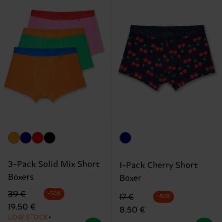
3-Pack Solid Mix Short
1-Pack Cherry Short
Boxers
Boxer
Original price
discounted price
39 €
-50%
Original price
discounted price
17 €
-50%
19.50 €
8.50 €
LOW STOCK