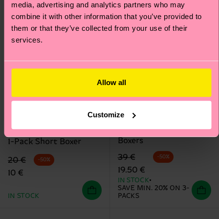
media, advertising and analytics partners who may
combine it with other information that you’ve provided to
them or that they’ve collected from your use of their
services.
Allow all
+12
Customize
3-Pack Cloudy Short
MARVEL™ Arch Enemy
Boxers
1-Pack Short Boxer
Original price
discounted price
39 €
-50%
Original price
discounted price
20 €
-50%
19.50 €
10 €
IN STOCK
SAVE MIN. 20% ON 3-
IN STOCK
PACKS