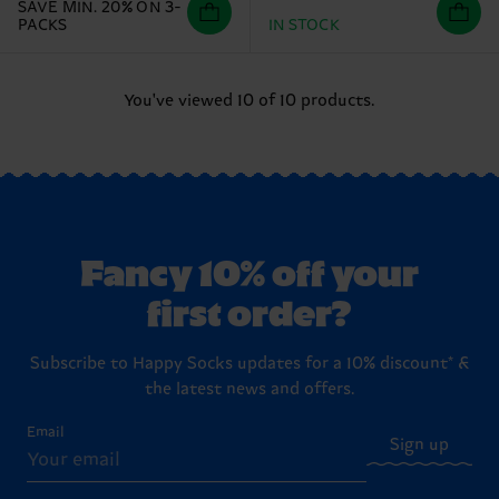
SAVE MIN. 20% ON 3-
PACKS
IN STOCK
You've viewed 10 of 10 products.
Fancy 10% off your
first order?
Subscribe to Happy Socks updates for a 10% discount* &
the latest news and offers.
Email
Sign up