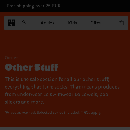
Free shipping over 25 EUR
Items in
Adults
Kids
Gifts
Outlet
Other Stuff
This is the sale section for all our other stuff,
everything that isn't socks! That means products
from underwear to swimwear to towels, pool
sliders and more.
*Prices as marked. Selected styles included. T&Cs apply.