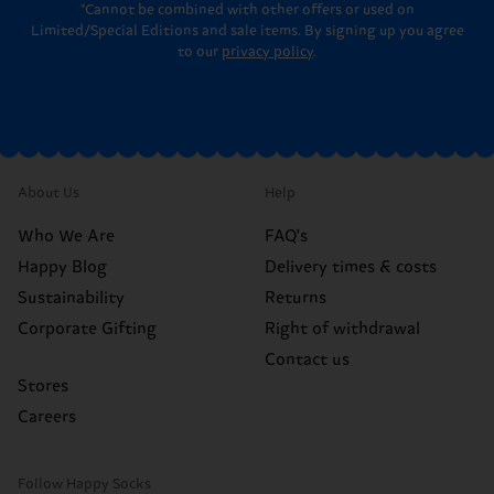
*Cannot be combined with other offers or used on
Limited/Special Editions and sale items. By signing up you agree
to our
privacy policy
.
About Us
Help
Who We Are
FAQ's
Happy Blog
Delivery times & costs
Sustainability
Returns
Corporate Gifting
Right of withdrawal
Contact us
Stores
Careers
Follow Happy Socks