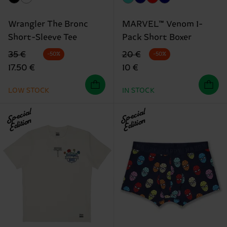
Wrangler The Bronc
MARVEL™ Venom 1-
Short-Sleeve Tee
Pack Short Boxer
Original price
discounted price
Original price
discounted price
35 €
20 €
-50%
-50%
17.50 €
10 €
LOW STOCK
IN STOCK
Special
Special
Edition
Edition