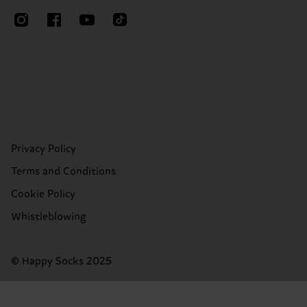
Privacy Policy
Terms and Conditions
Cookie Policy
Whistleblowing
© Happy Socks 2025