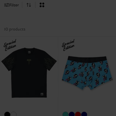
Filter
10 products
Special
Special
Edition
Edition