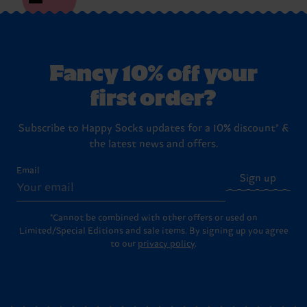
Fancy 10% off your
first order?
Subscribe to Happy Socks updates for a 10% discount* &
the latest news and offers.
Email
Sign up
*Cannot be combined with other offers or used on
Limited/Special Editions and sale items. By signing up you agree
to our
privacy policy
.