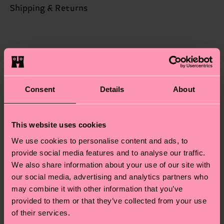
Sustainability is more than quality and
Shipping & Returns
certifications, it's also about having an ethical
The delivery time depends on the destination
supply chain, lowering emissions, caring for socks
country and you can find our country specific
properly, and MUCH MORE! For more information
shipping overview
here
.
Shipping time starts once
—as well as tips and tricks—visit our
your order is shipped. Please keep in mind that
sustainability page
.
these are estimates and the exact delivery time
We think you'll like
Similar patterns
Consent
Details
About
depends on the local postal service in your
country.
This website uses cookies
Having questions about returns? Visit our
Return
We use cookies to personalise content and ads, to
page
to find answers to the most frequently
provide social media features and to analyse our traffic.
asked questions.
We also share information about your use of our site with
our social media, advertising and analytics partners who
may combine it with other information that you’ve
provided to them or that they’ve collected from your use
of their services.