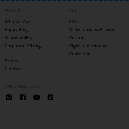
About Us
Help
Who We Are
FAQ's
Happy Blog
Delivery times & costs
Sustainability
Returns
Corporate Gifting
Right of withdrawal
Contact us
Stores
Careers
Follow Happy Socks