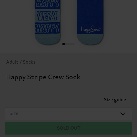
Adult / Socks
Happy Stripe Crew Sock
Size guide
Size
SOLD OUT