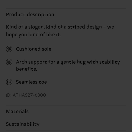
Product description
Kind of a slogan, kind of a striped design – we
hope you kind of like it.
Cushioned sole
Arch support for a gentle hug with stability
benefits.
Seamless toe
ID: ATHAS27-6300
Materials
84% Cotton, 11% Polyamide, 4% Elastodiene, 1%
Sustainability
Elastane