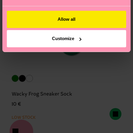
Allow all
Customize
Wacky Frog Sneaker Sock
10 €
LOW STOCK