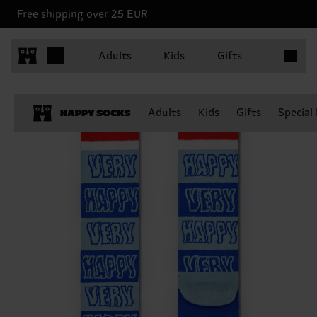
Free shipping over 25 EUR
Items in 
Adults
Kids
Gifts
Adults
Kids
Gifts
Special