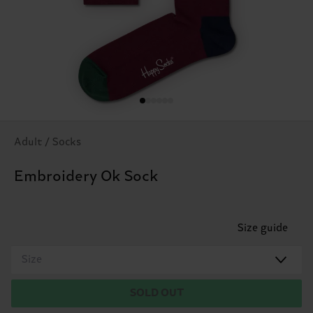
Adult / Socks
Embroidery Ok Sock
Size guide
Size
SOLD OUT