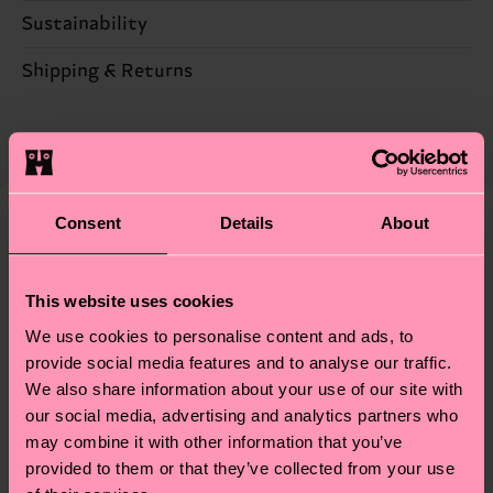
86% Cotton, 12% Polyamide, 2% Elastane
Sustainability
Sustainability is more than quality and
Shipping & Returns
certifications, it's also about having an ethical
The delivery time depends on the destination
supply chain, lowering emissions, caring for socks
country and you can find our country specific
properly, and MUCH MORE! For more information
shipping overview
here
.
Shipping time starts once
—as well as tips and tricks—visit our
your order is shipped. Please keep in mind that
sustainability page
.
Consent
Details
About
these are estimates and the exact delivery time
We think you'll like
Similar patterns
depends on the local postal service in your
New In
country.
This website uses cookies
We use cookies to personalise content and ads, to
Having questions about returns? Visit our
Return
provide social media features and to analyse our traffic.
page
to find answers to the most frequently
We also share information about your use of our site with
asked questions.
our social media, advertising and analytics partners who
may combine it with other information that you’ve
provided to them or that they’ve collected from your use