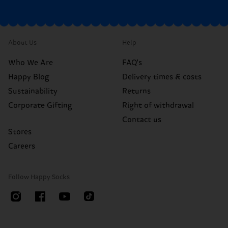
About Us
Help
Who We Are
FAQ's
Happy Blog
Delivery times & costs
Sustainability
Returns
Corporate Gifting
Right of withdrawal
Contact us
Stores
Careers
Follow Happy Socks