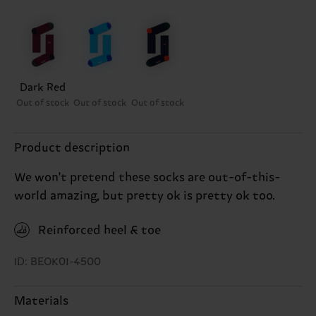
Dark Red
Out of stock
Out of stock
Out of stock
Product description
We won't pretend these socks are out-of-this-
world amazing, but pretty ok is pretty ok too.
Reinforced heel & toe
ID: BEOK01-4500
Materials