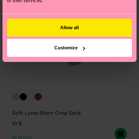
of their services.
Allow all
Customize
Soft Lurex Short Crew Sock
10 €
IN STOCK