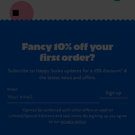
Fancy 10% off your
first order?
Subscribe to Happy Socks updates for a 10% discount* &
the latest news and offers.
Email
Sign up
*Cannot be combined with other offers or used on
Limited/Special Editions and sale items. By signing up you agree
to our
privacy policy
.