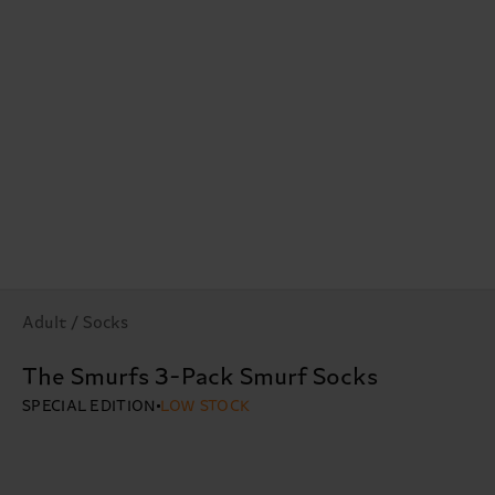
Adult / Socks
The Smurfs 3-Pack Smurf Socks
SPECIAL EDITION
LOW STOCK