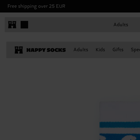
Free shipping over 25 EUR
Adults
Adults
Kids
Gifts
Spec