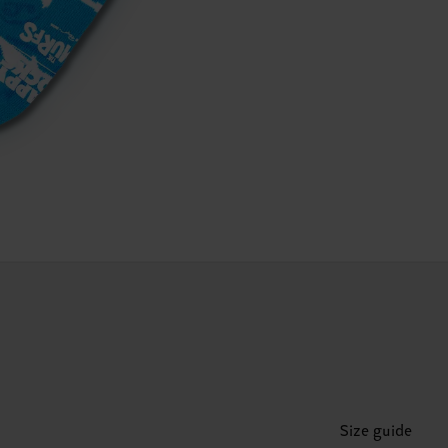
Size guide