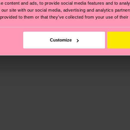
e content and ads, to provide social media features and to analy
 our site with our social media, advertising and analytics partn
 provided to them or that they’ve collected from your use of their
Customize
, it's also about having an ethical supply chain, lowerin
cks—visit our
sustainability page
.
 and you can find our country specific shipping overvi
 and the exact delivery time depends on the local postal
ge
to find answers to the most frequently asked questio