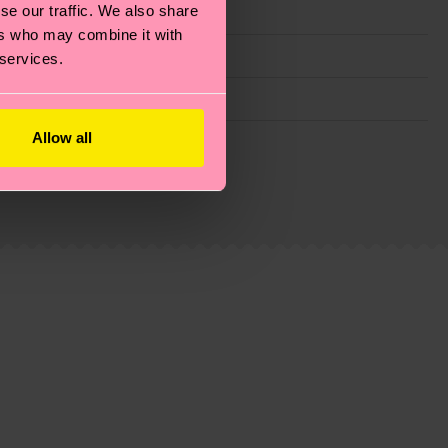
se our traffic. We also share
ers who may combine it with
 services.
Allow all
g emissions, caring for socks properly, and MUCH
ew
here
.
Shipping time starts once your order is
 service in your country.
ns.