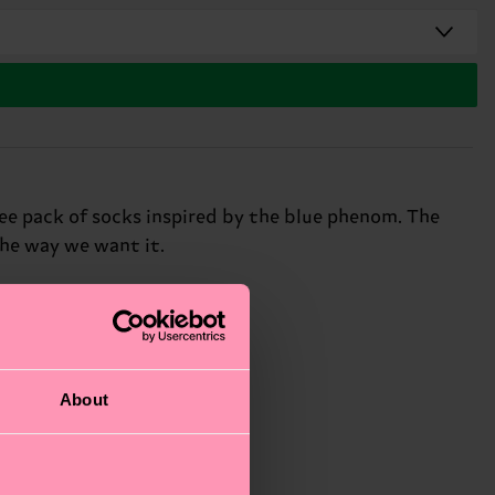
ree pack of socks inspired by the blue phenom. The
the way we want it.
About