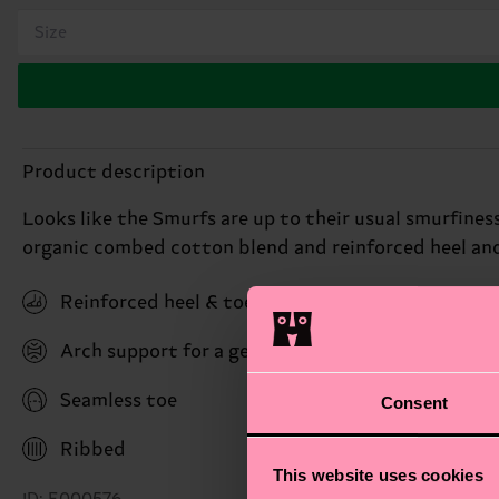
Size
Product description
Looks like the Smurfs are up to their usual smurfines
organic combed cotton blend and reinforced heel and 
Reinforced heel & toe
Arch support for a gentle hug with stability bene
Seamless toe
Consent
Ribbed
This website uses cookies