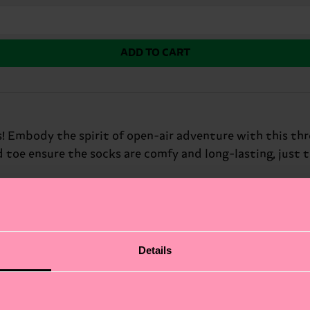
ADD TO CART
s! Embody the spirit of open-air adventure with this th
toe ensure the socks are comfy and long-lasting, just 
fits.
Details