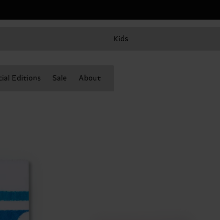
Kids
ial Editions
Sale
About