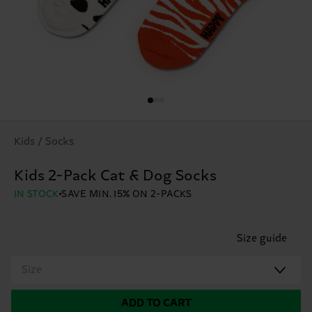
Kids / Socks
Kids 2-Pack Cat & Dog Socks
IN STOCK
SAVE MIN. 15% ON 2-PACKS
Size guide
Size
ADD TO CART