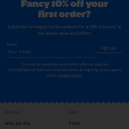
Fancy 10% off your
first order?
Subscribe to Happy Socks updates for a 10% discount* &
the latest news and offers.
Email
Sign up
*Cannot be combined with other offers or used on
Limited/Special Editions and sale items. By signing up you agree
to our
privacy policy
.
About Us
Help
Who We Are
FAQ's