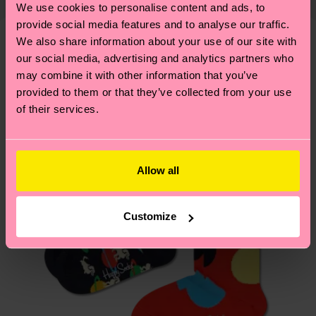
We use cookies to personalise content and ads, to
14% Recycled Polyamide, 1% Elastane
shipping overview
here
.
Shipping time starts once
—as well as tips and tricks—visit our
provide social media features and to analyse our traffic.
ITEM 2:
79% Organic cotton blend, 6% Polyamide,
your order is shipped. Please keep in mind that
sustainability page
.
We also share information about your use of our site with
14% Recycled Polyamide, 1% Elastane
these are estimates and the exact delivery time
We think you'll like
Similar patterns
our social media, advertising and analytics partners who
depends on the local postal service in your
may combine it with other information that you’ve
country.
provided to them or that they’ve collected from your use
of their services.
Having questions about returns? Visit our
Return
page
to find answers to the most frequently
asked questions.
Allow all
Customize