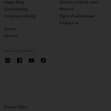
Happy Blog
Delivery times & costs
Sustainability
Returns
Corporate Gifting
Right of withdrawal
Contact us
Stores
Careers
Follow Happy Socks
Privacy Policy