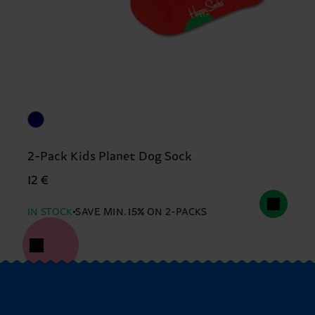
2-Pack Kids Planet Dog Sock
12 €
IN STOCK
SAVE MIN. 15% ON 2-PACKS