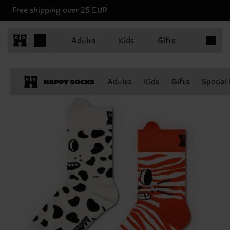
Free shipping over 25 EUR
Items in 
Adults
Kids
Gifts
Adults
Kids
Gifts
Special