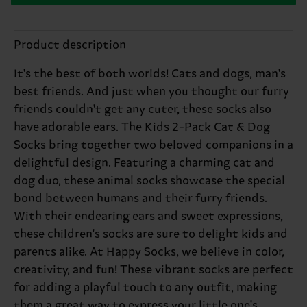
Product description
It's the best of both worlds! Cats and dogs, man's
best friends. And just when you thought our furry
friends couldn't get any cuter, these socks also
have adorable ears. The Kids 2-Pack Cat & Dog
Socks bring together two beloved companions in a
delightful design. Featuring a charming cat and
dog duo, these animal socks showcase the special
bond between humans and their furry friends.
With their endearing ears and sweet expressions,
these children's socks are sure to delight kids and
parents alike. At Happy Socks, we believe in color,
creativity, and fun! These vibrant socks are perfect
for adding a playful touch to any outfit, making
them a great way to express your little one's