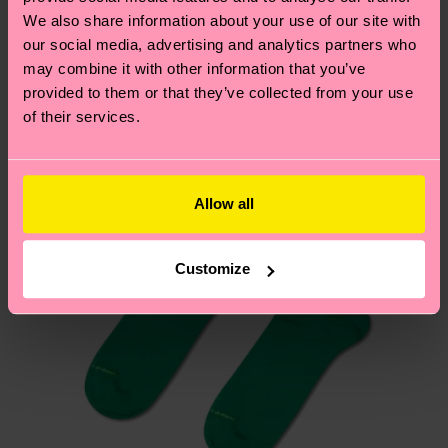
We think you'll like
Similar patterns
depends on the local postal service in your
We also share information about your use of our site with
country.
our social media, advertising and analytics partners who
may combine it with other information that you’ve
provided to them or that they’ve collected from your use
Having questions about returns? Visit our
Return
of their services.
page
to find answers to the most frequently
asked questions.
Allow all
Customize