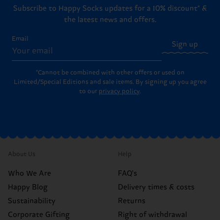
Subscribe to Happy Socks updates for a 10% discount* &
the latest news and offers.
Email
Sign up
*Cannot be combined with other offers or used on
Limited/Special Editions and sale items. By signing up you agree
to our
privacy policy
.
About Us
Help
Who We Are
FAQ's
Happy Blog
Delivery times & costs
Sustainability
Returns
Corporate Gifting
Right of withdrawal