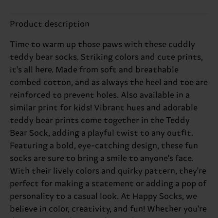
Product description
Time to warm up those paws with these cuddly
teddy bear socks. Striking colors and cute prints,
it's all here. Made from soft and breathable
combed cotton, and as always the heel and toe are
reinforced to prevent holes. Also available in a
similar print for kids! Vibrant hues and adorable
teddy bear prints come together in the Teddy
Bear Sock, adding a playful twist to any outfit.
Featuring a bold, eye-catching design, these fun
socks are sure to bring a smile to anyone's face.
With their lively colors and quirky pattern, they're
perfect for making a statement or adding a pop of
personality to a casual look. At Happy Socks, we
believe in color, creativity, and fun! Whether you're