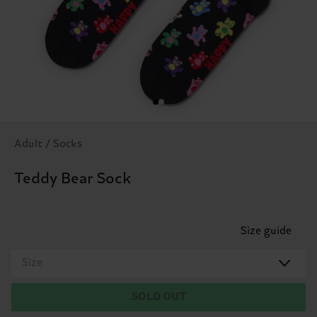
Adult / Socks
Teddy Bear Sock
Size guide
Size
SOLD OUT