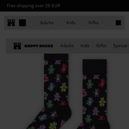
Free shipping over 25 EUR
Items in 
Adults
Kids
Gifts
Adults
Kids
Gifts
Special