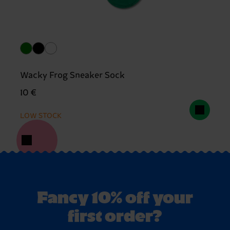
Wacky Frog Sneaker Sock
10 €
LOW STOCK
Fancy 10% off your
first order?