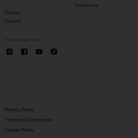
Contact us
Stores
Careers
Follow Happy Socks
Privacy Policy
Terms and Conditions
Cookie Policy