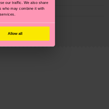
se our traffic. We also share
ers who may combine it with
 services.
g emissions, caring for socks properly, and MUCH
ew
here
.
Shipping time starts once your order is
Allow all
 service in your country.
ns.