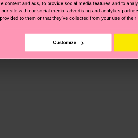
e content and ads, to provide social media features and to analy
 our site with our social media, advertising and analytics partn
 provided to them or that they’ve collected from your use of their
, it's also about having an ethical supply chain, lowerin
cks—visit our
sustainability page
.
 and you can find our country specific shipping overvi
Customize
 and the exact delivery time depends on the local postal
ge
to find answers to the most frequently asked questio