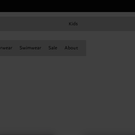
Kids
rwear
Swimwear
Sale
About