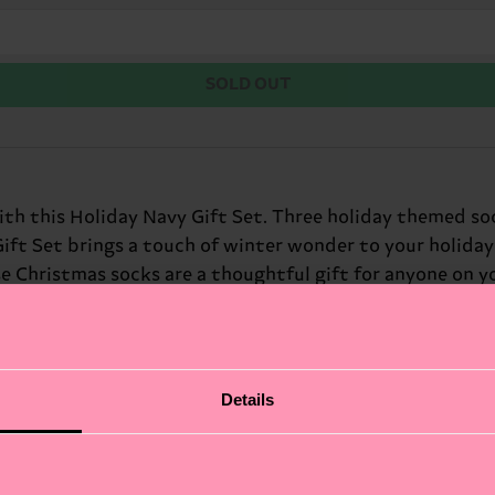
SOLD OUT
h this Holiday Navy Gift Set. Three holiday themed sock
ft Set brings a touch of winter wonder to your holiday s
e Christmas socks are a thoughtful gift for anyone on yo
eer to any outfit. At Happy Socks, we believe in color, c
. Perfect gift for: friends and family who love winter hol
Details