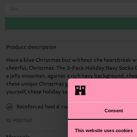
Size
Product description
Have a blue Christmas but without the heartbreak wit
cheerful, Christmas. The 3-Pack Holiday Navy Socks Gi
a jolly snowman, against a rich navy background, thes
these unique Christmas gifts add a dash of seasonal ch
yourself, these holiday socks are sure to bring a smile
Reinforced heel & toe
Consent
ID: P001740
This website uses cookies