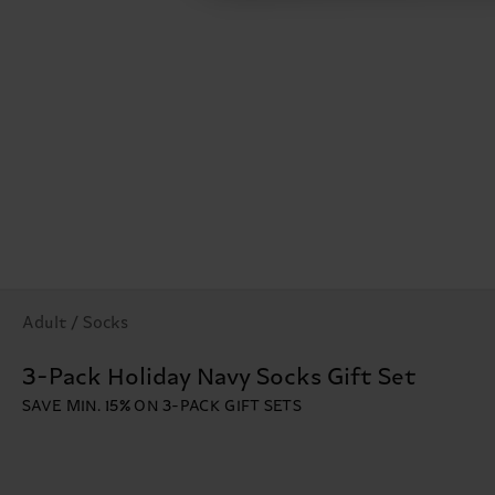
Adult / Socks
3-Pack Holiday Navy Socks Gift Set
SAVE MIN. 15% ON 3-PACK GIFT SETS