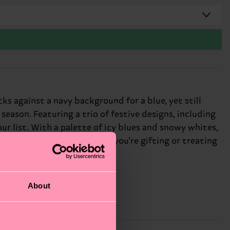
s against a navy background for a blue, yet still
eason. Featuring a trio of festive designs, including
ur list. With a palette of icy blues and snowy whites,
reativity, and fun! Whether you're gifting or treating
idays.
About