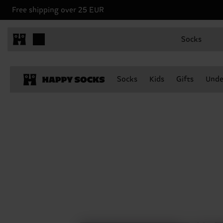
Free shipping over 25 EUR
Socks
Socks
Kids
Gifts
Unde