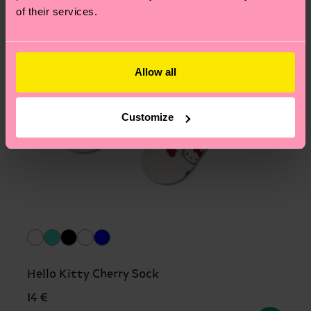
of their services.
Allow all
Customize
Hello Kitty Cherry Sock
14 €