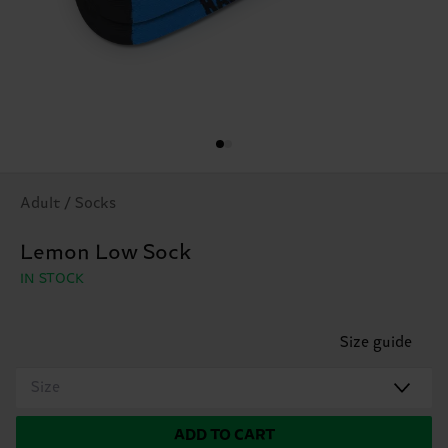
Adult / Socks
Lemon Low Sock
IN STOCK
Size guide
Size
ADD TO CART