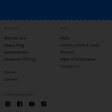
About Us
Help
Who We Are
FAQ's
Happy Blog
Delivery times & costs
Sustainability
Returns
Corporate Gifting
Right of withdrawal
Contact us
Stores
Careers
Follow Happy Socks