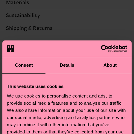
Materials
Sustainability
86% Cotton, 12% Polyamide, 2% Elastane
Sustainability is more than quality and
Shipping & Returns
certifications, it's also about having an ethical
The delivery time depends on the destination
supply chain, lowering emissions, caring for socks
country and you can find our country specific
properly, and MUCH MORE! For more information
shipping overview
here
.
Shipping time starts once
—as well as tips and tricks—visit our
your order is shipped. Please keep in mind that
Consent
Details
About
sustainability page
.
these are estimates and the exact delivery time
We think you'll like
Similar patterns
depends on the local postal service in your
Special
This website uses cookies
country.
Edition
We use cookies to personalise content and ads, to
Having questions about returns? Visit our
Return
provide social media features and to analyse our traffic.
We also share information about your use of our site with
page
to find answers to the most frequently
our social media, advertising and analytics partners who
asked questions.
may combine it with other information that you’ve
provided to them or that they’ve collected from your use