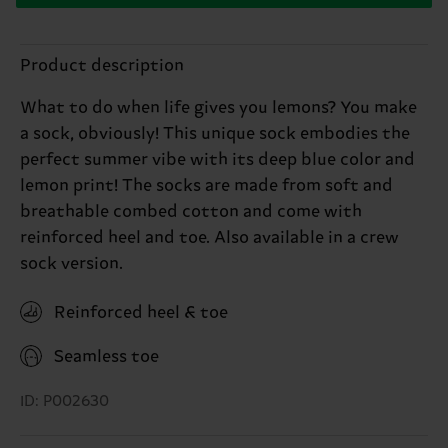
Product description
What to do when life gives you lemons? You make
a sock, obviously! This unique sock embodies the
perfect summer vibe with its deep blue color and
lemon print! The socks are made from soft and
breathable combed cotton and come with
reinforced heel and toe. Also available in a crew
sock version.
Reinforced heel & toe
Seamless toe
ID: P002630