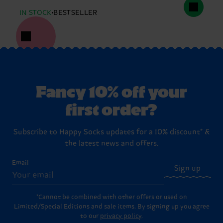
IN STOCK
BESTSELLER
Fancy 10% off your
first order?
Subscribe to Happy Socks updates for a 10% discount* &
the latest news and offers.
Email
Sign up
*Cannot be combined with other offers or used on
Limited/Special Editions and sale items. By signing up you agree
to our
privacy policy
.