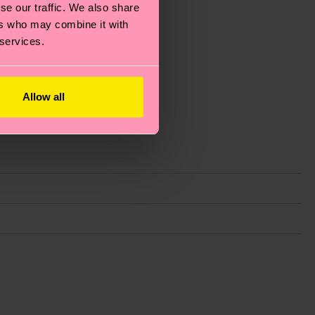
se our traffic. We also share
ers who may combine it with
 services.
Allow all
g emissions, caring for socks properly, and MUCH
ew
here
.
Shipping time starts once your order is
 service in your country.