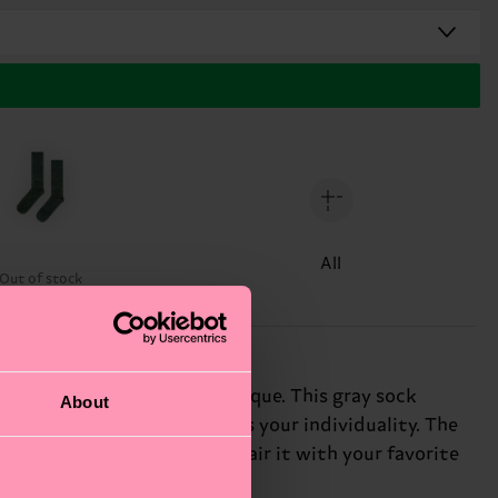
All
Out of stock
hrough the acid wash technique. This gray sock
About
and this sock lets you express your individuality. The
stand out from the crowd. Pair it with your favorite