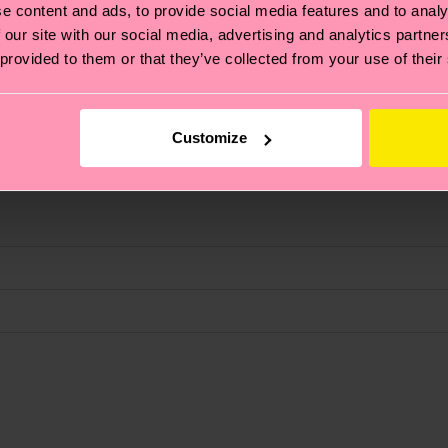
e content and ads, to provide social media features and to analy
 our site with our social media, advertising and analytics partn
 provided to them or that they’ve collected from your use of their
fits.
Customize
, it's also about having an ethical supply chain, lowerin
cks—visit our
sustainability page
.
 and you can find our country specific shipping overvi
 and the exact delivery time depends on the local postal