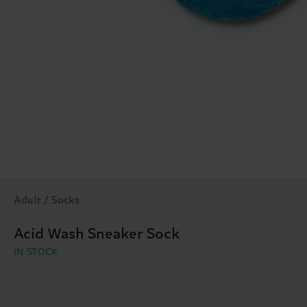
Adult / Socks
Acid Wash Sneaker Sock
IN STOCK