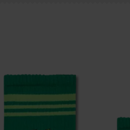
ge
to find answers to the most frequently asked questio