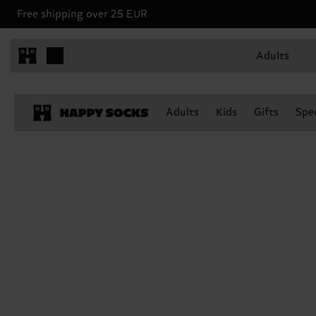
Free shipping over 25 EUR
Adults
Adults
Kids
Gifts
Spec