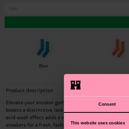
Size
Blue
Product description
Elevate your sneaker game with the Acid Wash Sneake
Consent
boasts a distinctive, laid-back vibe that's perfect for
acid wash effect adds a touch of edginess to this spo
This website uses cookies
sneakers for a fresh, fashion-forward look. Perfect gi