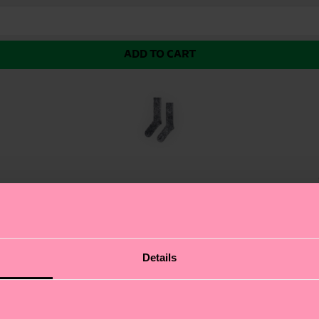
ADD TO CART
r Sock, featuring a unique, washed-out look achieved t
Details
 casual wear. We're all about authentic self-expression, 
rts sock, making it a great choice for those who like to 
ft for: sneakerheads and fitness enthusiasts.