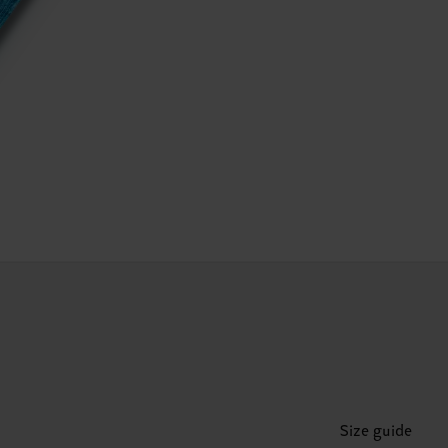
Size guide