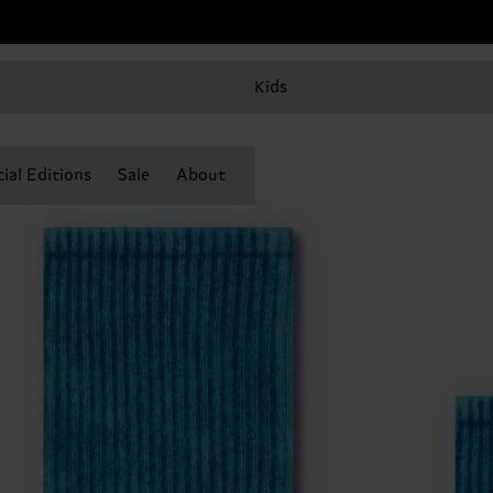
Kids
ial Editions
Sale
About