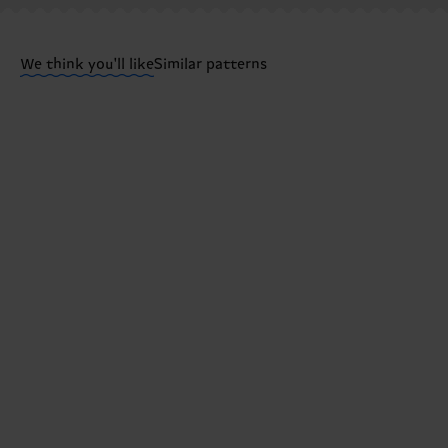
Having questions about returns? Visit our
Return pa
We think you'll like
Similar patterns