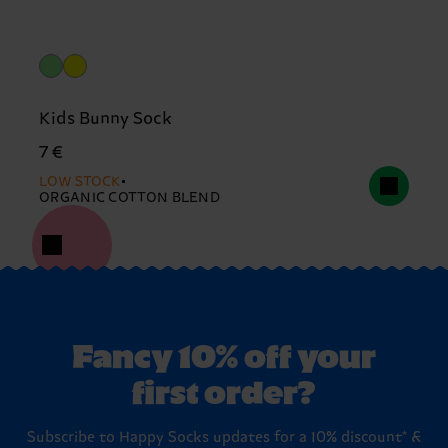
Kids Bunny Sock
7 €
LOW STOCK
ORGANIC COTTON BLEND
Fancy 10% off your
first order?
Subscribe to Happy Socks updates for a 10% discount* &