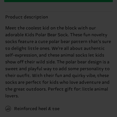
Product description
Meet the coolest kid on the block with our
adorable Kids Polar Bear Sock. These fun novelty
socks feature a cute polar bear pattern that's sure
to delight little ones. We're all about authentic
self-expression, and these animal socks let kids
show off their wild side. The polar bear design is a
sweet and playful way to add some personality to
their outfit. With their fun and quirky vibe, these
socks are perfect for kids who love adventure and
the great outdoors. Perfect gift for: little animal
lovers.
Reinforced heel & toe