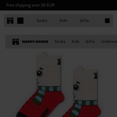
Free shipping over 25 EUR
Items in 
Socks
Kids
Gifts
Socks
Kids
Gifts
Underwe