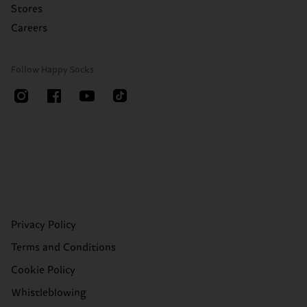
Stores
Careers
Follow Happy Socks
Privacy Policy
Terms and Conditions
Cookie Policy
Whistleblowing