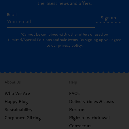
the latest news and offers.
Email
Sign up
*Cannot be combined with other offers or used on
Limited/Special Editions and sale items. By signing up you agree
to our
privacy policy
.
About Us
Help
Who We Are
FAQ's
Happy Blog
Delivery times & costs
Sustainability
Returns
Corporate Gifting
Right of withdrawal
Contact us