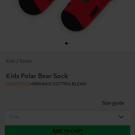
Kids / Socks
Kids Polar Bear Sock
LOW STOCK
ORGANIC COTTON BLEND
Size guide
Size
ADD TO CART