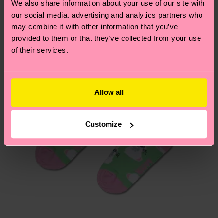
We also share information about your use of our site with
country.
our social media, advertising and analytics partners who
may combine it with other information that you’ve
Having questions about returns? Visit our
Return
provided to them or that they’ve collected from your use
page
to find answers to the most frequently
of their services.
asked questions.
Allow all
Customize