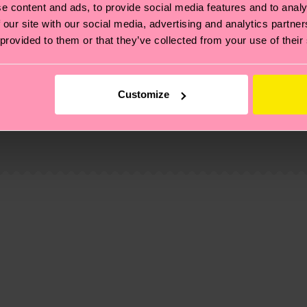
e content and ads, to provide social media features and to analy
 our site with our social media, advertising and analytics partn
 provided to them or that they’ve collected from your use of their
Customize
, it's also about having an ethical supply chain, lowerin
cks—visit our
sustainability page
.
d-pre-consumer-polyamide, 6% Polyamide, 1% Elastane
 and you can find our country specific shipping overvi
 and the exact delivery time depends on the local postal
ge
to find answers to the most frequently asked questio