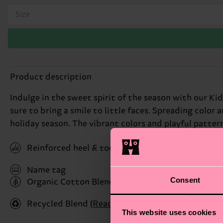
Size
Product description
Indulge in the sweet spirit of the season with our K
sure to bring a smile to little faces. Spreading color 
holiday season. The vibrant colors and playful pattern
Reinforced heel & toe
Name tag
Consent
Organic Cotton Blend
(Read more here)
Recycled Blend
(Read more here)
This website uses cookies