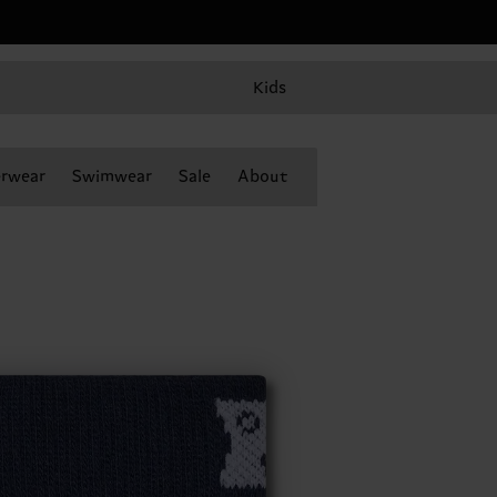
Kids
rwear
Swimwear
Sale
About