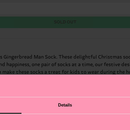
SOLD OUT
ids Gingerbread Man Sock. These delightful Christmas so
and happiness, one pair of socks at a time, our festive de
 make these socks a treat for kids to wear during the hol
Details