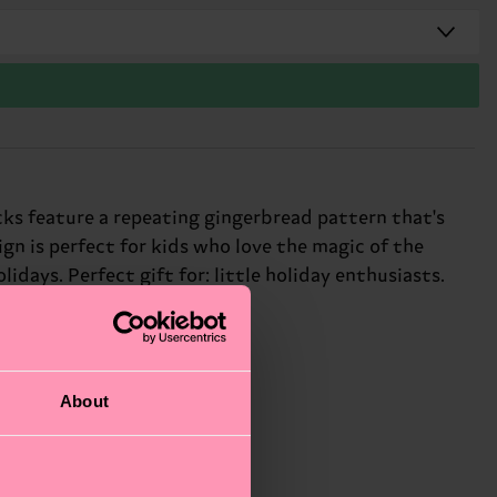
cks feature a repeating gingerbread pattern that's
sign is perfect for kids who love the magic of the
idays. Perfect gift for: little holiday enthusiasts.
About