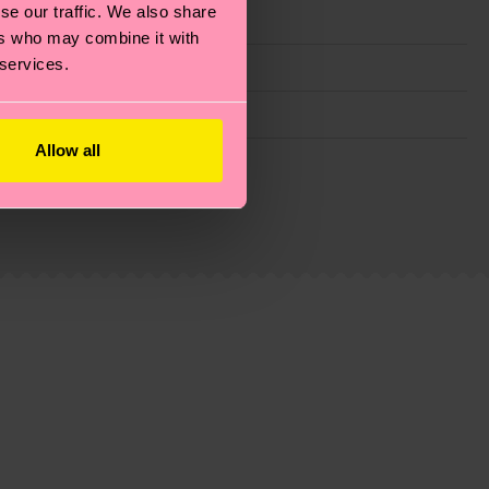
se our traffic. We also share
ers who may combine it with
 services.
Allow all
g emissions, caring for socks properly, and MUCH
ew
here
.
Shipping time starts once your order is
 service in your country.
ns.