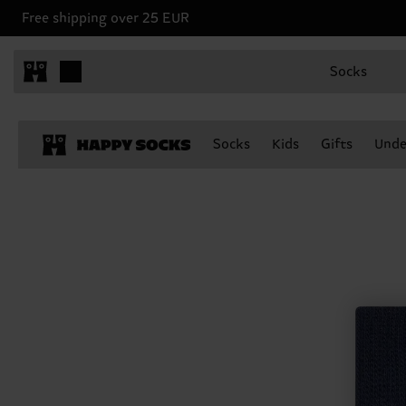
Free shipping over 25 EUR
Socks
Socks
Kids
Gifts
Unde