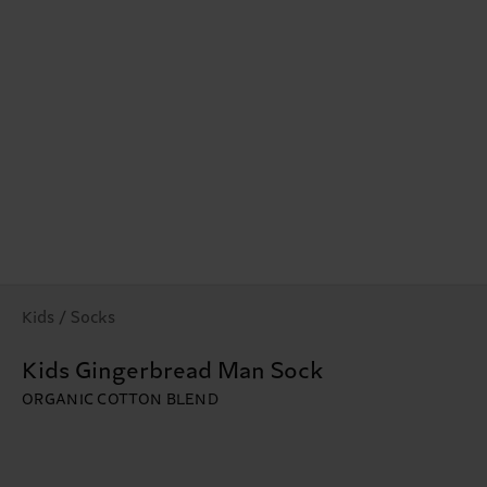
Kids / Socks
Kids Gingerbread Man Sock
ORGANIC COTTON BLEND