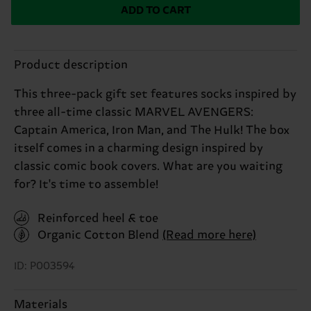
ADD TO CART
Product description
This three-pack gift set features socks inspired by
three all-time classic MARVEL AVENGERS:
Captain America, Iron Man, and The Hulk! The box
itself comes in a charming design inspired by
classic comic book covers. What are you waiting
for? It's time to assemble!
Reinforced heel & toe
Organic Cotton Blend
(Read more here)
ID: P003594
Materials