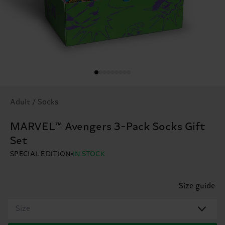
Adult / Socks
MARVEL™ Avengers 3-Pack Socks Gift
Set
SPECIAL EDITION
IN STOCK
Size guide
Size