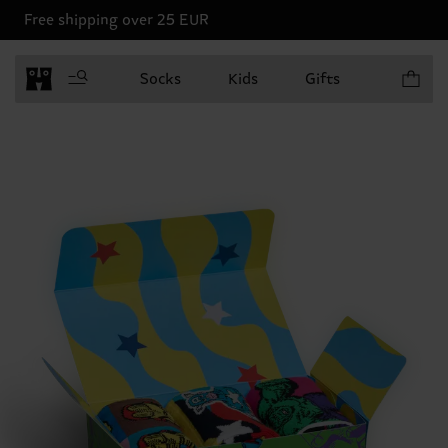
Free shipping over 25 EUR
Items in 
Socks
Kids
Gifts