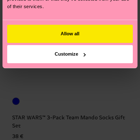
of their services.
Allow all
Customize
STAR WARS™ 3-Pack Team Mando Socks Gift
Set
38 €