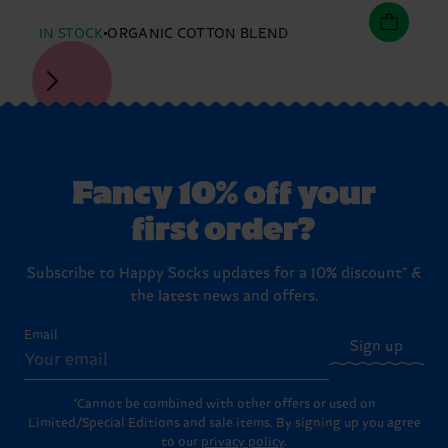
IN STOCK
ORGANIC COTTON BLEND
Fancy 10% off your
first order?
Subscribe to Happy Socks updates for a 10% discount* &
the latest news and offers.
Email
Sign up
*Cannot be combined with other offers or used on
Limited/Special Editions and sale items. By signing up you agree
to our
privacy policy
.