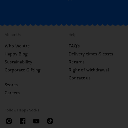
About Us
Help
Who We Are
FAQ's
Happy Blog
Delivery times & costs
Sustainability
Returns
Corporate Gifting
Right of withdrawal
Contact us
Stores
Careers
Follow Happy Socks