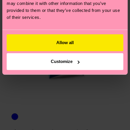
Polyamide, 2% Elastane
asked questions.
may combine it with other information that you’ve
ITEM 4:
76% Organic cotton blend, 22% Polyamide,
provided to them or that they’ve collected from your use
2% Elastane
of their services.
ITEM 5:
64% Organic cotton blend, 34%
Polyamide, 2% Elastane
ITEM 6:
64% Organic cotton blend, 34%
Allow all
Polyamide, 2% Elastane
Customize