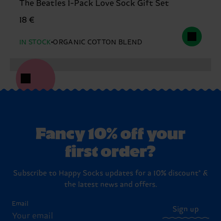
The Beatles 1-Pack Love Sock Gift Set
18 €
IN STOCK
ORGANIC COTTON BLEND
Fancy 10% off your
first order?
Subscribe to Happy Socks updates for a 10% discount* &
the latest news and offers.
Email
Sign up