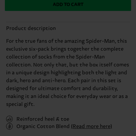
ADD TO CART
Product description
For the true fans of the amazing Spider-Man, this
exclusive six-pack brings together the complete
collection of socks from the Spider-Man
collection. Not only that, but the box itself comes
in a unique design highlighting both the light and
dark, hero and anti-hero. Each pair in this set is
designed for ultimate comfort and durability,
making it an ideal choice for everyday wear or as a
special gift.
Reinforced heel & toe
Organic Cotton Blend
(Read more here)