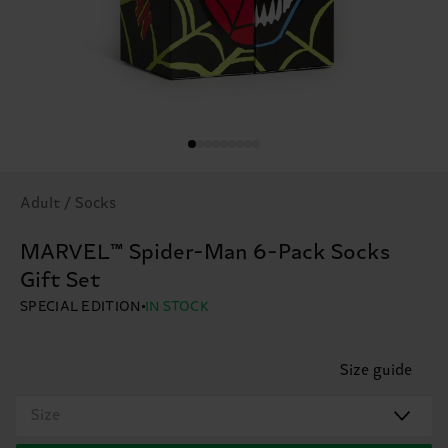
Adult / Socks
MARVEL™ Spider-Man 6-Pack Socks
Gift Set
SPECIAL EDITION
IN STOCK
Size guide
Size