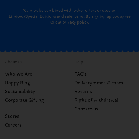
*Cannot be combined with other offers or used on
Limited/Special Editions and sale items. By signing up you agree
to our
privacy policy
.
About Us
Help
Who We Are
FAQ's
Happy Blog
Delivery times & costs
Sustainability
Returns
Corporate Gifting
Right of withdrawal
Contact us
Stores
Careers