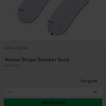
Adult / Socks
Anime Stripe Sneaker Sock
IN STOCK
Size guide
Size
ADD TO CART