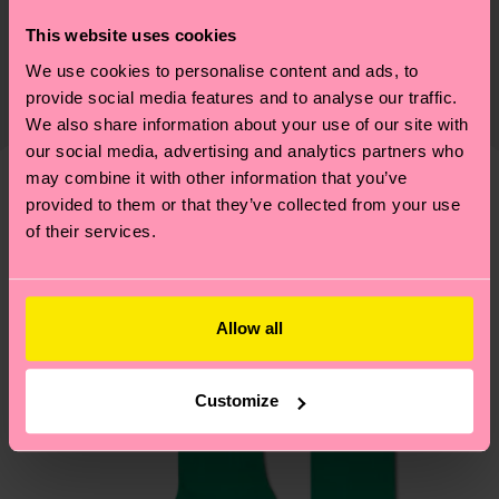
Sustainability is more than quality and
Shipping & Returns
This website uses cookies
certifications, it's also about having an ethical
We use cookies to personalise content and ads, to
The delivery time depends on the destination
supply chain, lowering emissions, caring for socks
provide social media features and to analyse our traffic.
country and you can find our country specific
properly, and MUCH MORE! For more information
We also share information about your use of our site with
shipping overview
here
.
Shipping time starts once
—as well as tips and tricks—visit our
our social media, advertising and analytics partners who
your order is shipped. Please keep in mind that
sustainability page
.
may combine it with other information that you’ve
these are estimates and the exact delivery time
provided to them or that they’ve collected from your use
We think you'll like
Similar patterns
depends on the local postal service in your
of their services.
country.
Having questions about returns? Visit our
Return
Allow all
page
to find answers to the most frequently
asked questions.
Customize