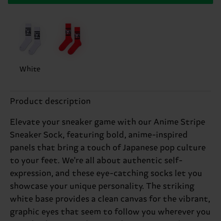
White
Product description
Elevate your sneaker game with our Anime Stripe
Sneaker Sock, featuring bold, anime-inspired
panels that bring a touch of Japanese pop culture
to your feet. We're all about authentic self-
expression, and these eye-catching socks let you
showcase your unique personality. The striking
white base provides a clean canvas for the vibrant,
graphic eyes that seem to follow you wherever you