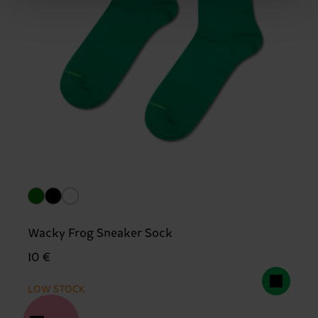
Wacky Frog Sneaker Sock
10 €
LOW STOCK