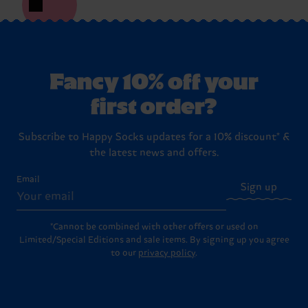
Fancy 10% off your
first order?
Subscribe to Happy Socks updates for a 10% discount* &
the latest news and offers.
Email
Sign up
*Cannot be combined with other offers or used on
Limited/Special Editions and sale items. By signing up you agree
to our
privacy policy
.