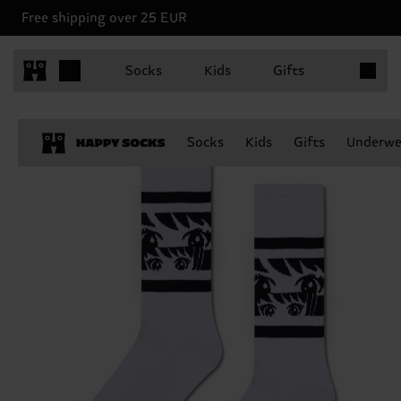
Free shipping over 25 EUR
Items in 
Socks
Kids
Gifts
Socks
Kids
Gifts
Underwe