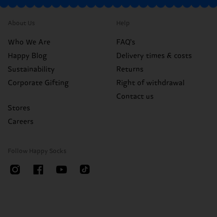
About Us
Help
Who We Are
FAQ's
Happy Blog
Delivery times & costs
Sustainability
Returns
Corporate Gifting
Right of withdrawal
Contact us
Stores
Careers
Follow Happy Socks