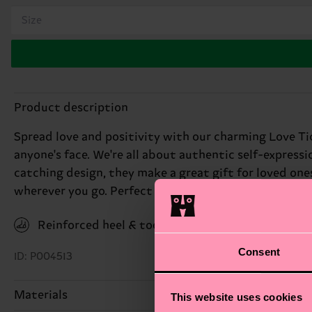
Size
Product description
Spread love and positivity with our charming Love Tic
anyone's face. We're all about authentic self-expressi
catching design, they make a great gift for loved ones
wherever you go. Perfect gift for: loved ones on Valen
Reinforced heel & toe
Consent
ID: P004513
Materials
This website uses cookies