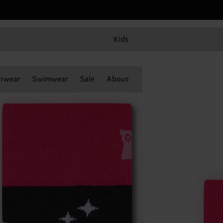
Kids
rwear
Swimwear
Sale
About