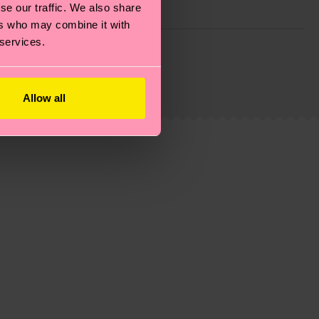
se our traffic. We also share
ers who may combine it with
 services.
g emissions, caring for socks properly, and MUCH
ew
here
.
Shipping time starts once your order is
 service in your country.
Allow all
ns.