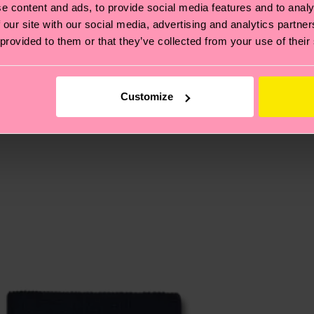
e content and ads, to provide social media features and to analy
 our site with our social media, advertising and analytics partn
 provided to them or that they’ve collected from your use of their
, it's also about having an ethical supply chain, lowerin
cks—visit our
sustainability page
.
 and you can find our country specific shipping overvi
 and the exact delivery time depends on the local postal
Customize
ge
to find answers to the most frequently asked questio