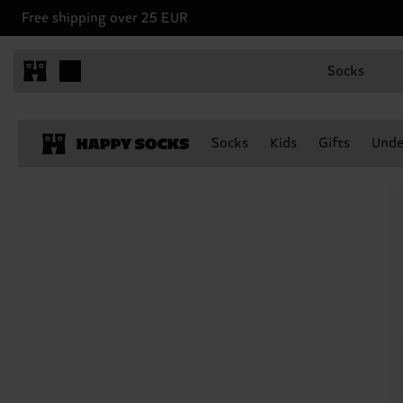
Free shipping over 25 EUR
Socks
Socks
Kids
Gifts
Unde