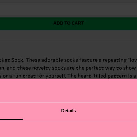
ADD TO CART
ket Sock. These adorable socks feature a repeating "love
on, and these novelty socks are the perfect way to show 
 or a fun treat for yourself. The heart-filled pattern is
tine's Day.
Details