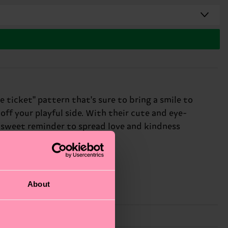
 ticket" pattern that's sure to bring a smile to
off your playful side. With their cute and eye-
 a sweet reminder to spread love and kindness
About