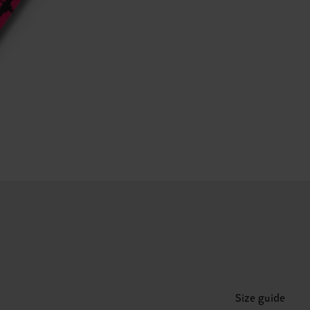
Size guide