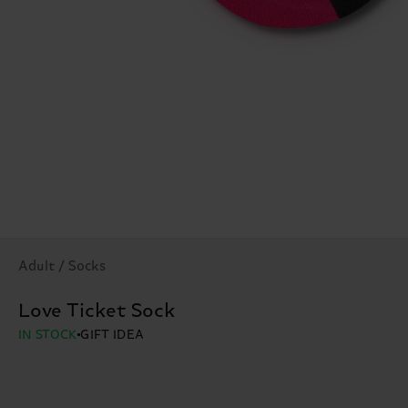
Adult / Socks
Love Ticket Sock
IN STOCK
GIFT IDEA