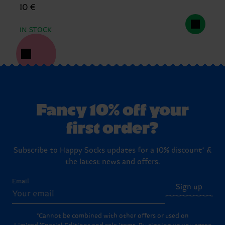
10 €
IN STOCK
Fancy 10% off your
first order?
Subscribe to Happy Socks updates for a 10% discount* &
the latest news and offers.
Email
Sign up
*Cannot be combined with other offers or used on