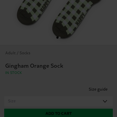
Adult / Socks
Gingham Orange Sock
IN STOCK
Size guide
Size
ADD TO CART