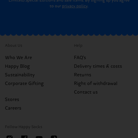
Limited/Special Editions and sale items. By signing up you agree
to our
privacy policy
.
About Us
Help
Who We Are
FAQ's
Happy Blog
Delivery times & costs
Sustainability
Returns
Corporate Gifting
Right of withdrawal
Contact us
Stores
Careers
Follow Happy Socks