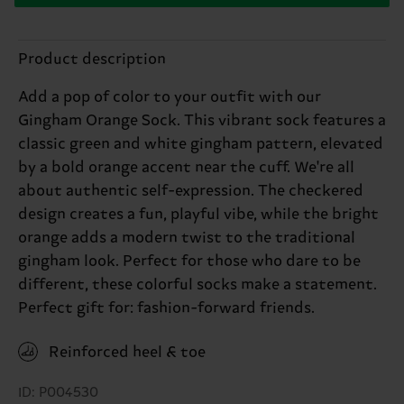
Product description
Add a pop of color to your outfit with our
Gingham Orange Sock. This vibrant sock features a
classic green and white gingham pattern, elevated
by a bold orange accent near the cuff. We're all
about authentic self-expression. The checkered
design creates a fun, playful vibe, while the bright
orange adds a modern twist to the traditional
gingham look. Perfect for those who dare to be
different, these colorful socks make a statement.
Perfect gift for: fashion-forward friends.
Reinforced heel & toe
ID: P004530