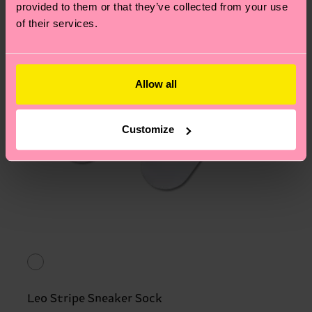
provided to them or that they’ve collected from your use
of their services.
Allow all
Customize
Leo Stripe Sneaker Sock