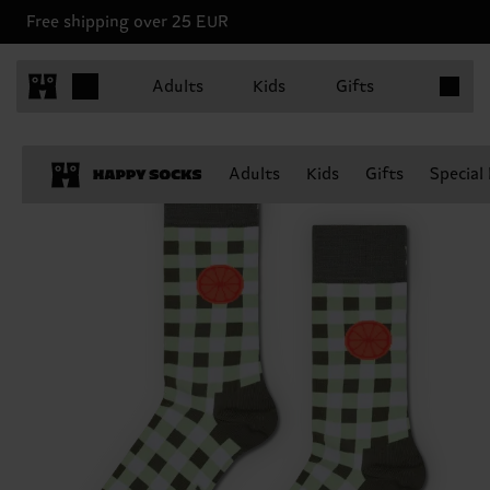
Free shipping over 25 EUR
Items in 
Adults
Kids
Gifts
Adults
Kids
Gifts
Special