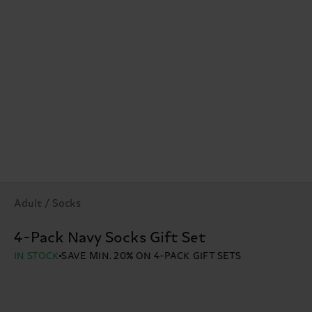
Adult / Socks
4-Pack Navy Socks Gift Set
IN STOCK
SAVE MIN. 20% ON 4-PACK GIFT SETS