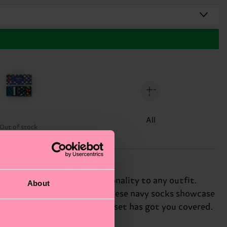
All
Out of stock
ocks that add a pop of personality to any outfit.
About
subtle to statement-making, these navy socks showcase
ng up or dressing down, this set has got you covered.