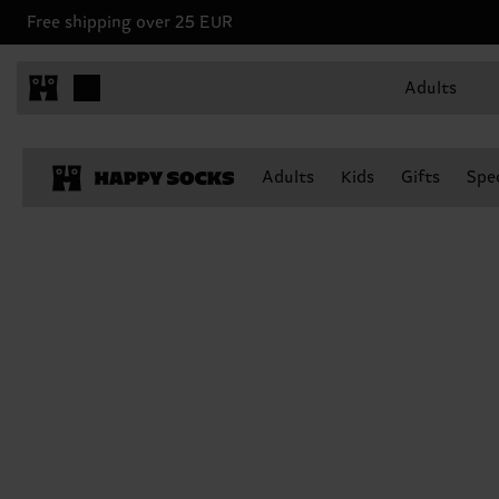
Free shipping over 25 EUR
Adults
Adults
Kids
Gifts
Spec