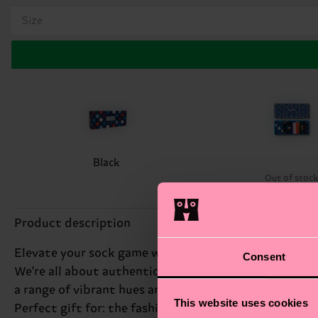
Size
Black
Out of stoc
Product description
Elevate your sock game with our 4-Pack Navy Socks Gif
Consent
We're all about authentic self-expression, and this s
a range of vibrant hues and patterns that will keep y
This website uses cookies
Perfect gift for: the fashion-conscious friend.