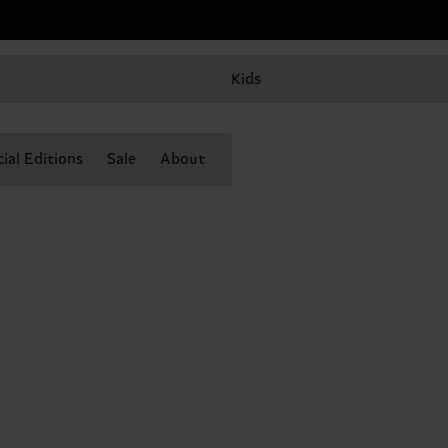
Kids
ial Editions
Sale
About