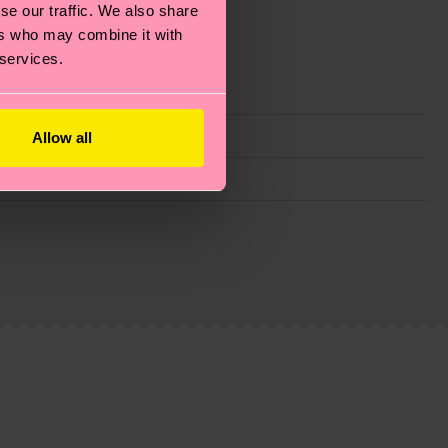
se our traffic. We also share
ers who may combine it with
 services.
Allow all
g emissions, caring for socks properly, and MUCH
ew
here
.
Shipping time starts once your order is
 service in your country.
ns.