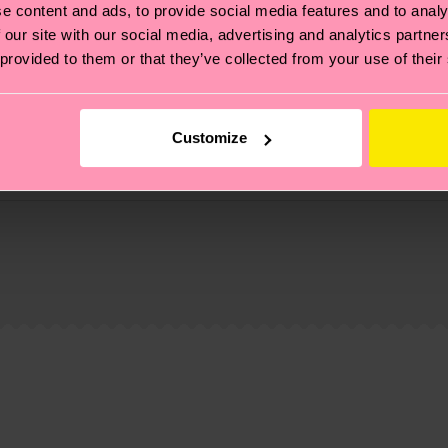
e content and ads, to provide social media features and to analy
 our site with our social media, advertising and analytics partn
 provided to them or that they’ve collected from your use of their
Customize
, it's also about having an ethical supply chain, lowerin
cks—visit our
sustainability page
.
 and you can find our country specific shipping overvi
 and the exact delivery time depends on the local postal
ge
to find answers to the most frequently asked questio