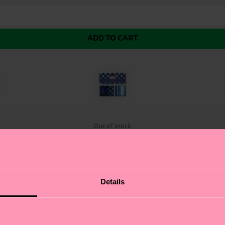
ADD TO CART
k
Out of stock
t Set, featuring a curated selection of bold, colorful s
Details
et lets you express yourself in a variety of ways. From 
our feet looking fresh and stylish. Whether you're dressi