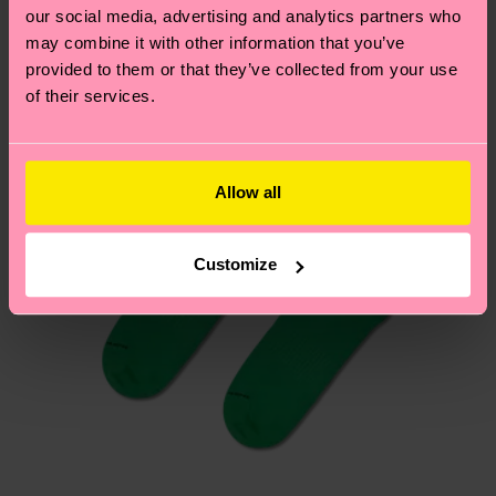
our social media, advertising and analytics partners who
Having questions about returns? Visit our
Return
may combine it with other information that you’ve
page
to find answers to the most frequently
provided to them or that they’ve collected from your use
of their services.
asked questions.
Allow all
Customize