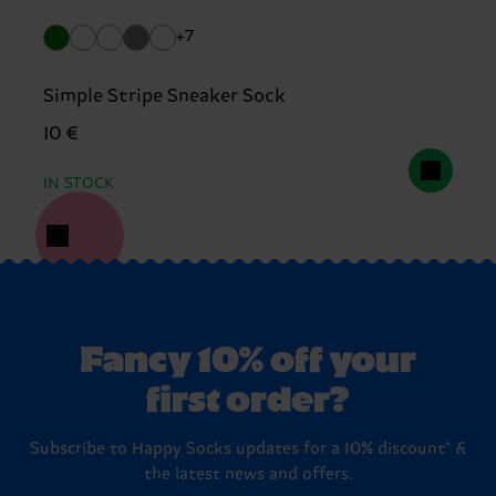
+7
Simple Stripe Sneaker Sock
10 €
IN STOCK
Fancy 10% off your
first order?
Subscribe to Happy Socks updates for a 10% discount* &
the latest news and offers.