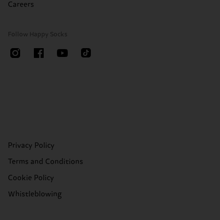
Careers
Follow Happy Socks
Privacy Policy
Terms and Conditions
Cookie Policy
Whistleblowing