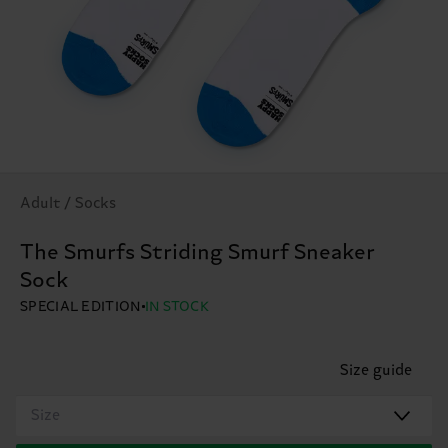
Adult / Socks
The Smurfs Striding Smurf Sneaker
Sock
SPECIAL EDITION
IN STOCK
Size guide
Size