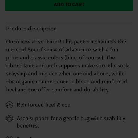
ADD TO CART
Product description
Onto new adventures! This pattern channels the
intrepid Smurf sense of adventure, with a fun
print and classic colors (blue, of course). The
ribbed knit and arch supports make sure the sock
stays up and in place when out and about, while
the organic combed cotton blend and reinforced
heel and toe offer comfort and durability.
Reinforced heel & toe
Arch support for a gentle hug with stability
benefits.