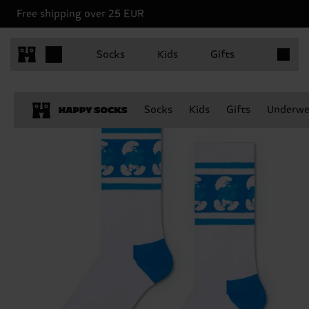
Free shipping over 25 EUR
Items in 
Socks
Kids
Gifts
Socks
Kids
Gifts
Underwe