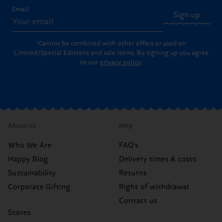
Email
Sign up
*Cannot be combined with other offers or used on
Limited/Special Editions and sale items. By signing up you agree
to our
privacy policy
.
About Us
Help
Who We Are
FAQ's
Happy Blog
Delivery times & costs
Sustainability
Returns
Corporate Gifting
Right of withdrawal
Contact us
Stores