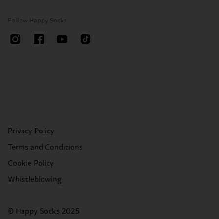
Follow Happy Socks
Privacy Policy
Terms and Conditions
Cookie Policy
Whistleblowing
© Happy Socks 2025