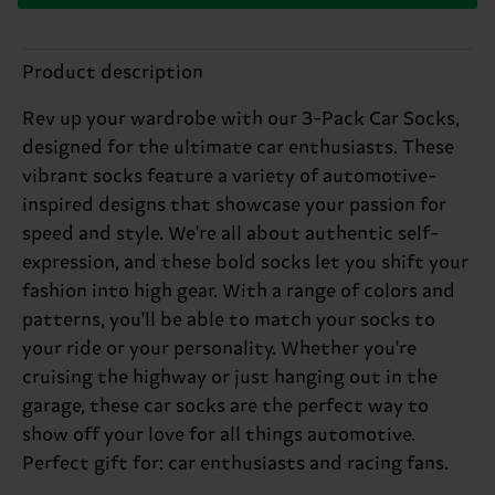
Product description
Rev up your wardrobe with our 3-Pack Car Socks,
designed for the ultimate car enthusiasts. These
vibrant socks feature a variety of automotive-
inspired designs that showcase your passion for
speed and style. We're all about authentic self-
expression, and these bold socks let you shift your
fashion into high gear. With a range of colors and
patterns, you'll be able to match your socks to
your ride or your personality. Whether you're
cruising the highway or just hanging out in the
garage, these car socks are the perfect way to
show off your love for all things automotive.
Perfect gift for: car enthusiasts and racing fans.