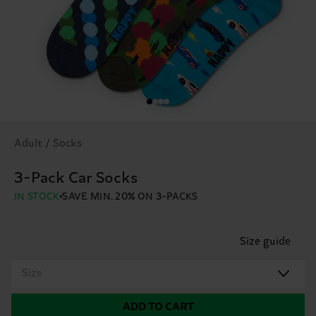
Adult / Socks
3-Pack Car Socks
IN STOCK
SAVE MIN. 20% ON 3-PACKS
Size guide
Size
ADD TO CART