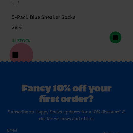
5-Pack Blue Sneaker Socks
28 €
IN STOCK
Fancy 10% off your
first order?
Subscribe to Happy Socks updates for a 10% discount* &
the latest news and offers.
Email