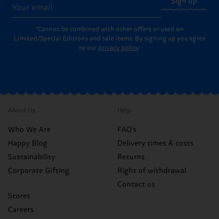
Sign up
*Cannot be combined with other offers or used on
Limited/Special Editions and sale items. By signing up you agree
to our
privacy policy
.
About Us
Help
Who We Are
FAQ's
Happy Blog
Delivery times & costs
Sustainability
Returns
Corporate Gifting
Right of withdrawal
Contact us
Stores
Careers