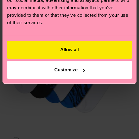
our social media, advertising and analytics partners who
Having questions about returns? Visit our
Return
may combine it with other information that you’ve
page
to find answers to the most frequently
provided to them or that they’ve collected from your use
asked questions.
of their services.
Allow all
Customize