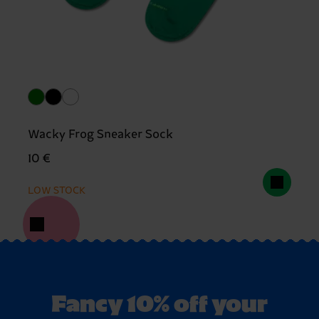
Wacky Frog Sneaker Sock
10 €
LOW STOCK
Fancy 10% off your