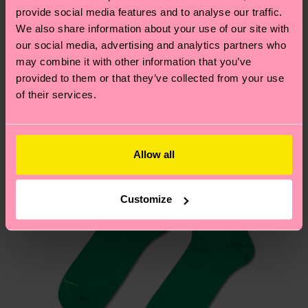
your order is shipped. Please keep in mind that
sustainability page
.
provide social media features and to analyse our traffic.
these are estimates and the exact delivery time
We also share information about your use of our site with
We think you'll like
Similar patterns
depends on the local postal service in your
our social media, advertising and analytics partners who
country.
may combine it with other information that you’ve
provided to them or that they’ve collected from your use
of their services.
Having questions about returns? Visit our
Return
page
to find answers to the most frequently
asked questions.
Allow all
Customize