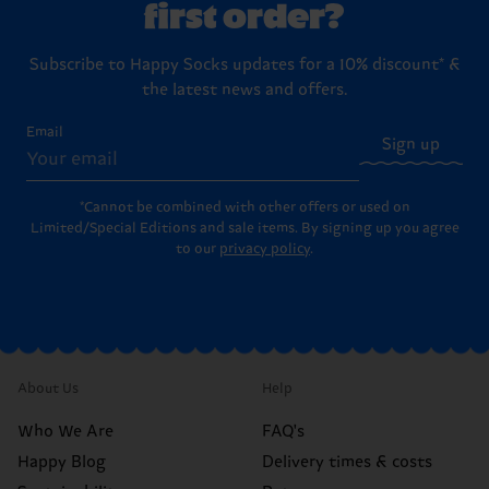
first order?
Subscribe to Happy Socks updates for a 10% discount* &
the latest news and offers.
Email
Sign up
*Cannot be combined with other offers or used on
Limited/Special Editions and sale items. By signing up you agree
to our
privacy policy
.
About Us
Help
Who We Are
FAQ's
Happy Blog
Delivery times & costs