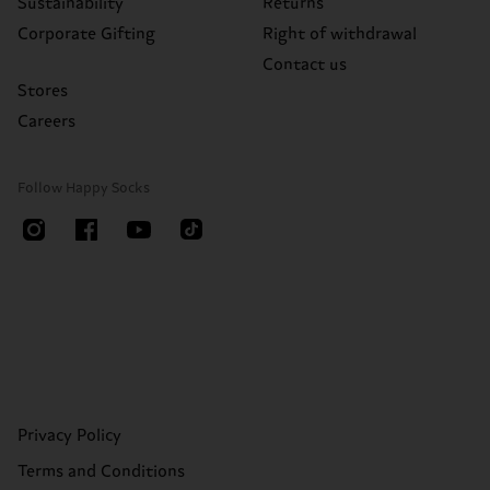
Sustainability
Returns
Corporate Gifting
Right of withdrawal
Contact us
Stores
Careers
Follow Happy Socks
Privacy Policy
Terms and Conditions