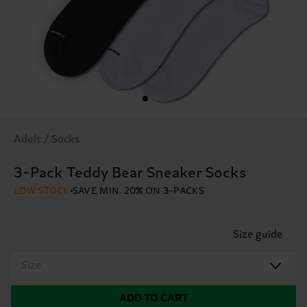
Adult / Socks
3-Pack Teddy Bear Sneaker Socks
LOW STOCK
SAVE MIN. 20% ON 3-PACKS
Size guide
Size
ADD TO CART