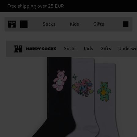
Free shipping over 25 EUR
Items in 
Socks
Kids
Gifts
Socks
Kids
Gifts
Underwe