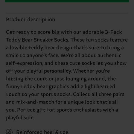
Product description
Get ready to score big with our adorable 3-Pack
Teddy Bear Sneaker Socks. These fun socks feature
a lovable teddy bear design that's sure to bring a
smile to anyone's face. We're all about authentic
self-expression, and these cute socks let you show
off your playful personality. Whether you're
hitting the court or just lounging around, the
funny teddy bear graphics add a lighthearted
touch to your sports socks. Collect all three pairs
and mix-and-match for a unique look that's all
you. Perfect gift for: sports enthusiasts with a
playful side.
Reinforced heel & toe