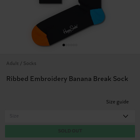
Adult / Socks
Ribbed Embroidery Banana Break Sock
Size guide
Size
SOLD OUT