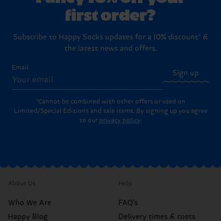
first order?
Subscribe to Happy Socks updates for a 10% discount* &
the latest news and offers.
Email
Sign up
*Cannot be combined with other offers or used on
Limited/Special Editions and sale items. By signing up you agree
to our
privacy policy
.
About Us
Help
Who We Are
FAQ's
Happy Blog
Delivery times & costs