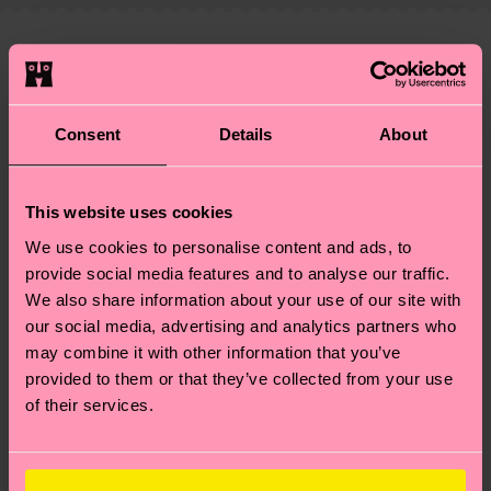
—as well as tips and tricks—visit our
your order is shipped. Please keep in mind that
sustainability page
.
these are estimates and the exact delivery time
We think you'll like
Similar patterns
depends on the local postal service in your
New In
country.
Consent
Details
About
Having questions about returns? Visit our
Return
page
to find answers to the most frequently
This website uses cookies
asked questions.
We use cookies to personalise content and ads, to
provide social media features and to analyse our traffic.
We also share information about your use of our site with
our social media, advertising and analytics partners who
may combine it with other information that you’ve
provided to them or that they’ve collected from your use
of their services.