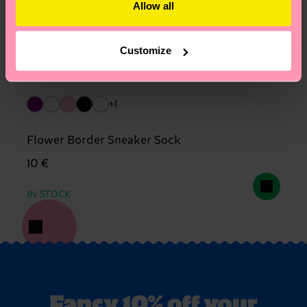
Allow all
Customize
+1
Flower Border Sneaker Sock
10 €
IN STOCK
Fancy 10% off your