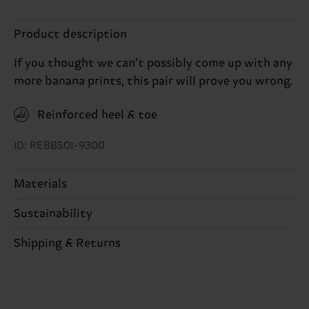
Product description
If you thought we can’t possibly come up with any
more banana prints, this pair will prove you wrong.
Reinforced heel & toe
ID: REBBS01-9300
Materials
Sustainability
80% Cotton, 18% Polyamide, 2% Elastane
Sustainability is more than quality and
Shipping & Returns
certifications, it's also about having an ethical
The delivery time depends on the destination
supply chain, lowering emissions, caring for socks
country and you can find our country specific
properly, and MUCH MORE! For more information
shipping overview
here
.
Shipping time starts once