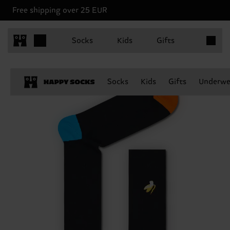
Free shipping over 25 EUR
Items in 
Socks
Kids
Gifts
Socks
Kids
Gifts
Underwe