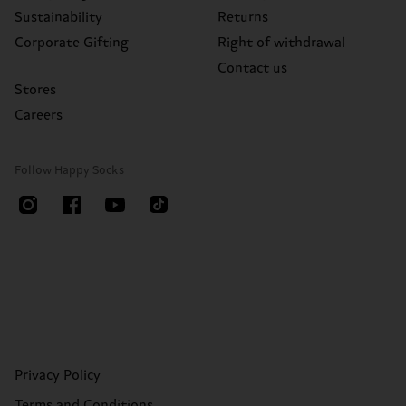
Sustainability
Returns
Corporate Gifting
Right of withdrawal
Contact us
Stores
Careers
Follow Happy Socks
Privacy Policy
Terms and Conditions