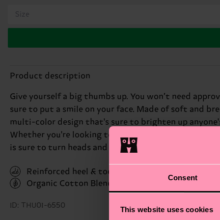
Size
Product description
Give yourself a big thumbs up. You won’t need approva
sure to put a smile on your face. Made of soft and br
multi-color design that's sure to brighten up anyone's
Whether you're looking to make a statement or simply
is sure to turn heads and put a smile on your face. Pe
Reinforced heel & toe
Consent
Organic Cotton Blend
(Read more here)
ID: THU01-6550
This website uses cookies