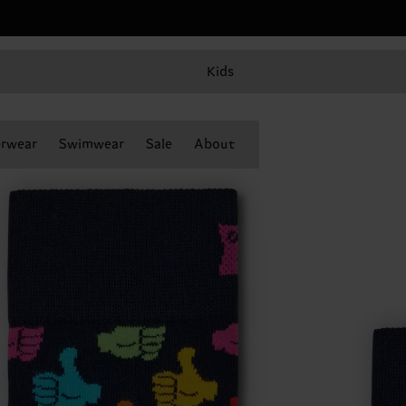
Kids
rwear
Swimwear
Sale
About