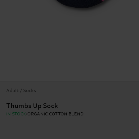
Adult / Socks
Thumbs Up Sock
IN STOCK
ORGANIC COTTON BLEND