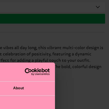
vibes all day long, this vibrant multi-color design is
 celebration of positivity, featuring a dynamic
rfect for adding a playful touch to your outfit.
show off your personality. The bold, colorful design
About