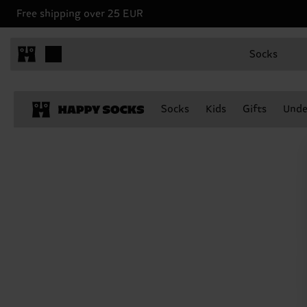
Free shipping over 25 EUR
Socks
Socks
Kids
Gifts
Unde