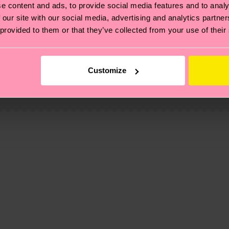
e content and ads, to provide social media features and to analy
 our site with our social media, advertising and analytics partn
 provided to them or that they’ve collected from your use of their
, it's also about having an ethical supply chain, lowerin
cks—visit our
sustainability page
.
Customize
ne
 and you can find our country specific shipping overvi
 and the exact delivery time depends on the local postal
ge
to find answers to the most frequently asked questio