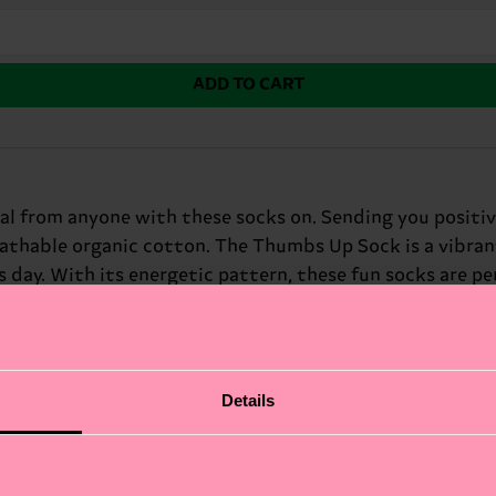
ADD TO CART
l from anyone with these socks on. Sending you positive 
eathable organic cotton. The Thumbs Up Sock is a vibrant
 day. With its energetic pattern, these fun socks are pe
 spread some joy, the Thumbs Up Sock is a great way to 
rfect gift for: friends who need a pick-me-up.
Details