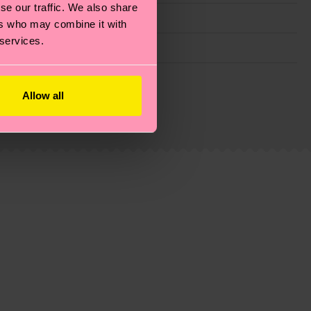
se our traffic. We also share
ers who may combine it with
 services.
g emissions, caring for socks properly, and MUCH
Allow all
ew
here
.
Shipping time starts once your order is
 service in your country.
ns.