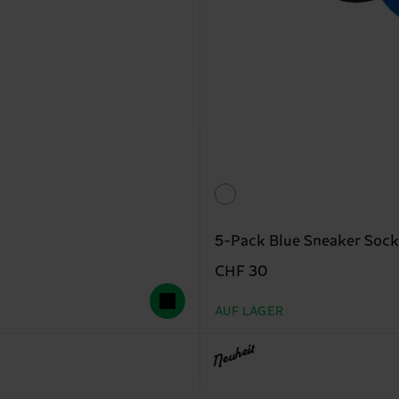
5-Pack Blue Sneaker Sock
CHF 30
AUF LAGER
Neuheit