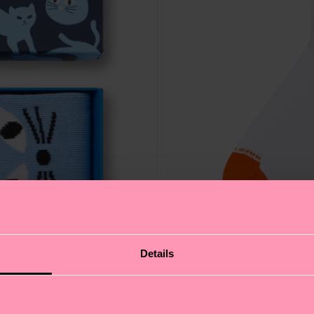
Details