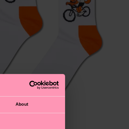
About