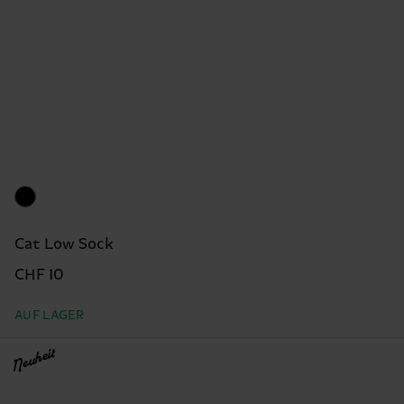
Cat Low Sock
CHF 10
AUF LAGER
Neuheit