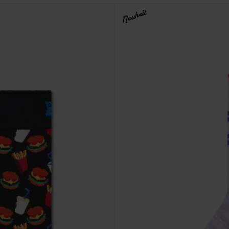
Neuheit