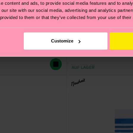
e content and ads, to provide social media features and to analy
 our site with our social media, advertising and analytics partn
 provided to them or that they’ve collected from your use of their
Customize
Bike Wolf Sneaker Sock
CHF 12
AUF LAGER
Neuheit