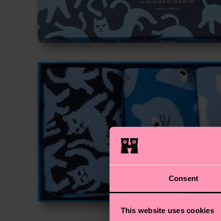
Consent
This website uses cookies