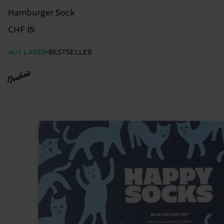
Hamburger Sock
CHF 15
AUF LAGER
BESTSELLER
Neuheit