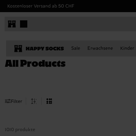
Kostenloser Versand ab 50 CHF
Sale
Erwachsene
Kinder
All Products
Filter
1010 produkte