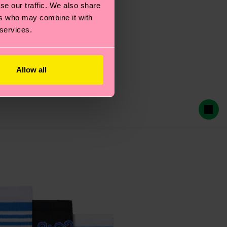
se our traffic. We also share
ers who may combine it with
 services.
Allow all