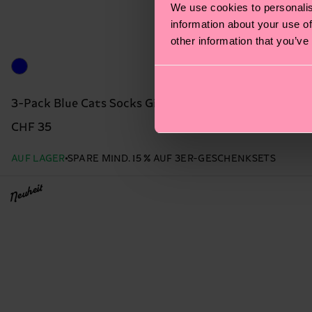
We use cookies to personalis
information about your use of
other information that you’ve
3-Pack Blue Cats Socks Gift Set
CHF 35
AUF LAGER
SPARE MIND. 15 % AUF 3ER-GESCHENKSETS
Neuheit