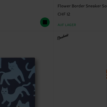
Flower Border Sneaker S
CHF 12
AUF LAGER
Neuheit