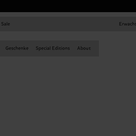
Sale
Erwach
Geschenke
Special Editions
About