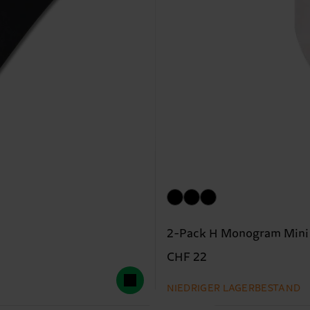
2-Pack H Monogram Mini
CHF 22
NIEDRIGER LAGERBESTAND