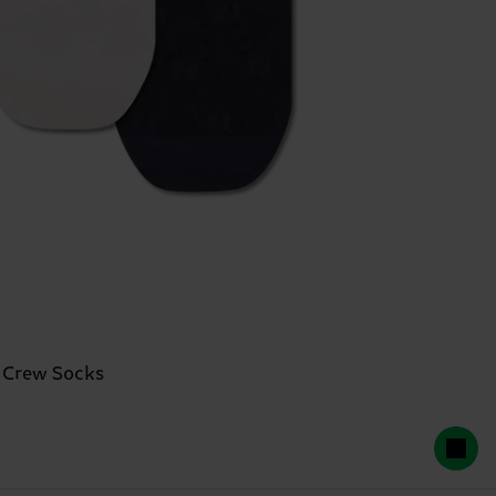
 Crew Socks