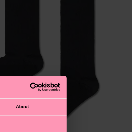
About