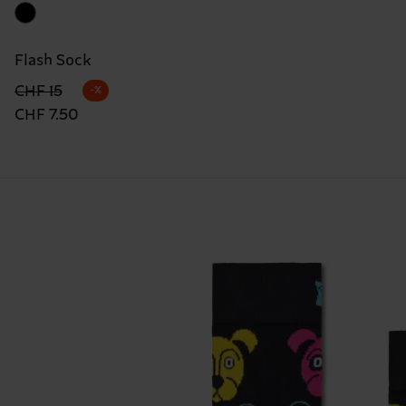
Flash Sock
Originalpreis
Reduzierter Preis
CHF 15
-%
CHF 7.50