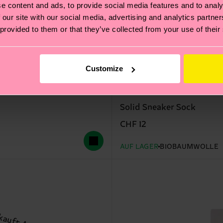
e content and ads, to provide social media features and to analy
 our site with our social media, advertising and analytics partn
 provided to them or that they’ve collected from your use of their
Customize
Solid Sneaker Sock
CHF 12
AUF LAGER
BIOBAUMWOLLE