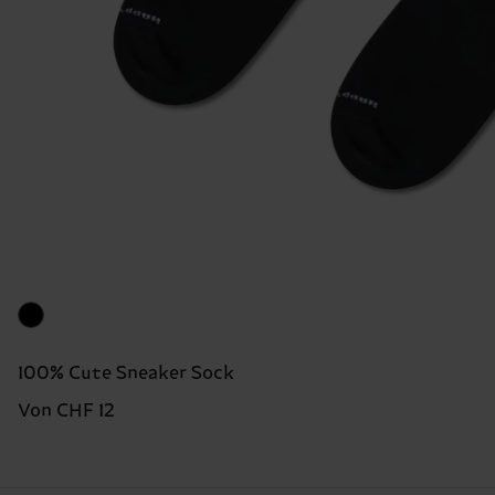
100% Cute Sneaker Sock
Von CHF 12