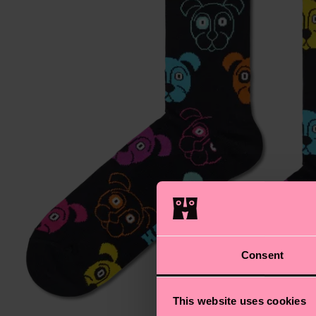
Consent
This website uses cookies