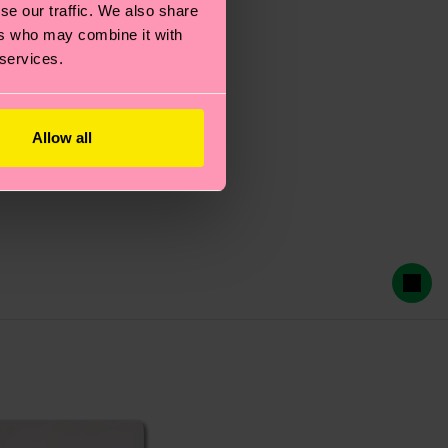
se our traffic. We also share
ers who may combine it with
 services.
Allow all