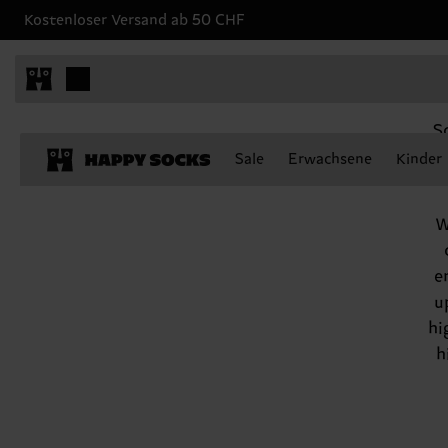
Kostenloser Versand ab 50 CHF
Scorpio, October 23 - November 21
S
ha
Sale
Erwachsene
Kinder
W
e
u
hi
h