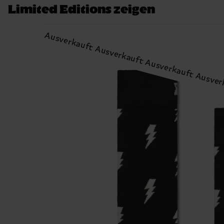
Limited Editions zeigen