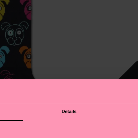
Details