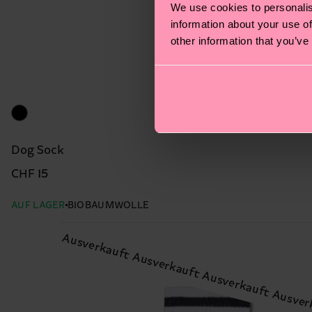
We use cookies to personalis
information about your use of
other information that you’ve
Dog Sock
CHF 15
AUF LAGER
BIOBAUMWOLLE