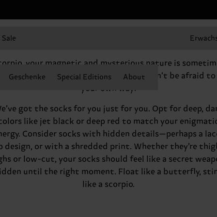
Sale
Erwach
Hey there, Scorpio
corpio, your magnetic and mysterious nature is sometim
rd for others to parse. But in the end, don’t be afraid to
Geschenke
Special Editions
About
your own way!
e’ve got the socks for you just for you. Opt for deep, da
colors like jet black or deep red to match your enigmati
nergy. Consider socks with hidden details—perhaps a lac
p design, or with a shredded print. Whether they’re thig
ghs or low-cut, your socks should feel like a secret weap
idden until the right moment. Float like a butterfly, sti
like a scorpio.