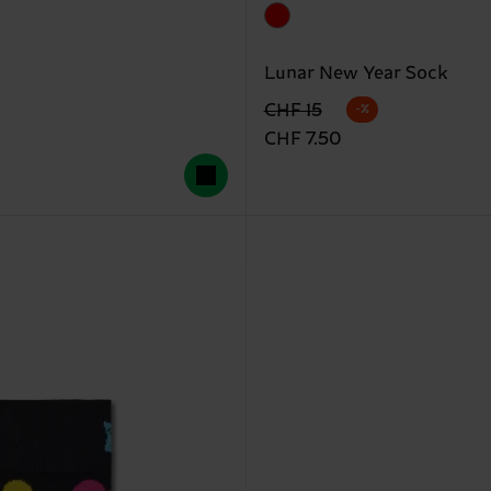
Lunar New Year Sock
Originalpreis
Reduzierter Preis
CHF 15
-%
CHF 7.50