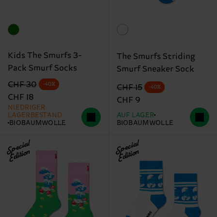
Kids The Smurfs 3-
The Smurfs Striding
Pack Smurf Socks
Smurf Sneaker Sock
Originalpreis
Reduzierter Preis
CHF 30
-40%
Originalpreis
Reduzierter Preis
CHF 15
-40%
CHF 18
CHF 9
NIEDRIGER
LAGERBESTAND
AUF LAGER
BIOBAUMWOLLE
BIOBAUMWOLLE
Special
Special
Edition
Edition