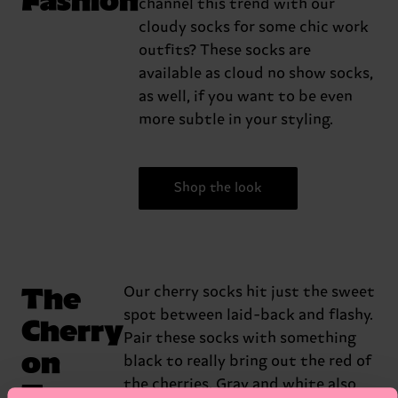
channel this trend with our
cloudy socks for some chic work
outfits? These socks are
available as cloud no show socks,
as well, if you want to be even
more subtle in your styling.
Shop the look
The
Our cherry socks hit just the sweet
spot between laid-back and flashy.
Cherry
Pair these socks with something
on
black to really bring out the red of
Top
the cherries. Gray and white also