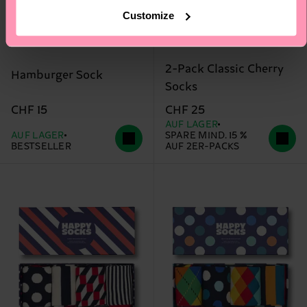
Customize
2-Pack Classic Cherry
Hamburger Sock
Socks
CHF 15
CHF 25
AUF LAGER
AUF LAGER
SPARE MIND. 15 %
BESTSELLER
AUF 2ER-PACKS