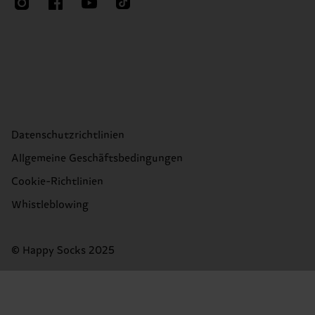
Datenschutzrichtlinien
Allgemeine Geschäftsbedingungen
Cookie-Richtlinien
Whistleblowing
© Happy Socks 2025