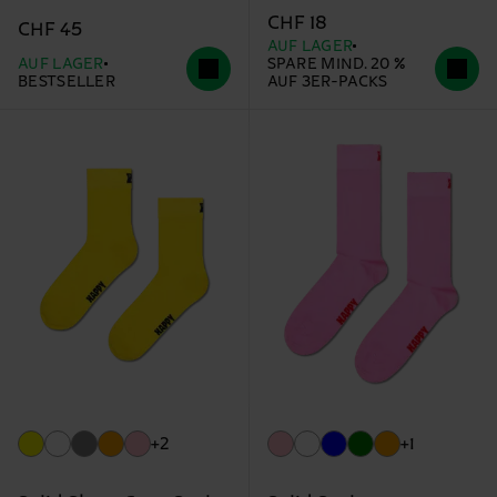
CHF 18
CHF 45
AUF LAGER
AUF LAGER
SPARE MIND. 20 %
BESTSELLER
AUF 3ER-PACKS
+2
+1