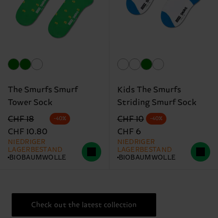
The Smurfs Smurf
Kids The Smurfs
Tower Sock
Striding Smurf Sock
Originalpreis
Reduzierter Preis
Originalpreis
Reduzierter Preis
CHF 18
CHF 10
-40%
-40%
CHF 10.80
CHF 6
NIEDRIGER
NIEDRIGER
LAGERBESTAND
LAGERBESTAND
BIOBAUMWOLLE
BIOBAUMWOLLE
Check out the latest collection