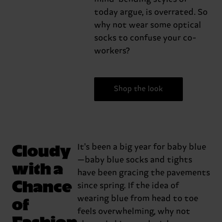
today argue, is overrated. So
why not wear some optical
socks to confuse your co-
workers?
Shop the look
Cloudy
It's been a big year for baby blue
—baby blue socks and tights
with a
have been gracing the pavements
Chance
since spring. If the idea of
of
wearing blue from head to toe
feels overwhelming, why not
Fashion