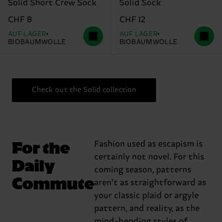
Solid Short Crew Sock
Solid Sock
CHF 8
CHF 12
AUF LAGER
AUF LAGER
BIOBAUMWOLLE
BIOBAUMWOLLE
Check out the Solid collection
For the
Fashion used as escapism is
certainly not novel. For this
Daily
coming season, patterns
Commute
aren’t as straightforward as
your classic plaid or argyle
pattern, and reality, as the
mind-bending styles of