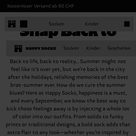
Kostenloser Versand ab 50 CHF
Produk
Snap Back to
Socken
Kinder
Reality
Socken
Kinder
Geschenke
Back to life, back to reality... Summer might not
feel like it’s over yet, but we're back in the city
after the holidays, relishing memories of the best
brat-summer ever. How do we cure the summer
blues? Here at Happy Socks, happiness is a must,
and every September, we know the best way to
kick those feelings away is by injecting a whole lot
of color into our outfits. From solids to funky
prints or traditional designs, a bold sock adds that
extra flair to any look—whether you're inspired by