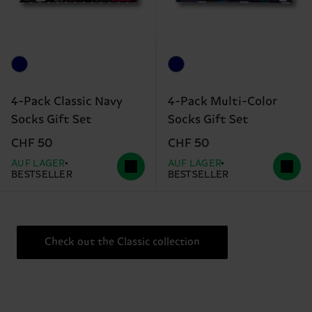
4-Pack Classic Navy
4-Pack Multi-Color
Socks Gift Set
Socks Gift Set
CHF 50
CHF 50
AUF LAGER
AUF LAGER
BESTSELLER
BESTSELLER
Check out the Classic collection