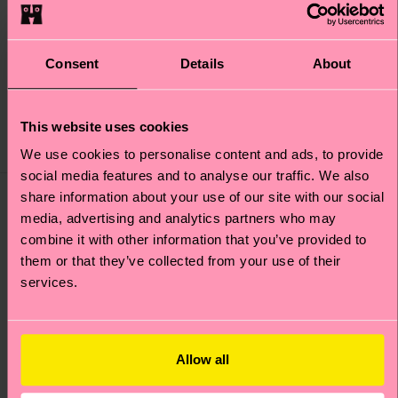
pair well with red and black for a
nice, muted look.
Consent
Details
About
Shop the look
This website uses cookies
We use cookies to personalise content and ads, to provide
social media features and to analyse our traffic. We also
share information about your use of our site with our social
media, advertising and analytics partners who may
combine it with other information that you’ve provided to
them or that they’ve collected from your use of their
services.
Allow all