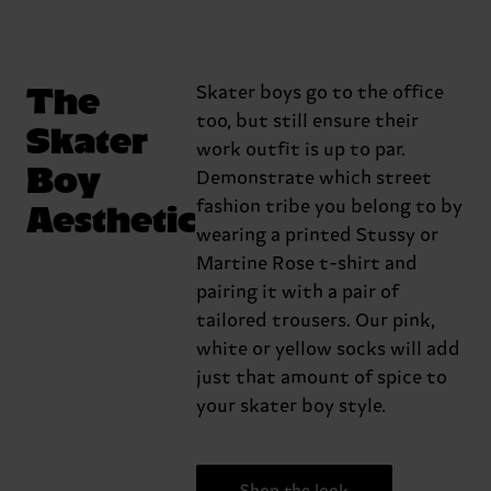
The
Skater boys go to the office
too, but still ensure their
Skater
work outfit is up to par.
Boy
Demonstrate which street
Aesthetic
fashion tribe you belong to by
wearing a printed Stussy or
Martine Rose t-shirt and
pairing it with a pair of
tailored trousers. Our pink,
white or yellow socks will add
just that amount of spice to
your skater boy style.