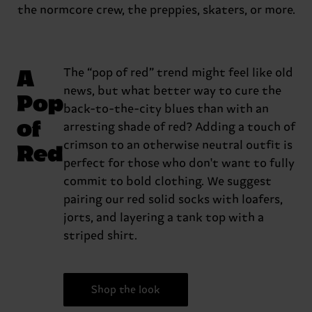
the normcore crew, the preppies, skaters, or more.
A
The “pop of red” trend might feel like old
news, but what better way to cure the
Pop
back-to-the-city blues than with an
of
arresting shade of red? Adding a touch of
Red
crimson to an otherwise neutral outfit is
perfect for those who don't want to fully
commit to bold clothing. We suggest
pairing our red solid socks with loafers,
jorts, and layering a tank top with a
striped shirt.
Shop the look