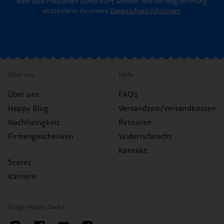
oder Sale Produkten kombiniert werden. Mit der Registrierung
akzeptierst du unsere
Datenschutzrichtlinien
.
Über uns
Hilfe
Über uns
FAQ's
Happy Blog
Versandzeit/Versandkosten
Nachhaltigkeit
Retouren
Firmengeschenken
Widerrufsrecht
Kontakt
Stores
Karriere
Folge Happy Socks