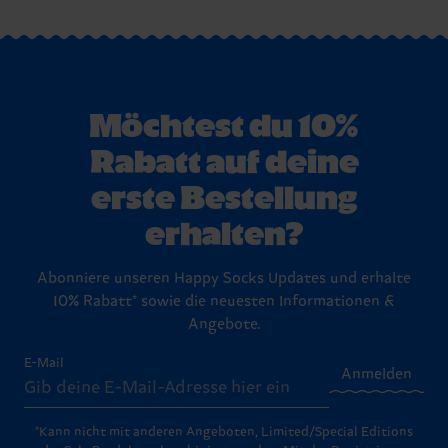
Möchtest du 10%
Rabatt auf deine
erste Bestellung
erhalten?
Abonniere unseren Happy Socks Updates und erhalte
10% Rabatt* sowie die neuesten Informationen &
Angebote.
E-Mail
Anmelden
*Kann nicht mit anderen Angeboten, Limited/Special Editions