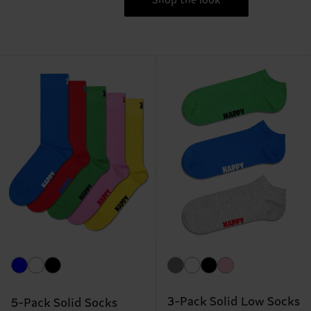
Shop the look
3-Pack Solid Low Socks
5-Pack Solid Socks