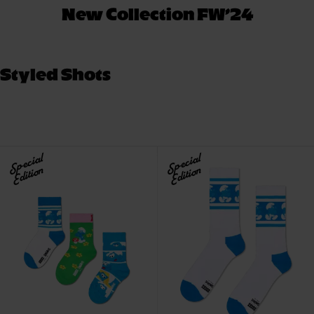
New Collection FW’24
Styled Shots
Special
Special
Edition
Edition