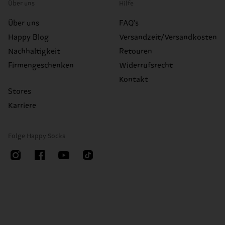
Über uns
Hilfe
Über uns
FAQ's
Happy Blog
Versandzeit/Versandkosten
Nachhaltigkeit
Retouren
Firmengeschenken
Widerrufsrecht
Kontakt
Stores
Karriere
Folge Happy Socks