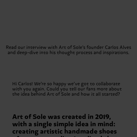
Read our interview with Art of Sole’s founder Carlos Alves
and deep-dive into his thought process and inspirations.
Hi Carlos! We’re so happy we’ve got to collaborate
with you again. Could you tell our fans more about
the idea behind Art of Sole and how it all started?
Art of Sole was created in 2019,
with a single simple idea in mind:
creating artistic handmade shoes