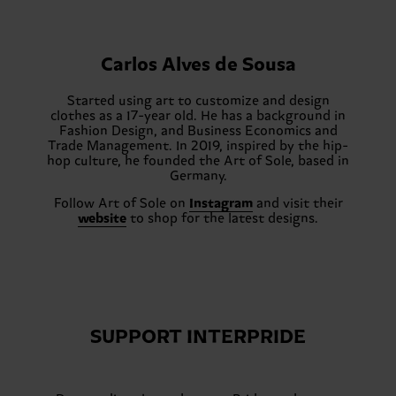
Carlos Alves de Sousa
Started using art to customize and design
clothes as a 17-year old. He has a background in
Fashion Design, and Business Economics and
Trade Management. In 2019, inspired by the hip-
hop culture, he founded the Art of Sole, based in
Germany.
Follow Art of Sole on
Instagram
and visit their
website
to shop for the latest designs.
SUPPORT INTERPRIDE