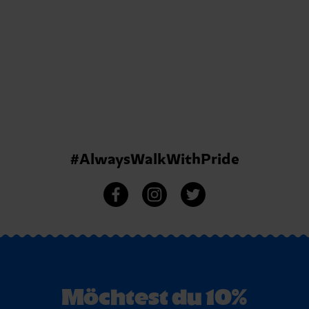
#AlwaysWalkWithPride
Möchtest du 10%