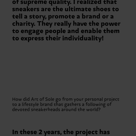
of supreme quality. I realized that
sneakers are the ultimate shoes to
tell a story, promote a brand or a
charity. They really have the power
to engage people and enable them
to express their individuality!
How did Art of Sole go from your personal project
to a lifestyle brand that gathers a following of
devoted sneakerheads around the world?
In these 2 years, the project has