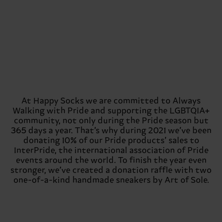
At Happy Socks we are committed to Always
Walking with Pride and supporting the LGBTQIA+
community, not only during the Pride season but
365 days a year. That’s why during 2021 we’ve been
donating 10% of our Pride products’ sales to
InterPride, the international association of Pride
events around the world. To finish the year even
stronger, we’ve created a donation raffle with two
one-of-a-kind handmade sneakers by Art of Sole.