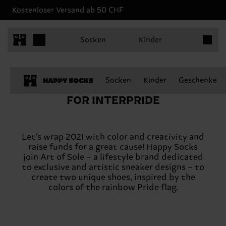
Kostenloser Versand ab 50 CHF
Produkt
Socken
Kinder
Socken
Kinder
Geschenke
FOR INTERPRIDE
Let’s wrap 2021 with color and creativity and
raise funds for a great cause! Happy Socks
join Art of Sole – a lifestyle brand dedicated
to exclusive and artistic sneaker designs – to
create two unique shoes, inspired by the
colors of the rainbow Pride flag.