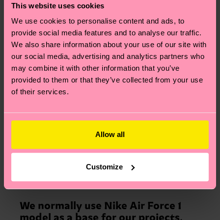
expertise. The key to preserving the
This website uses cookies
originality is to see myself as a
We use cookies to personalise content and ads, to
designer and artist, rather than just
provide social media features and to analyse our traffic.
a customizer. Our team doesn’t
We also share information about your use of our site with
work on commission, we only
our social media, advertising and analytics partners who
create our own concepts and
may combine it with other information that you’ve
designs.
provided to them or that they’ve collected from your use
of their services.
Allow all
Customize
How did it go with our Pride project then?
We normally use Nike Air Force 1
model as a base for our projects,