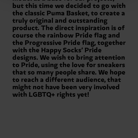
but this time we decided to go with
the classic Puma Basket, to create a
truly original and outstanding
product. The direct inspiration is of
course the rainbow Pride flag and
the Progressive Pride flag, together
with the Happy Socks’ Pride
designs. We wish to bring attention
to Pride, using the love for sneakers
that so many people share. We hope
to reach a different audience, that
might not have been very involved
with LGBTQ+ rights yet!