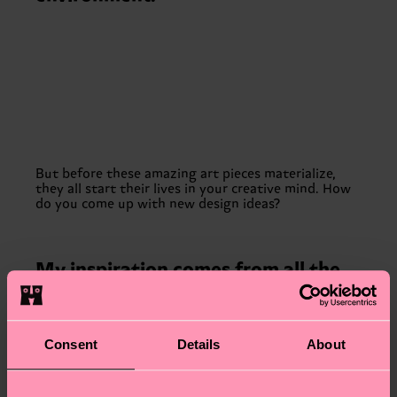
But before these amazing art pieces materialize,
they all start their lives in your creative mind. How
do you come up with new design ideas?
My inspiration comes from all the
random places: from a salt package
to nature. Collaborating with other
brands is also an organic way of
Consent
Details
About
finding a common theme,
depending on their area of