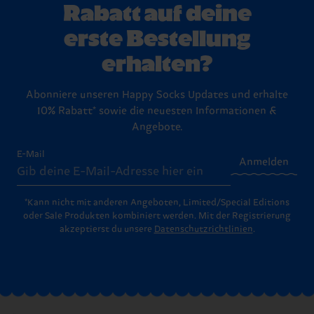
Rabatt auf deine
erste Bestellung
erhalten?
Abonniere unseren Happy Socks Updates und erhalte
10% Rabatt* sowie die neuesten Informationen &
Angebote.
E-Mail
Anmelden
*Kann nicht mit anderen Angeboten, Limited/Special Editions
oder Sale Produkten kombiniert werden. Mit der Registrierung
akzeptierst du unsere
Datenschutzrichtlinien
.