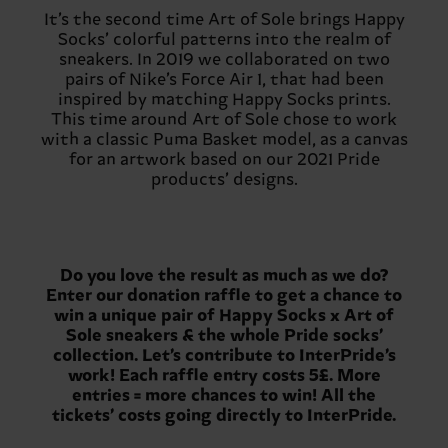
It’s the second time Art of Sole brings Happy
Socks’ colorful patterns into the realm of
sneakers. In 2019 we collaborated on two
pairs of Nike’s Force Air 1, that had been
inspired by matching Happy Socks prints.
This time around Art of Sole chose to work
with a classic Puma Basket model, as a canvas
for an artwork based on our 2021 Pride
products’ designs.
Do you love the result as much as we do?
Enter our donation raffle to get a chance to
win a unique pair of Happy Socks x Art of
Sole sneakers & the whole Pride socks’
collection. Let’s contribute to InterPride’s
work! Each raffle entry costs 5£. More
entries = more chances to win! All the
tickets’ costs going directly to InterPride.