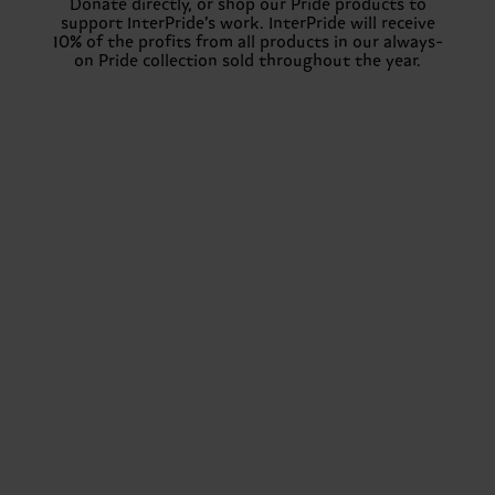
Donate directly, or shop our Pride products to
support InterPride’s work. InterPride will receive
10% of the profits from all products in our always-
on Pride collection sold throughout the year.