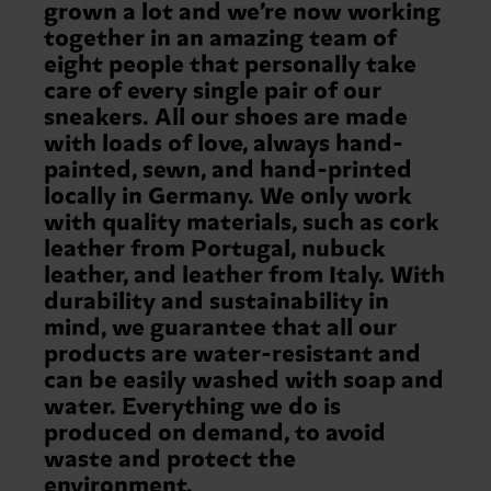
grown a lot and we’re now working
together in an amazing team of
eight people that personally take
care of every single pair of our
sneakers. All our shoes are made
with loads of love, always hand-
painted, sewn, and hand-printed
locally in Germany. We only work
with quality materials, such as cork
leather from Portugal, nubuck
leather, and leather from Italy. With
durability and sustainability in
mind, we guarantee that all our
products are water-resistant and
can be easily washed with soap and
water. Everything we do is
produced on demand, to avoid
waste and protect the
environment.