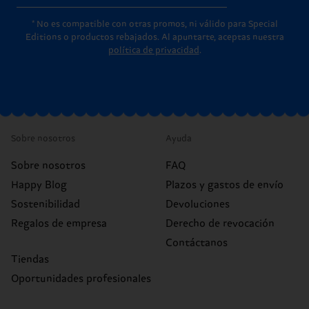
* No es compatible con otras promos, ni válido para Special
Editions o productos rebajados. Al apuntarte, aceptas nuestra
política de privacidad
.
Sobre nosotros
Ayuda
Sobre nosotros
FAQ
Happy Blog
Plazos y gastos de envío
Sostenibilidad
Devoluciones
Regalos de empresa
Derecho de revocación
Contáctanos
Tiendas
Oportunidades profesionales