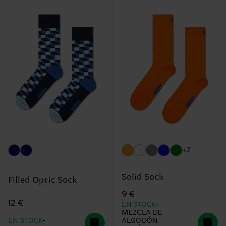
+2
Solid Sock
Filled Optic Sock
9 €
12 €
EN STOCK
MEZCLA DE
EN STOCK
ALGODÓN