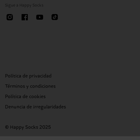
Sigue a Happy Socks
Política de privacidad
Términos y condiciones
Política de cookies
Denuncia de irregularidades
© Happy Socks 2025