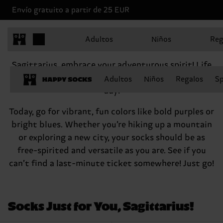
Envío gratuito a partir de 25 EUR
Sagittarius, November 22 - December 21
Adultos
Niños
Reg
Hey there, Sagittarius
Sagittarius, embrace your adventurous spirit! Life
is for living, right? So go out there and seize the
Adultos
Niños
Regalos
Sp
day!
Today, go for vibrant, fun colors like bold purples or
bright blues. Whether you’re hiking up a mountain
or exploring a new city, your socks should be as
free-spirited and versatile as you are. See if you
can’t find a last-minute ticket somewhere! Just go!
Socks Just for You, Sagittarius!