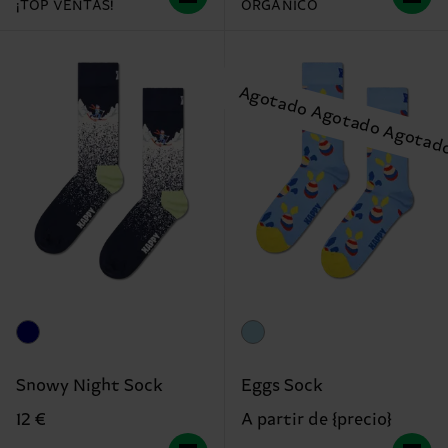
¡TOP VENTAS!
ORGÁNICO
Snowy Night Sock
Eggs Sock
12 €
A partir de {precio}