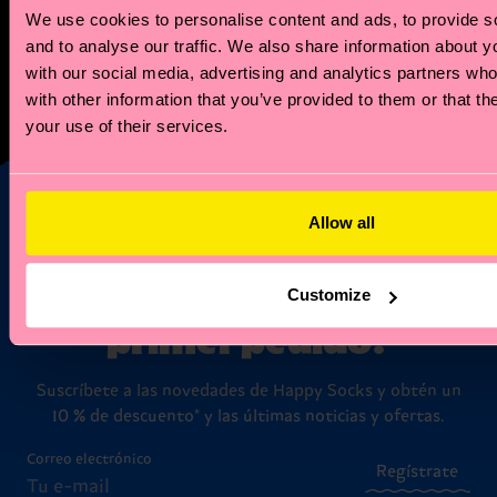
We use cookies to personalise content and ads, to provide s
But the perks don't stop there! Our members enjoy
and to analyse our traffic. We also share information about yo
exclusive access to special offers. Plus, when your
with our social media, advertising and analytics partners wh
zodiac month rolls around, we'll celebrate with a
with other information that you’ve provided to them or that th
birthday offer just for you!
your use of their services.
Allow all
¿Te apetece un 10 %
de descuento en tu
Customize
primer pedido?
Suscríbete a las novedades de Happy Socks y obtén un
10 % de descuento* y las últimas noticias y ofertas.
Correo electrónico
Regístrate