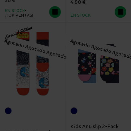
36 €
4.80 €
EN STOCK
¡TOP VENTAS!
EN STOCK
Special Edition
Kids Antislip 2-Pack