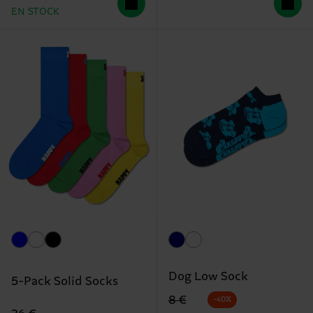
EN STOCK
Dog Low Sock
5-Pack Solid Socks
Precio original
precio rebajado
8 €
-40%