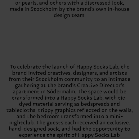
or pearls, and others with a distressed look,
made in Stockholm by the brand’s own in-house
design team.
To celebrate the launch of Happy Socks Lab, the
brand invited creatives, designers, and artists
from their Stockholm community to an intimate
gathering at the brand’s Creative Director’s
apartment in Södermalm. The space would be
transformed into a Happy Socks Lab, with tie-
dyed material serving as bedspreads and
tablecloths, trippy graphics reflected on the walls,
and the bedroom transformed into a mini-
nightclub. The guests each received an exclusive,
hand-designed sock, and had the opportunity to
experience the spirit of Happy Socks Lab