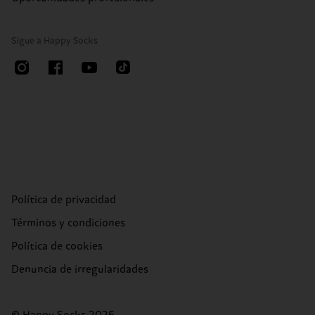
Sigue a Happy Socks
Política de privacidad
Términos y condiciones
Política de cookies
Denuncia de irregularidades