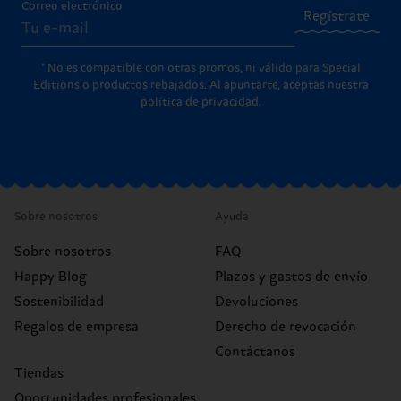
Correo electrónico
Regístrate
* No es compatible con otras promos, ni válido para Special
Editions o productos rebajados. Al apuntarte, aceptas nuestra
política de privacidad
.
Sobre nosotros
Ayuda
Sobre nosotros
FAQ
Happy Blog
Plazos y gastos de envío
Sostenibilidad
Devoluciones
Regalos de empresa
Derecho de revocación
Contáctanos
Tiendas
Oportunidades profesionales