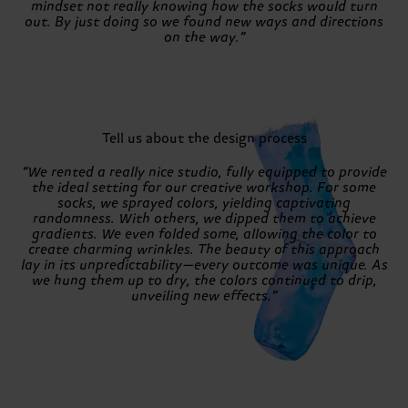
mindset not really knowing how the socks would turn
out. By just doing so we found new ways and directions
on the way.”
Tell us about the design process
“We rented a really nice studio, fully equipped to provide
the ideal setting for our creative workshop. For some
socks, we sprayed colors, yielding captivating
randomness. With others, we dipped them to achieve
gradients. We even folded some, allowing the color to
create charming wrinkles. The beauty of this approach
lay in its unpredictability—every outcome was unique. As
we hung them up to dry, the colors continued to drip,
unveiling new effects.”