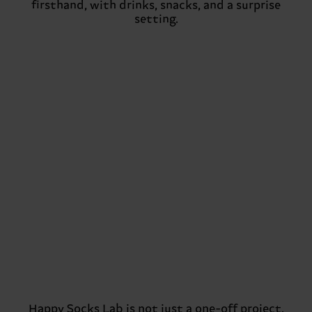
firsthand, with drinks, snacks, and a surprise
setting.
Happy Socks Lab is not just a one-off project.