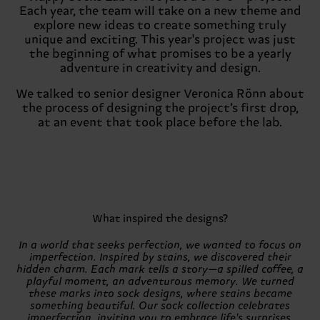
Each year, the team will take on a new theme and
explore new ideas to create something truly
unique and exciting. This year's project was just
the beginning of what promises to be a yearly
adventure in creativity and design.
We talked to senior designer Veronica Rönn about
the process of designing the project’s first drop,
at an event that took place before the lab.
What inspired the designs?
In a world that seeks perfection, we wanted to focus on
imperfection. Inspired by stains, we discovered their
hidden charm. Each mark tells a story—a spilled coffee, a
playful moment, an adventurous memory. We turned
these marks into sock designs, where stains became
something beautiful. Our sock collection celebrates
imperfection, inviting you to embrace life's surprises.