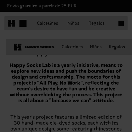
Envío gratuito a partir de 25 EUR
Artículo
Calcetines
Niños
Regalos
Calcetines
Niños
Regalos
Happy Socks Lab – SS’23
Happy Socks Lab is a yearly initiative, meant to
explore new ideas and push the boundaries of
design and craftsmanship. The motto for this
project is "All Play, No Work", reflecting the
team's desire to have fun and be creative
without overthinking the process. This project
is all about a "because we can" attitude.
This year's project features a limited edition of
30 hand-made tie-dyed socks, each with its
own unique design, some featuring rhinestones