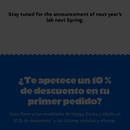
Stay tuned for the announcement of next year’s
lab next Spring.
¿Te apetece un 10 %
de descuento en tu
primer pedido?
Suscríbete a las novedades de Happy Socks y obtén un
10 % de descuento* y las últimas noticias y ofertas.