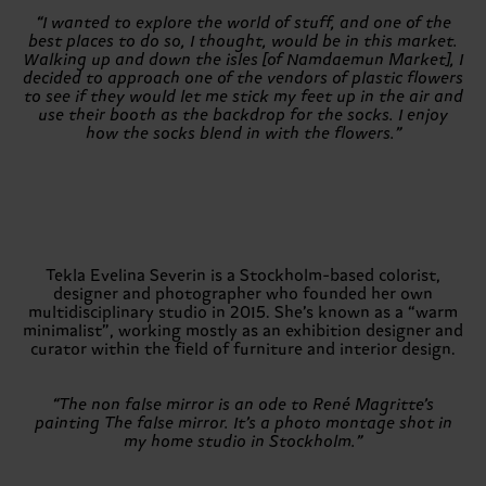
“I wanted to explore the world of stuff, and one of the
best places to do so, I thought, would be in this market.
Walking up and down the isles [of Namdaemun Market], I
decided to approach one of the vendors of plastic flowers
to see if they would let me stick my feet up in the air and
use their booth as the backdrop for the socks. I enjoy
how the socks blend in with the flowers.”
Tekla Evelina Severin is a Stockholm-based colorist,
designer and photographer who founded her own
multidisciplinary studio in 2015. She’s known as a “warm
minimalist”, working mostly as an exhibition designer and
curator within the field of furniture and interior design.
“The non false mirror is an ode to René Magritte’s
painting The false mirror. It’s a photo montage shot in
my home studio in Stockholm.”