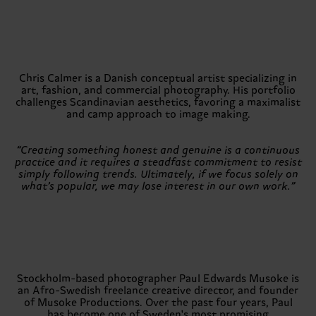
Chris Calmer is a Danish conceptual artist specializing in
art, fashion, and commercial photography. His portfolio
challenges Scandinavian aesthetics, favoring a maximalist
and camp approach to image making.
“Creating something honest and genuine is a continuous
practice and it requires a steadfast commitment to resist
simply following trends. Ultimately, if we focus solely on
what’s popular, we may lose interest in our own work.”
Stockholm-based photographer Paul Edwards Musoke is
an Afro-Swedish freelance creative director, and founder
of Musoke Productions. Over the past four years, Paul
has become one of Sweden's most promising