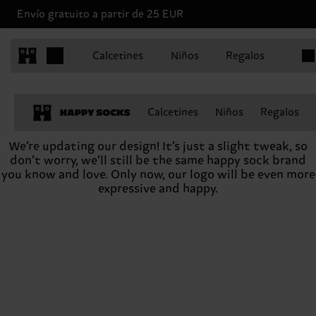
Envío gratuito a partir de 25 EUR
Artíc
Calcetines
Niños
Regalos
Calcetines
Niños
Regalos
We’re updating our design! It’s just a slight tweak, so
don’t worry, we’ll still be the same happy sock brand
you know and love. Only now, our logo will be even more
expressive and happy.