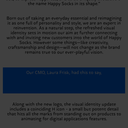
the name Happy Socks in its shape.”
Born out of taking an everyday essential and reimagining
it as one full of personality and style, we are an expert in
reinvention. As a natural step, the refreshed visual
identity sets in motion our aim at further connecting
with and inviting new customers into the world of Happy
Socks. However some things—like creativity,
craftsmanship and design—will not change as the brand
remains true to our ever-playful vision.
Our CMO, Laura Frisk, had this to say,
Along with the new logo, the visual identity update
includes a coinciding H icon - a small but potent detail
that hits all the marks from standing out on products to
animating for digital applications features.