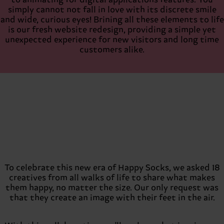
to animating for digital applications features. You
simply cannot not fall in love with its discrete smile
and wide, curious eyes! Brining all these elements to life
is our fresh website redesign, providing a simple yet
unexpected experience for new visitors and long time
customers alike.
To celebrate this new era of Happy Socks, we asked 18
creatives from all walks of life to share what makes
them happy, no matter the size. Our only request was
that they create an image with their feet in the air.