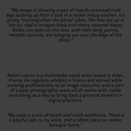
“My image is showing a pair of heavily tattooed male
legs sticking up from a sink in a rather messy kitchen. It’s
giving “morning after the party” vibes. The feet are up in
the air, clad in stripper heels and cherry-covered Happy
Socks, cut open so the toes, with their long, pointy,
metallic toenails, are hanging out over the edge of the
shoes.”
Robin Lopvet is a multimedia visual artist based in Arles,
France. He regularly exhibits in France and abroad while
working professionally as an image retoucher, and is part
of a post-photographic wave which works with visible
retouching as a way to bring back a pictorial element in
digital practices.
“My style is a mix of kitsch and trash aesthetics. There is
a playful side to my work, and it often takes on rather
baroque forms.”