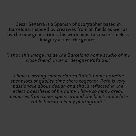
César Segarra is a Spanish photographer based in
Barcelona. Inspired by creatives from all fields as well as
by the new generations, his work aims to create timeless
imagery across the genres.
“I shot this image inside the Barcelona home studio of my
close friend, interior designer Rafa Gil.”
“I have a strong connection to Rafa’s home as we’ve
spent lots of quality time there together. Rafa is very
passionate about design and that’s reflected in the
eclectic aesthetic of his home. I have so many great
memories from times spent around the black and white
table featured in my photograph.”