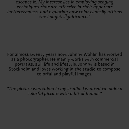
escapes it. My interest lies in employing staging
techniques that are effective in their apparent
ineffectiveness, and exploring how color clumsily affirms
the image’s significance.”
For almost twenty years now, Johnny Wohlin has worked
as a photographer. He mainly works with commercial
portraits, still life and lifestyle. Johnny is based in
Stockholm and loves working in the studio to compose
colorful and playful images.
“The picture was taken in my studio. I wanted to make a
colorful picture with a bit of humor.”