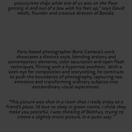
polystyrene chips while one of us was on the floor
getting in and out of a box with his feet up,” says David
Heofs, founder and creative director of Bandiz.
Paris-based photographer Boris Camaca’s work
showcases a distinct style, blending artistry and
contemporary elements, color saturation and open flash
techniques, flirting with a hyperreal aesthetic. With a
keen eye for composition and storytelling, he continues
to push the boundaries of photography, capturing raw
emotions and transforming ordinary subjects into
extraordinary visual experiences.
“This picture was shot in a room that I really enjoy at a
friend’s place. I’d love to sleep in green rooms, I think they
make you peaceful. I was thinking of Balthus, trying to
create a slightly erotic picture, in a quiet way.”