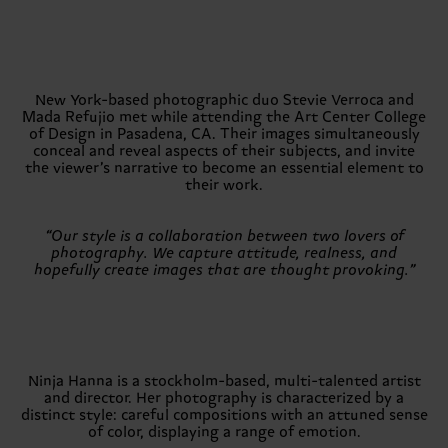
New York-based photographic duo Stevie Verroca and
Mada Refujio met while attending the Art Center College
of Design in Pasadena, CA. Their images simultaneously
conceal and reveal aspects of their subjects, and invite
the viewer’s narrative to become an essential element to
their work.
“Our style is a collaboration between two lovers of
photography. We capture attitude, realness, and
hopefully create images that are thought provoking.”
Ninja Hanna is a stockholm-based, multi-talented artist
and director. Her photography is characterized by a
distinct style: careful compositions with an attuned sense
of color, displaying a range of emotion.