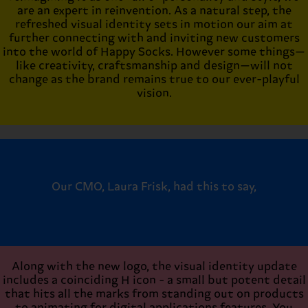
are an expert in reinvention. As a natural step, the
refreshed visual identity sets in motion our aim at
further connecting with and inviting new customers
into the world of Happy Socks. However some things—
like creativity, craftsmanship and design—will not
change as the brand remains true to our ever-playful
vision.
Our CMO, Laura Frisk, had this to say,
Along with the new logo, the visual identity update
includes a coinciding H icon - a small but potent detail
that hits all the marks from standing out on products