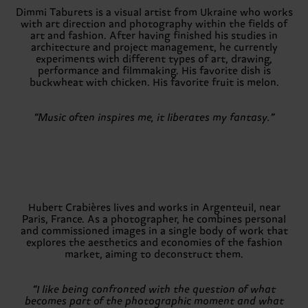
Dimmi Taburets is a visual artist from Ukraine who works
with art direction and photography within the fields of
art and fashion. After having finished his studies in
architecture and project management, he currently
experiments with different types of art, drawing,
performance and filmmaking. His favorite dish is
buckwheat with chicken. His favorite fruit is melon.
“Music often inspires me, it liberates my fantasy.”
Hubert Crabières lives and works in Argenteuil, near
Paris, France. As a photographer, he combines personal
and commissioned images in a single body of work that
explores the aesthetics and economies of the fashion
market, aiming to deconstruct them.
“I like being confronted with the question of what
becomes part of the photographic moment and what