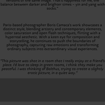
versions of the same image. That's happiness for me, the
balance between darker and brighter times – yin and yang with
socks.”
Paris-based photographer Boris Camaca’s work showcases a
distinct style, blending artistry and contemporary elements,
color saturation and open flash techniques, flirting with a
hyperreal aesthetic. With a keen eye for composition and
storytelling, he continues to push the boundaries of
photography, capturing raw emotions and transforming
ordinary subjects into extraordinary visual experiences.
“This picture was shot in a room that I really enjoy at a friend’s
place. I’d love to sleep in green rooms, I think they make you
peaceful. I was thinking of Balthus, trying to create a slightly
erotic picture, in a quiet way.”