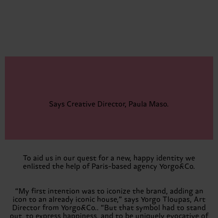
Says Creative Director, Paula Maso.
To aid us in our quest for a new, happy identity we
enlisted the help of Paris-based agency Yorgo&Co.
“My first intention was to iconize the brand, adding an
icon to an already iconic house,” says Yorgo Tloupas, Art
Director from Yorgo&Co.. “But that symbol had to stand
out, to express happiness, and to be uniquely evocative of