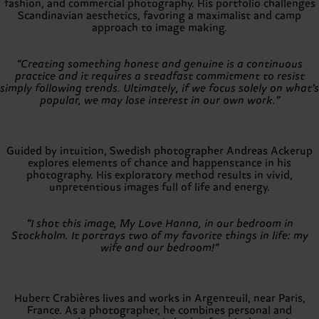
fashion, and commercial photography. His portfolio challenges
Scandinavian aesthetics, favoring a maximalist and camp
approach to image making.
“Creating something honest and genuine is a continuous
practice and it requires a steadfast commitment to resist
simply following trends. Ultimately, if we focus solely on what’s
popular, we may lose interest in our own work.”
Guided by intuition, Swedish photographer Andreas Ackerup
explores elements of chance and happenstance in his
photography. His exploratory method results in vivid,
unpretentious images full of life and energy.
“I shot this image, My Love Hanna, in our bedroom in
Stockholm. It portrays two of my favorite things in life: my
wife and our bedroom!”
Hubert Crabières lives and works in Argenteuil, near Paris,
France. As a photographer, he combines personal and