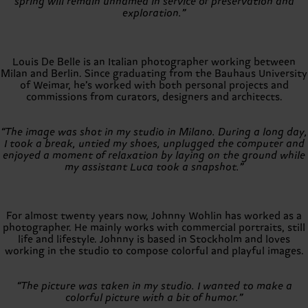
spring will remain unnamed in service of preservation and
exploration.”
Louis De Belle is an Italian photographer working between
Milan and Berlin. Since graduating from the Bauhaus University
of Weimar, he’s worked with both personal projects and
commissions from curators, designers and architects.
“The image was shot in my studio in Milano. During a long day,
I took a break, untied my shoes, unplugged the computer and
enjoyed a moment of relaxation by laying on the ground while
my assistant Luca took a snapshot.”
For almost twenty years now, Johnny Wohlin has worked as a
photographer. He mainly works with commercial portraits, still
life and lifestyle. Johnny is based in Stockholm and loves
working in the studio to compose colorful and playful images.
“The picture was taken in my studio. I wanted to make a
colorful picture with a bit of humor.”