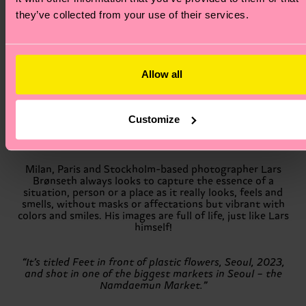
they’ve collected from your use of their services.
With this collaboration, we'll explore what inspires an
artist, what defines their perfect day, and how we can
spread happiness by doing what makes us happy. Socks
are our trusty allies that carry us through the world on
the lookout for inspiration, so we’ve asked our friends to
Allow all
make them the center of their art.
Customize
Milan, Paris and Stockholm-based photographer Lars
Brønseth always looks to capture the essence of a
situation, person or a place as it really looks, feels and
smells, without masks or affectations but vibrant with
colors and smiles. His images are full of life, just like Lars
himself!
“It’s titled Feet in front of plastic flowers, Seoul, 2023,
and shot in one of the biggest markets in Seoul – the
Namdaemun Market.”