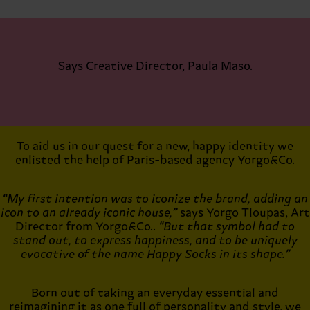
Says Creative Director, Paula Maso.
To aid us in our quest for a new, happy identity we
enlisted the help of Paris-based agency Yorgo&Co.
“My first intention was to iconize the brand, adding an
icon to an already iconic house,”
says Yorgo Tloupas, Art
Director from Yorgo&Co..
“But that symbol had to
stand out, to express happiness, and to be uniquely
evocative of the name Happy Socks in its shape.”
Born out of taking an everyday essential and
reimagining it as one full of personality and style, we