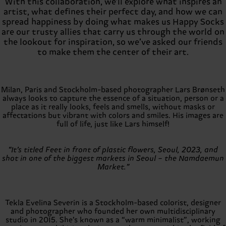
With this collaboration, we'll explore what inspires an
artist, what defines their perfect day, and how we can
spread happiness by doing what makes us Happy Socks
are our trusty allies that carry us through the world on
the lookout for inspiration, so we’ve asked our friends
to make them the center of their art.
Milan, Paris and Stockholm-based photographer Lars Brønseth
always looks to capture the essence of a situation, person or a
place as it really looks, feels and smells, without masks or
affectations but vibrant with colors and smiles. His images are
full of life, just like Lars himself!
“It’s titled Feet in front of plastic flowers, Seoul, 2023, and
shot in one of the biggest markets in Seoul – the Namdaemun
Market.”
Tekla Evelina Severin is a Stockholm-based colorist, designer
and photographer who founded her own multidisciplinary
studio in 2015. She’s known as a “warm minimalist”, working