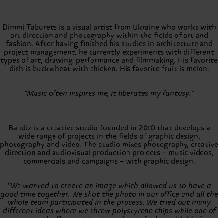
Dimmi Taburets is a visual artist from Ukraine who works with
art direction and photography within the fields of art and
fashion. After having finished his studies in architecture and
project management, he currently experiments with different
types of art, drawing, performance and filmmaking. His favorite
dish is buckwheat with chicken. His favorite fruit is melon.
“Music often inspires me, it liberates my fantasy.”
Bandiz is a creative studio founded in 2010 that develops a
wide range of projects in the fields of graphic design,
photography and video. The studio mixes photography, creative
direction and audiovisual production projects – music videos,
commercials and campaigns – with graphic design.
“We wanted to create an image which allowed us to have a
good time together. We shot the photo in our office and all the
whole team participated in the process. We tried out many
different ideas where we threw polystyrene chips while one of