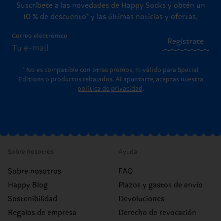
Suscríbete a las novedades de Happy Socks y obtén un
10 % de descuento* y las últimas noticias y ofertas.
Correo electrónico
Regístrate
* No es compatible con otras promos, ni válido para Special
Editions o productos rebajados. Al apuntarte, aceptas nuestra
política de privacidad
.
Sobre nosotros
Ayuda
Sobre nosotros
FAQ
Happy Blog
Plazos y gastos de envío
Sostenibilidad
Devoluciones
Regalos de empresa
Derecho de revocación