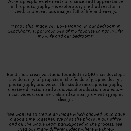
Ackerup explores elements of chance and happenstance
in his photography. His exploratory method results in
vivid, unpretentious images full of life and energy.
“I shot this image, My Love Hanna, in our bedroom in
Stockholm. It portrays two of my favorite things in life:
my wife and our bedroom!”
Bandiz is a creative studio founded in 2010 that develops
a wide range of projects in the fields of graphic design,
photography and video. The studio mixes photography,
creative direction and audiovisual production projects –
music videos, commercials and campaigns – with graphic
design.
“We wanted to create an image which allowed us to have
a good time together. We shot the photo in our office
and all the whole team participated in the process. We
tried out many different ideas where we threw