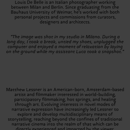
Louis De Belle is an Italian photographer working
between Milan and Berlin. Since graduating from the
Bauhaus University of Weimar, he’s worked with both
personal projects and commissions from curators,
designers and architects.
“The image was shot in my studio in Milano. During a
long day, I took a break, untied my shoes, unplugged the
computer and enjoyed a moment of relaxation by laying
on the ground while my assistant Luca took a snapshot.”
Matthew Lessner is an American-born, Amsterdam-based
artist and filmmaker interested in world-building,
participatory filmmaking, hot springs, and healing
through art. Evolving interests in novel modes of
narrative expression have increasingly led Lessner to
explore and develop multidisciplinary means of
storytelling, reaching beyond the confines of traditional
narrative cinema into the realm of that which can be
directly experienced and impacted by the viewer.