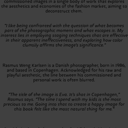
commissioned images in a single body of work that explores
the aesthetics and economies of the fashion market, aiming to
deconstruct them.
“I like being confronted with the question of what becomes
part of the photographic moment and what escapes it. My
interest lies in employing staging techniques that are effective
in their apparent ineffectiveness, and exploring how color
clumsily affirms the image’s significance.”
Rasmus Weng Karlsen is a Danish photographer, born in 1986,
and based in Copenhagen. Acknowledged for his raw and
playful aesthetic, the line between his commissioned and
personal work is often blurred.
“The title of the image is Eva. It’s shot in Copenhagen,”
Rasmus says. “The time I spend with my kids is the most
precious to me. Going into that to create a happy image for
this book felt like the most natural thing for me.”