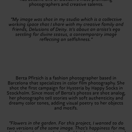
photographers and creative talents.
“My image was shot in my studio which is a collective
working space that I share with my creative family and
friends, Delusions of Deity. It's about an artist's ego
settling for divine status, a contemporary image
reflecting on selfishness.”
Berta Pfirsich is a fashion photographer based in
Barcelona that specializes in color film photography. She
shot the first campaign for Hysteria by Happy Socks in
Stockholm. Since most of Berta's photos are shot analog,
her photographs tell stories with soft authenticity and
dreamy color tones, adding visual poetry to her objects
and motifs.
“Flowers in the garden. For this project, I wanted to do
two versions of the same image. That's happiness for me,