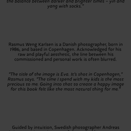
the balance between darker and brighter times – yin and
yang with socks.”
Rasmus Weng Karlsen is a Danish photographer, born in
1986, and based in Copenhagen. Acknowledged for his
raw and playful aesthetic, the line between his
commissioned and personal work is often blurred.
“The title of the image is Eva. It’s shot in Copenhagen,”
Rasmus says. “The time I spend with my kids is the most
precious to me. Going into that to create a happy image
for this book felt like the most natural thing for me.”
Guided by intuition, Swedish photographer Andreas