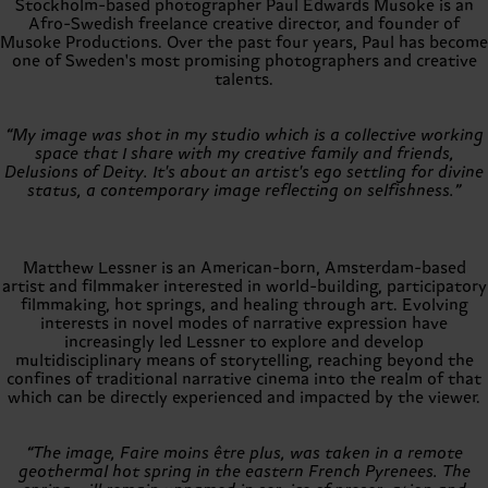
Stockholm-based photographer Paul Edwards Musoke is an
Afro-Swedish freelance creative director, and founder of
Musoke Productions. Over the past four years, Paul has become
one of Sweden's most promising photographers and creative
talents.
“My image was shot in my studio which is a collective working
space that I share with my creative family and friends,
Delusions of Deity. It's about an artist's ego settling for divine
status, a contemporary image reflecting on selfishness.”
Matthew Lessner is an American-born, Amsterdam-based
artist and filmmaker interested in world-building, participatory
filmmaking, hot springs, and healing through art. Evolving
interests in novel modes of narrative expression have
increasingly led Lessner to explore and develop
multidisciplinary means of storytelling, reaching beyond the
confines of traditional narrative cinema into the realm of that
which can be directly experienced and impacted by the viewer.
“The image, Faire moins être plus, was taken in a remote
geothermal hot spring in the eastern French Pyrenees. The