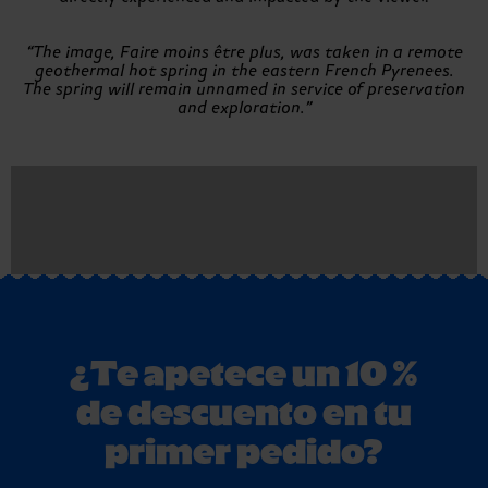
“The image, Faire moins être plus, was taken in a remote
geothermal hot spring in the eastern French Pyrenees.
The spring will remain unnamed in service of preservation
and exploration.”
¿Te apetece un 10 %
de descuento en tu
primer pedido?