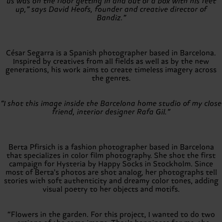
us was on the floor getting in and out of a box with his feet
up,” says David Heofs, founder and creative director of
Bandiz.”
César Segarra is a Spanish photographer based in Barcelona.
Inspired by creatives from all fields as well as by the new
generations, his work aims to create timeless imagery across
the genres.
“I shot this image inside the Barcelona home studio of my close
friend, interior designer Rafa Gil.”
Berta Pfirsich is a fashion photographer based in Barcelona
that specializes in color film photography. She shot the first
campaign for Hysteria by Happy Socks in Stockholm. Since
most of Berta's photos are shot analog, her photographs tell
stories with soft authenticity and dreamy color tones, adding
visual poetry to her objects and motifs.
“Flowers in the garden. For this project, I wanted to do two