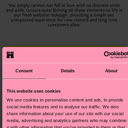
You simply cannot not fall in love with its discrete smile
and wide, curious eyes! Brining all these elements to life is
our fresh website redesign, providing a simple yet
unexpected experience for new visitors and long time
customers alike.
Consent
Details
About
This website uses cookies
We use cookies to personalise content and ads, to provide
social media features and to analyse our traffic. We also
To celebrate this new era of Happy Socks, we asked 18
creatives from all walks of life to share what makes them
share information about your use of our site with our social
happy, no matter the size. Our only request was that they
media, advertising and analytics partners who may combine
create an image with their feet in the air.
it with other information that you’ve provided to them or that