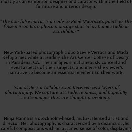
mostly as an exhibition designer and curator within the field of
furniture and interior design.
“The non false mirror is an ode to René Magritte’s painting The
false mirror. It’s a photo montage shot in my home studio in
Stockholm.”
New York-based photographic duo Stevie Verroca and Mada
Refujio met while attending the Art Center College of Design
in Pasadena, CA. Their images simultaneously conceal and
reveal aspects of their subjects, and invite the viewer’s
narrative to become an essential element to their work.
“Our style is a collaboration between two lovers of
photography. We capture attitude, realness, and hopefully
create images that are thought provoking.”
Ninja Hanna is a stockholm-based, multi-talented artist and
director. Her photography is characterized by a distinct style:
careful compositions with an attuned sense of color, displaying