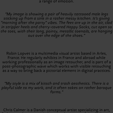
a range of emotion.
“My image is showing a pair of heavily tattooed male legs
sticking up from a sink in a rather messy kitchen. It’s giving
“morning after the party” vibes. The feet are up in the air, clad
in stripper heels and cherry-covered Happy Socks, cut open so
the toes, with their long, pointy, metallic toenails, are hanging
out over the edge of the shoes.”
Robin Lopvet is a multimedia visual artist based in Arles,
France. He regularly exhibits in France and abroad while
working professionally as an image retoucher, and is part of a
post-photographic wave which works with visible retouching
as a way to bring back a pictorial element in digital practices.
“My style is a mix of kitsch and trash aesthetics. There is a
playful side to my work, and it often takes on rather baroque
forms.”
Chris Calmer is a Danish conceptual artist specializing in art,