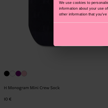
We use cookies to personalis
information about your use of
other information that you’ve
H Monogram Mini Crew Sock
10 €