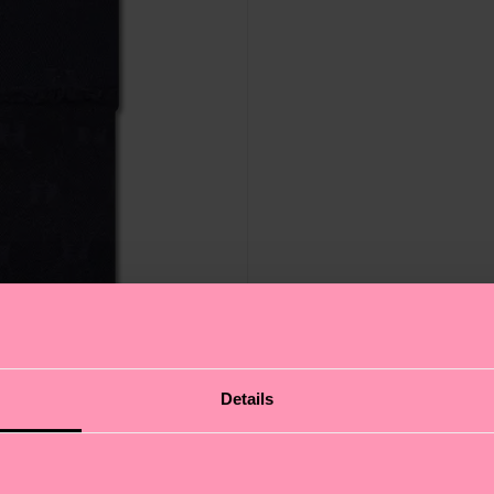
Details