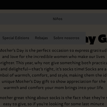
Niños
py Mother’s Day Gi
Special Editions
Rebajas
Sobre nosotros
Mother's Day is the perfect occasion to express gratitud
and love for the incredible women who make our lives
righter. This year, why not give something both practic
and delightful—that’s right, it’s socks time! Socks are a
mbol of warmth, comfort, and style, making them the id
unique Mother's Day gift to show appreciation for the
warmth and comfort your mom brings into your life.
nother great thing about socks is the fact that they’re 
easy to give, so if you’re looking for some last minute