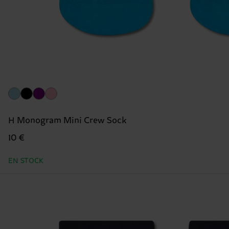
H Monogram Mini Crew Sock
10 €
EN STOCK