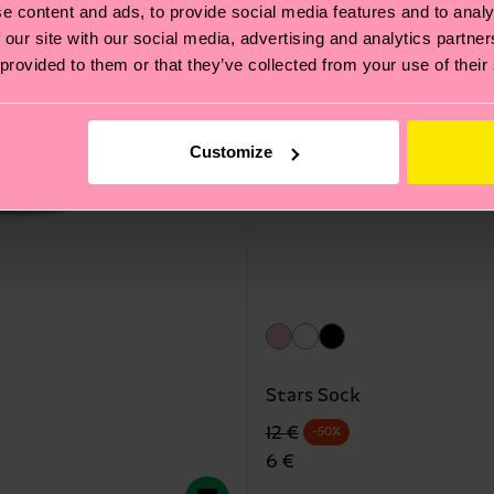
e content and ads, to provide social media features and to analy
 our site with our social media, advertising and analytics partn
 provided to them or that they’ve collected from your use of their
Customize
Stars Sock
Precio original
precio rebajado
12 €
-50%
6 €