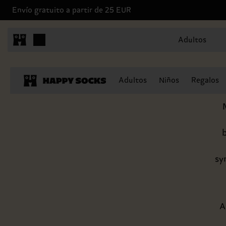
Envío gratuito a partir de 25 EUR
Adultos
The Hap
Adultos
Niños
Regalos
b
sy
A