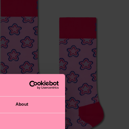
About