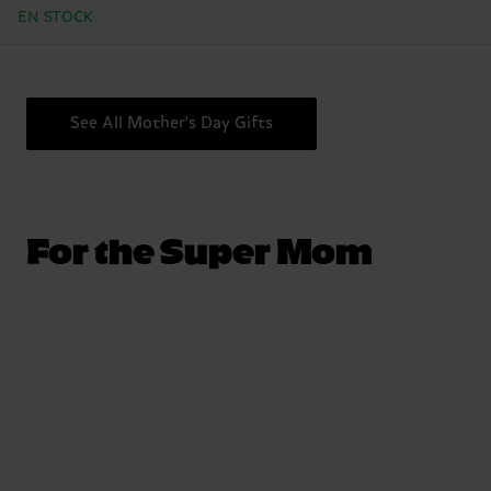
EN STOCK
See All Mother's Day Gifts
For the Super Mom