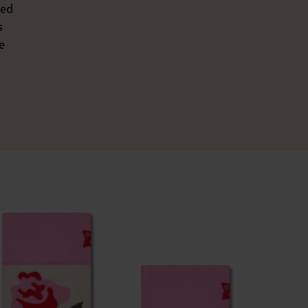
ted
s
e