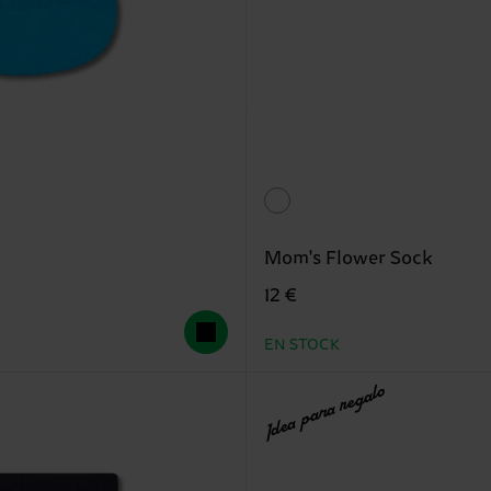
Mom's Flower Sock
12 €
EN STOCK
Idea para regalo