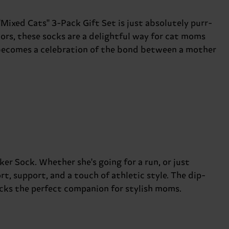
"Mixed Cats" 3-Pack Gift Set is just absolutely purr-
lors, these socks are a delightful way for cat moms
p becomes a celebration of the bond between a mother
r Sock. Whether she's going for a run, or just
rt, support, and a touch of athletic style. The dip-
ocks the perfect companion for stylish moms.