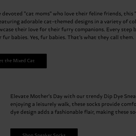
e devoted "cat moms" who love their feline friends, this 
Featuring adorable cat-themed designs in a variety of co
wcase their love for their furry companions. Every ste
 fur babies. Yes, fur babies. That’s what they call them.
et the Mixed Cat
Elevate Mother's Day with our trendy Dip Dye Sneake
enjoying a leisurely walk, these socks provide comfo
dye design adds a fashionable flair, making these s
Shop Sneaker Socks