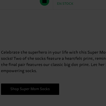
EN STOCK
Celebrate the superhero in your life with this Super Mo
socks! Two of the socks feature a heartfelt print, rem
the final pair features our classic big dot print. Let her
empowering socks.
Shop Super Mom Socks