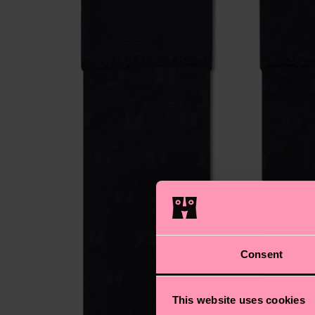
Consent
This website uses cookies