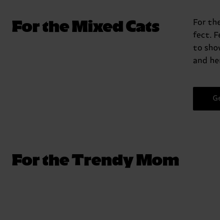
For the Mixed Cats
For th
fect. 
to sho
and her
G
For the Trendy Mom