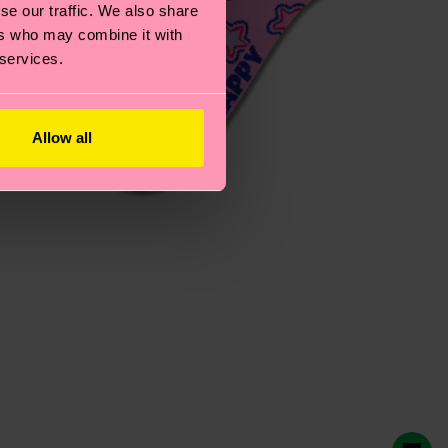
se our traffic. We also share
ers who may combine it with
 services.
Allow all