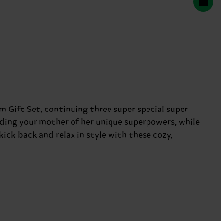
m Gift Set, continuing three super special super
inding your mother of her unique superpowers, while
 kick back and relax in style with these cozy,