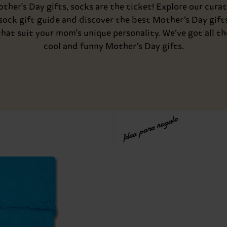
ther's Day gifts, socks are the ticket! Explore our cura
sock gift guide and discover the best Mother’s Day gift
that suit your mom's unique personality. We’ve got all th
cool and funny Mother’s Day gifts.
Idea para regalo