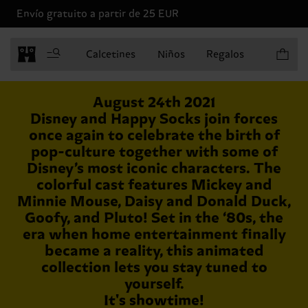
Envío gratuito a partir de 25 EUR
Artículo
Calcetines
Niños
Regalos
August 24th 2021
Disney and Happy Socks join forces
once again to celebrate the birth of
pop-culture together with some of
Disney’s most iconic characters. The
colorful cast features Mickey and
Minnie Mouse, Daisy and Donald Duck,
Goofy, and Pluto! Set in the ‘80s, the
era when home entertainment finally
became a reality, this animated
collection lets you stay tuned to
yourself.
It's showtime!