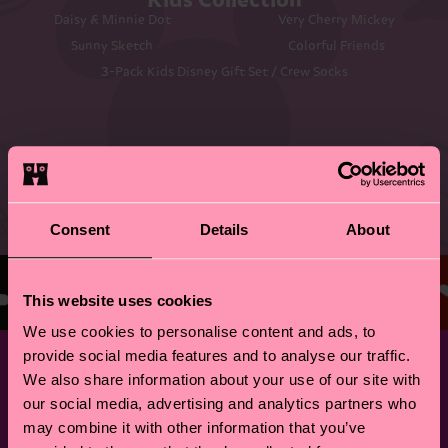
Kids Collection
Daisy & Minnie Dot
Very Cherry Mickey
Sunny Sketch
Colorful Friends
3-Pack Kids Disney Gift Set / Crew Socks
©DISNEY
Consent
Details
About
This website uses cookies
We use cookies to personalise content and ads, to
provide social media features and to analyse our traffic.
We also share information about your use of our site with
our social media, advertising and analytics partners who
may combine it with other information that you’ve