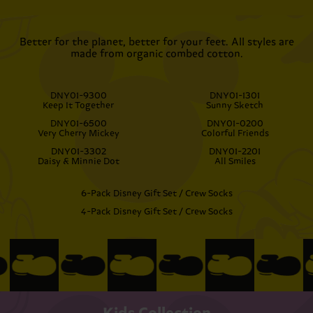
Better for the planet, better for your feet. All styles are
made from organic combed cotton.
DNY01-9300
DNY01-1301
Keep It Together
Sunny Sketch
DNY01-6500
DNY01-0200
Very Cherry Mickey
Colorful Friends
DNY01-3302
DNY01-2201
Daisy & Minnie Dot
All Smiles
6-Pack Disney Gift Set / Crew Socks
4-Pack Disney Gift Set / Crew Socks