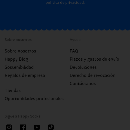
política de privacidad
.
Sobre nosotros
Ayuda
Sobre nosotros
FAQ
Happy Blog
Plazos y gastos de envío
Sostenibilidad
Devoluciones
Regalos de empresa
Derecho de revocación
Contáctanos
Tiendas
Oportunidades profesionales
Sigue a Happy Socks