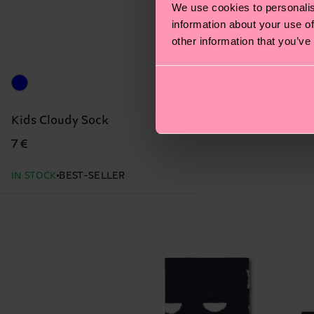
We use cookies to personalis
information about your use of
other information that you’ve
Kids Cloudy Sock
7 €
IN STOCK
BEST-SELLER