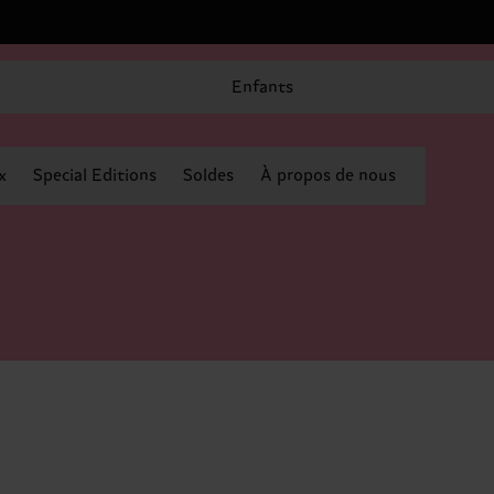
Enfants
x
Special Editions
Soldes
À propos de nous