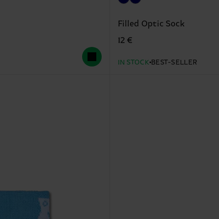
Filled Optic Sock
12 €
IN STOCK
BEST-SELLER