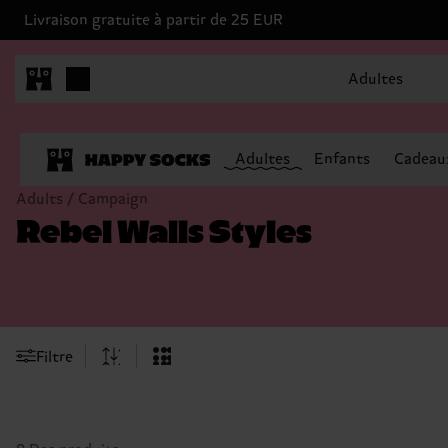
Livraison gratuite à partir de 25 EUR
Adultes
Adultes
Enfants
Cadeau
Adults / Campaign
Rebel Walls Styles
Filtre