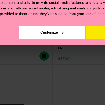
e content and ads, to provide social media features and to analy
 our site with our social media, advertising and analytics partn
 provided to them or that they’ve collected from your use of their
Customize
Cloudy Low Sock
8 €
IN STOCK