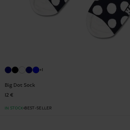
+1
Big Dot Sock
12 €
IN STOCK
BEST-SELLER