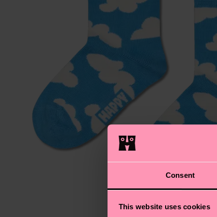
Consent
This website uses cookies