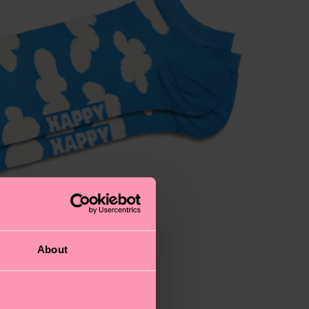
About