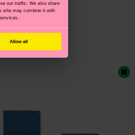
se our traffic. We also share
ers who may combine it with
 services.
Allow all