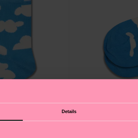
Details