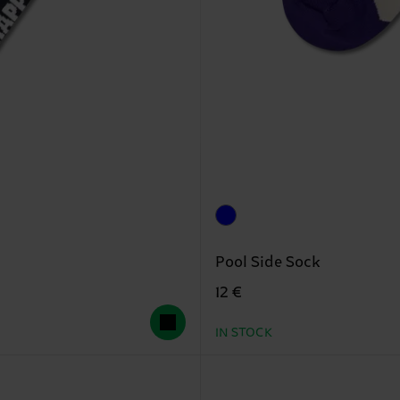
Pool Side Sock
12 €
IN STOCK