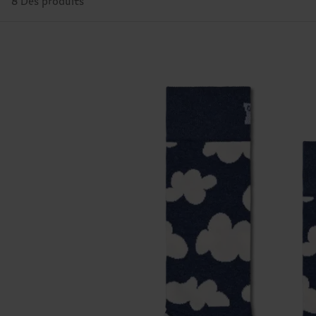
8 Des produits