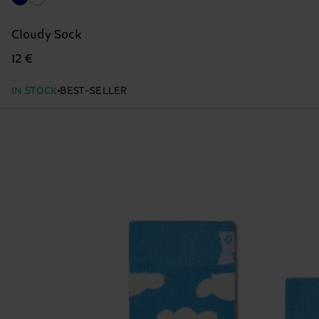
Cloudy Sock
12 €
IN STOCK
BEST-SELLER