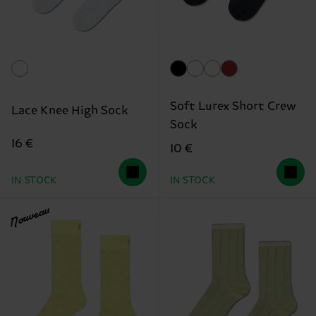
Soft Lurex Short Crew
Lace Knee High Sock
Sock
16 €
10 €
IN STOCK
IN STOCK
Nouveau