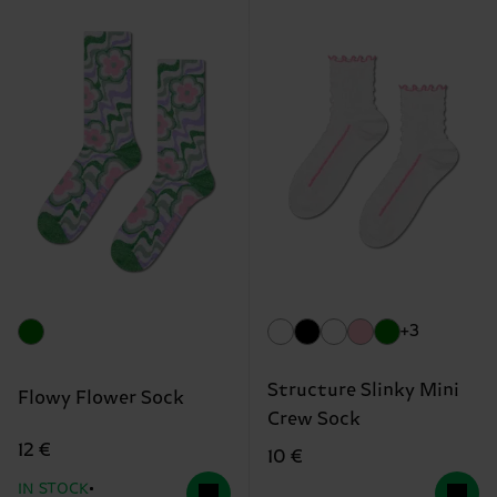
+3
Structure Slinky Mini
Flowy Flower Sock
Crew Sock
12 €
10 €
IN STOCK