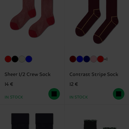
+1
Sheer 1/2 Crew Sock
Contrast Stripe Sock
14 €
12 €
IN STOCK
IN STOCK