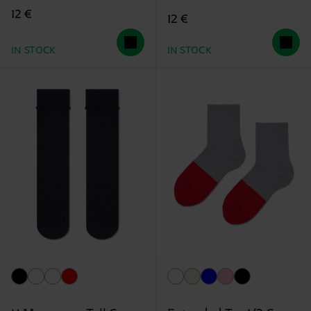
12 €
12 €
IN STOCK
IN STOCK