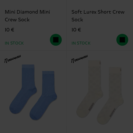
Mini Diamond Mini
Soft Lurex Short Crew
Crew Sock
Sock
10 €
10 €
IN STOCK
IN STOCK
Nouveau
Nouveau