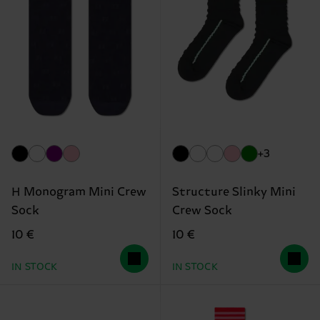
+3
H Monogram Mini Crew
Structure Slinky Mini
Sock
Crew Sock
10 €
10 €
IN STOCK
IN STOCK