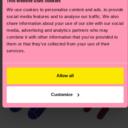
This website uses cookies
We use cookies to personalise content and ads, to provide
Sheer Me Up Knee High
H Monogram Mini Crew
social media features and to analyse our traffic. We also
Sock
Sock
share information about your use of our site with our social
22 €
10 €
media, advertising and analytics partners who may
combine it with other information that you’ve provided to
IN STOCK
IN STOCK
them or that they’ve collected from your use of their
services.
Allow all
Customize