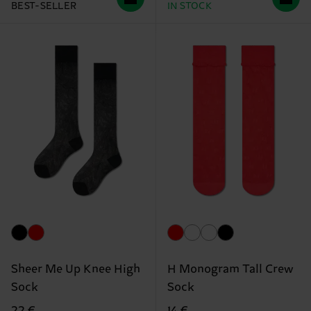
BEST-SELLER
IN STOCK
Sheer Me Up Knee High
H Monogram Tall Crew
Sock
Sock