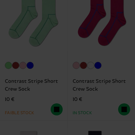
Contrast Stripe Short
Contrast Stripe Short
Crew Sock
Crew Sock
10 €
10 €
FAIBLE STOCK
IN STOCK