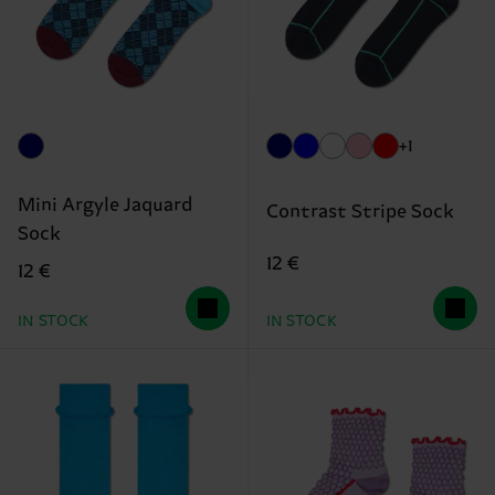
+1
Mini Argyle Jaquard
Contrast Stripe Sock
Sock
12 €
12 €
IN STOCK
IN STOCK