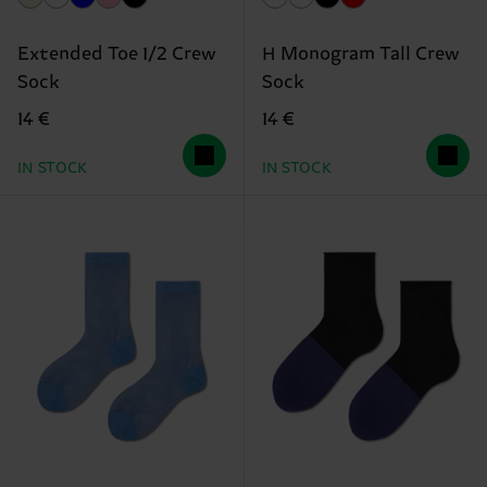
Extended Toe 1/2 Crew
H Monogram Tall Crew
Sock
Sock
14 €
14 €
IN STOCK
IN STOCK