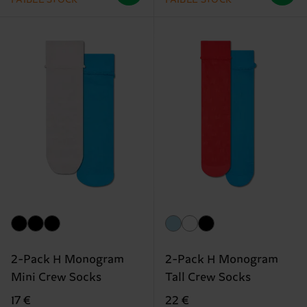
2-Pack H Monogram
2-Pack H Monogram
Mini Crew Socks
Tall Crew Socks
17 €
22 €