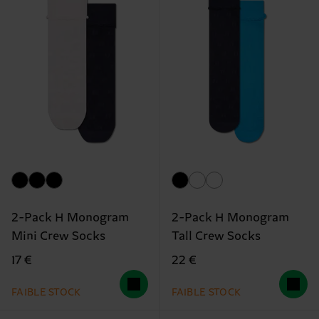
2-Pack H Monogram
2-Pack H Monogram
Mini Crew Socks
Tall Crew Socks
17 €
22 €
FAIBLE STOCK
FAIBLE STOCK