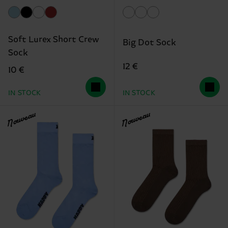
Soft Lurex Short Crew
Big Dot Sock
Sock
12 €
10 €
IN STOCK
IN STOCK
Nouveau
Nouveau