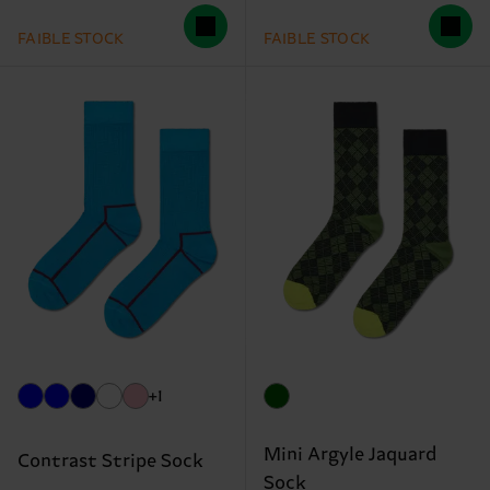
FAIBLE STOCK
FAIBLE STOCK
+1
Mini Argyle Jaquard
Contrast Stripe Sock
Sock