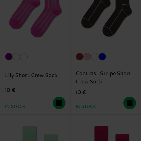
Contrast Stripe Short
Lily Short Crew Sock
Crew Sock
10 €
10 €
IN STOCK
IN STOCK