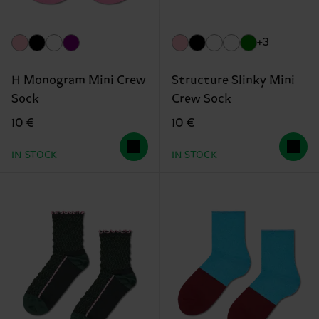
+3
H Monogram Mini Crew
Structure Slinky Mini
Sock
Crew Sock
10 €
10 €
IN STOCK
IN STOCK