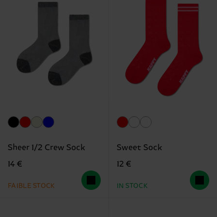
Sheer 1/2 Crew Sock
Sweet Sock
14 €
12 €
FAIBLE STOCK
IN STOCK