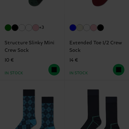
+3
Structure Slinky Mini
Extended Toe 1/2 Crew
Crew Sock
Sock
10 €
14 €
IN STOCK
IN STOCK