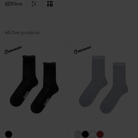
Filtre
65 Des produits
Nouveau
Nouveau