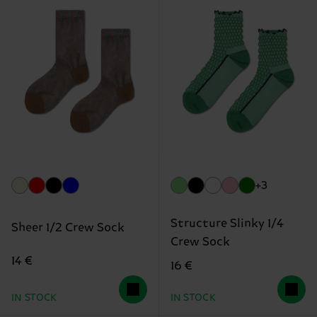
+3
Structure Slinky 1/4
Sheer 1/2 Crew Sock
Crew Sock
14 €
16 €
IN STOCK
IN STOCK