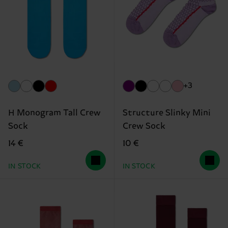
+3
H Monogram Tall Crew
Structure Slinky Mini
Sock
Crew Sock
14 €
10 €
IN STOCK
IN STOCK