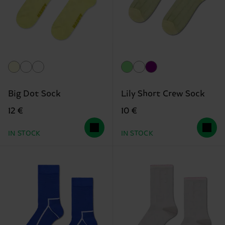
Big Dot Sock
Lily Short Crew Sock
12 €
10 €
IN STOCK
IN STOCK