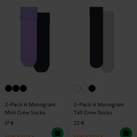
2-Pack H Monogram
2-Pack H Monogram
Mini Crew Socks
Tall Crew Socks
17 €
22 €
FAIBLE STOCK
FAIBLE STOCK