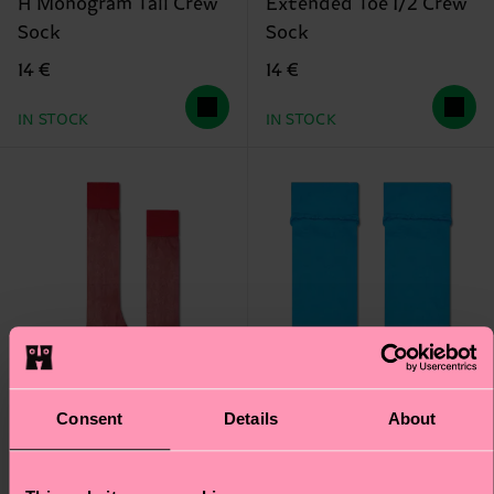
H Monogram Tall Crew
Extended Toe 1/2 Crew
Sock
Sock
14 €
14 €
IN STOCK
IN STOCK
Consent
Details
About