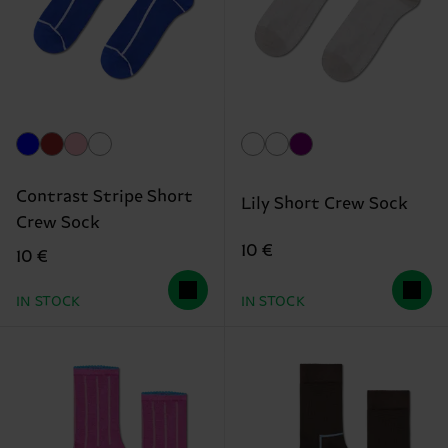
Contrast Stripe Short
Lily Short Crew Sock
Crew Sock
10 €
10 €
IN STOCK
IN STOCK