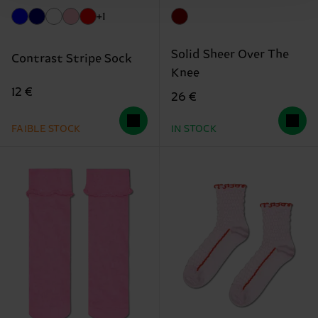
+1
Solid Sheer Over The
Contrast Stripe Sock
Knee
12 €
26 €
FAIBLE STOCK
IN STOCK