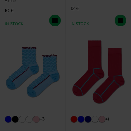
Sock
12 €
10 €
IN STOCK
IN STOCK
+3
+1