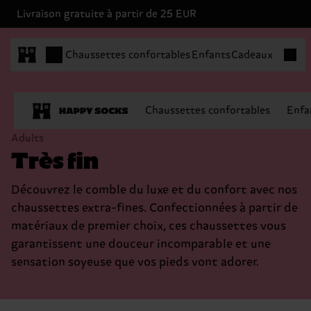
Livraison gratuite à partir de 25 EUR
Articles
Chaussettes confortables
Enfants
Cadeaux
Chaussettes confortables
Enfa
Adults
Très fin
Découvrez le comble du luxe et du confort avec nos
chaussettes extra-fines. Confectionnées à partir de
matériaux de premier choix, ces chaussettes vous
garantissent une douceur incomparable et une
sensation soyeuse que vos pieds vont adorer.