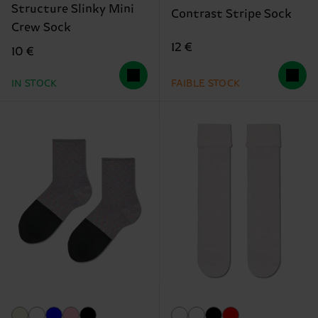
Structure Slinky Mini
Contrast Stripe Sock
Crew Sock
12 €
10 €
IN STOCK
FAIBLE STOCK