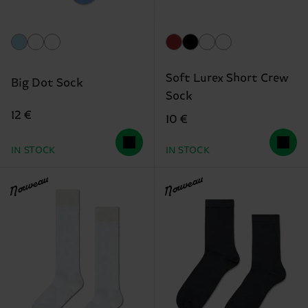
Soft Lurex Short Crew
Big Dot Sock
Sock
12 €
10 €
IN STOCK
IN STOCK
Nouveau
Nouveau