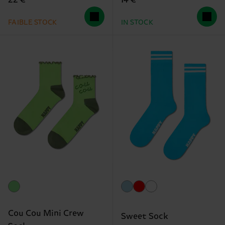
22 €
14 €
FAIBLE STOCK
IN STOCK
Cou Cou Mini Crew
Sweet Sock