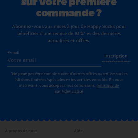
sur votre première
commande ?
Abonnez-vous aux mises à jour de Happy Socks pour
bénéficier d'une remise de 10 %* et des dernières
actualités et offres.
E-mail
Inscription
*Ne peut pas être combiné avec d'autres offres ou utilisé sur les
éditions limitées/spéciales et les articles en solde. En vous
inscrivant, vous acceptez nos conditions.
politique de
confidentialité
À propos de nous
Aide