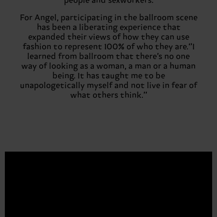
people and sexworkers.
For Angel, participating in the ballroom scene
has been a liberating experience that
expanded their views of how they can use
fashion to represent 100% of who they are.‘’I
learned from ballroom that there’s no one
way of looking as a woman, a man or a human
being. It has taught me to be
unapologetically myself and not live in fear of
what others think.’’