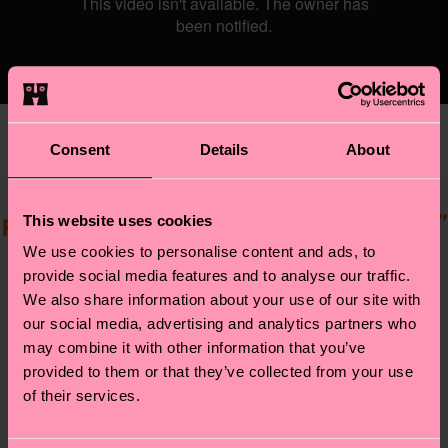
Consent
Details
About
‘’a happy soul that loves to live an
unapologetic life to inspire and touch
people just by being my authentic gay self.’’
This website uses cookies
We use cookies to personalise content and ads, to
provide social media features and to analyse our traffic.
We also share information about your use of our site with
our social media, advertising and analytics partners who
may combine it with other information that you’ve
provided to them or that they’ve collected from your use
Kenya (she/her) comes from Stockholm and
of their services.
has been in the scene for around 2 years. Her
first, slightly random performance at a ball
was a huge success. ‘’I didn’t know it was a