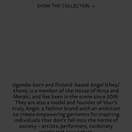
SHOW THE COLLECTION →
Uganda-born and Finland-based Angel (they/
them), is a member of the House of Ninja and
Meraki, and has been in the scene since 2019.
They are also a model and founder of Your’s
truly, Angel, a fashion brand with an ambition
to create empowering garments for inspiring
individuals that don’t fall into the norms of
society – artists, performers, nonbinary