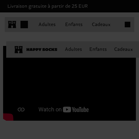
Livraison gratuite à partir de 25 EUR
Articles 
Adultes
Enfants
Cadeaux
Adultes
Enfants
Cadeaux