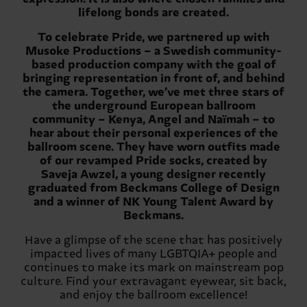
lifelong bonds are created.
To celebrate Pride, we partnered up with
Musoke Productions – a Swedish community-
based production company with the goal of
bringing representation in front of, and behind
the camera. Together, we’ve met three stars of
the underground European ballroom
community – Kenya, Angel and Naïmah – to
hear about their personal experiences of the
ballroom scene. They have worn outfits made
of our revamped Pride socks, created by
Saveja Awzel, a young designer recently
graduated from Beckmans College of Design
and a winner of NK Young Talent Award by
Beckmans.
Have a glimpse of the scene that has positively
impacted lives of many LGBTQIA+ people and
continues to make its mark on mainstream pop
culture. Find your extravagant eyewear, sit back,
and enjoy the ballroom excellence!