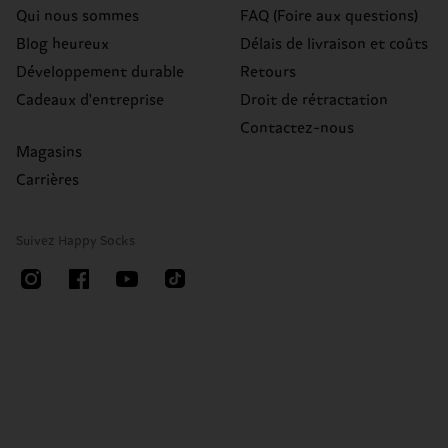
Qui nous sommes
FAQ (Foire aux questions)
Blog heureux
Délais de livraison et coûts
Développement durable
Retours
Cadeaux d'entreprise
Droit de rétractation
Contactez-nous
Magasins
Carrières
Suivez Happy Socks