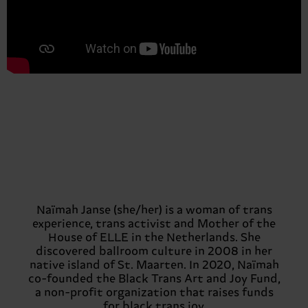
Naïmah Janse (she/her) is a woman of trans
experience, trans activist and Mother of the
House of ELLE in the Netherlands. She
discovered ballroom culture in 2008 in her
native island of St. Maarten. In 2020, Naïmah
co-founded the Black Trans Art and Joy Fund,
a non-profit organization that raises funds
for black trans joy.