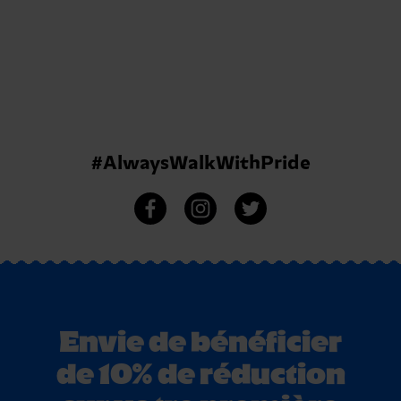
#AlwaysWalkWithPride
Envie de bénéficier
de 10% de réduction