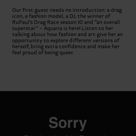
Our first guest needs no introduction: a drag
icon, a fashion model, a DJ, the winner of
RuPaul’s Drag Race season 10 and ‘’an overall
superstar’’ – Aquaria is here! Listen to her
talking about how fashion and art give her an
opportunity to explore different versions of
herself, bring extra confidence and make her
feel proud of being queer.