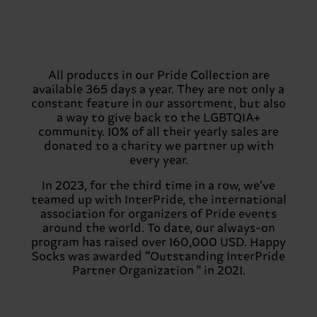
All products in our Pride Collection are
available 365 days a year. They are not only a
constant feature in our assortment, but also
a way to give back to the LGBTQIA+
community. 10% of all their yearly sales are
donated to a charity we partner up with
every year.
In 2023, for the third time in a row, we’ve
teamed up with InterPride, the international
association for organizers of Pride events
around the world. To date, our always-on
program has raised over 160,000 USD. Happy
Socks was awarded ”Outstanding InterPride
Partner Organization '' in 2021.