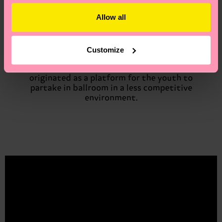
thing in Stockholm. Then I ended up going to
Allow all
a ball and got two grand prizes, the first
time!’’. At the moment Kenya is not a part of
any house at the major ballroom scene and
therefore called a ‘’007’’. However, she is a
Customize
member of the House of Bodega in the Kiki
scene – a subculture of ballroom that
originated as a platform for the youth to
partake in ballroom in a less competitive
environment.