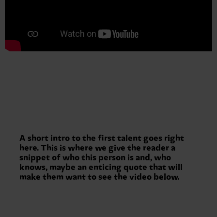
A short intro to the first talent goes right
here. This is where we give the reader a
snippet of who this person is and, who
knows, maybe an enticing quote that will
make them want to see the video below.