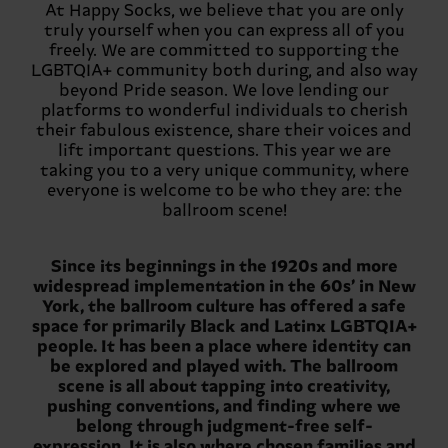
At Happy Socks, we believe that you are only
truly yourself when you can express all of you
freely. We are committed to supporting the
LGBTQIA+ community both during, and also way
beyond Pride season. We love lending our
platforms to wonderful individuals to cherish
their fabulous existence, share their voices and
lift important questions. This year we are
taking you to a very unique community, where
everyone is welcome to be who they are: the
ballroom scene!
Since its beginnings in the 1920s and more
widespread implementation in the 60s’ in New
York, the ballroom culture has offered a safe
space for primarily Black and Latinx LGBTQIA+
people. It has been a place where identity can
be explored and played with. The ballroom
scene is all about tapping into creativity,
pushing conventions, and finding where we
belong through judgment-free self-
expression. It is also where chosen families and