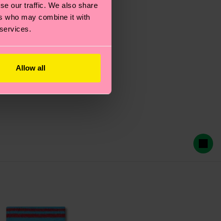
se our traffic. We also share
ers who may combine it with
 services.
Allow all