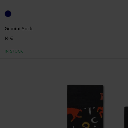
Gemini Sock
14 €
IN STOCK