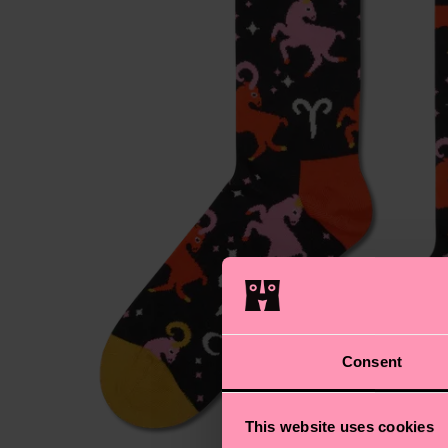
Consent
This website uses cookies