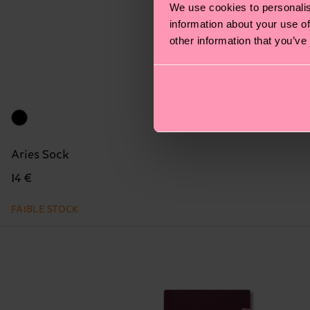
We use cookies to personalis
information about your use of
other information that you’ve
Aries Sock
14 €
FAIBLE STOCK