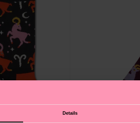
Details