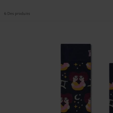
6 Des produits