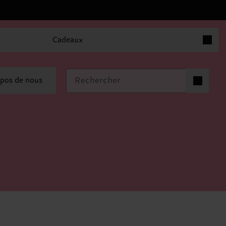
Articles 
Cadeaux
Articles dan
pos de nous
0