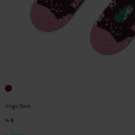
Virgo Sock
14 €