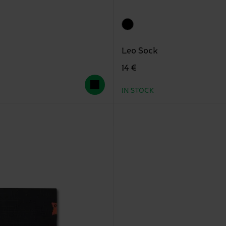
Leo Sock
14 €
IN STOCK