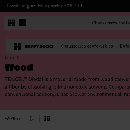
Livraison gratuite à partir de 25 EUR
Chaussettes confo
Chaussettes confortables
Enfa
Material
Wood
TENCEL™ Modal is a material made from wood conver
a fiber by dissolving it in a nontoxic solvent. Compare
conventional cotton, it has a lower environmental im
Filtre