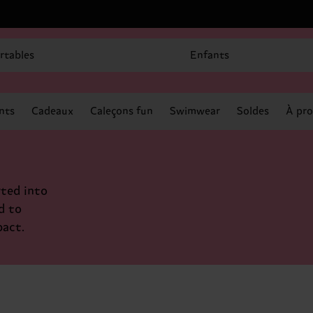
rtables
Enfants
nts
Cadeaux
Caleçons fun
Swimwear
Soldes
À pro
ted into
d to
pact.