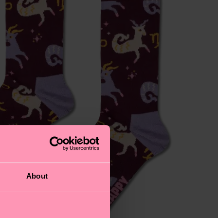
About