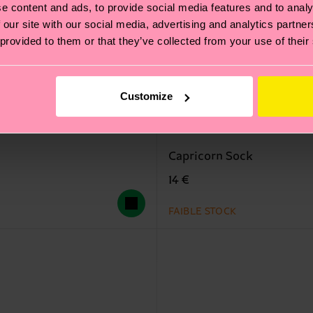
e content and ads, to provide social media features and to analy
 our site with our social media, advertising and analytics partn
 provided to them or that they’ve collected from your use of their
Customize
Capricorn Sock
14 €
FAIBLE STOCK