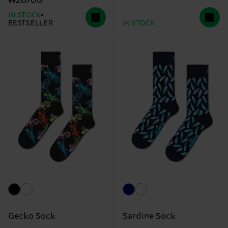
₩26700
IN STOCK
BESTSELLER
IN STOCK
Gecko Sock
Sardine Sock