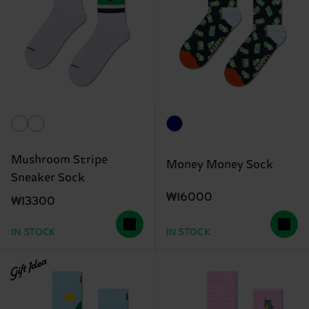
Mushroom Stripe
Money Money Sock
Sneaker Sock
₩16000
₩13300
IN STOCK
IN STOCK
Gift Idea