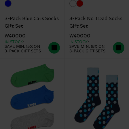
3-Pack Blue Cats Socks
3-Pack No. 1 Dad Socks
Gift Set
Gift Set
₩40000
₩40000
IN STOCK
IN STOCK
SAVE MIN. 15% ON
SAVE MIN. 15% ON
3-PACK GIFT SETS
3-PACK GIFT SETS