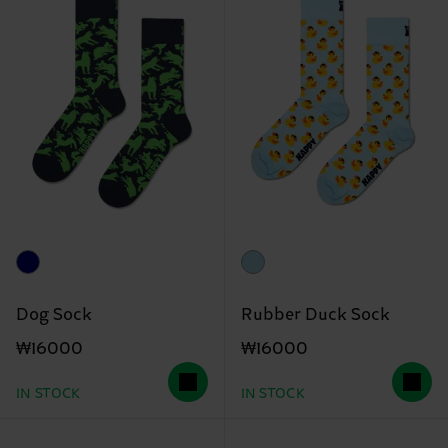
Dog Sock
Rubber Duck Sock
₩16000
₩16000
IN STOCK
IN STOCK