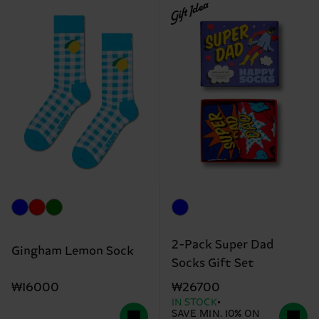
Gift Idea
2-Pack Super Dad
Gingham Lemon Sock
Socks Gift Set
₩16000
₩26700
IN STOCK
SAVE MIN. 10% ON