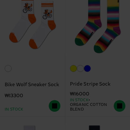
Pride Stripe Sock
Bike Wolf Sneaker Sock
₩16000
₩13300
IN STOCK
ORGANIC COTTON
IN STOCK
BLEND