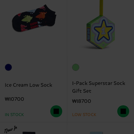
1-Pack Superstar Sock
Ice Cream Low Sock
Gift Set
₩10700
₩18700
IN STOCK
LOW STOCK
New In