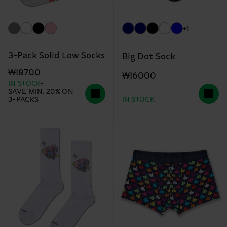
+1
3-Pack Solid Low Socks
Big Dot Sock
₩18700
₩16000
IN STOCK
SAVE MIN. 20% ON
3-PACKS
IN STOCK