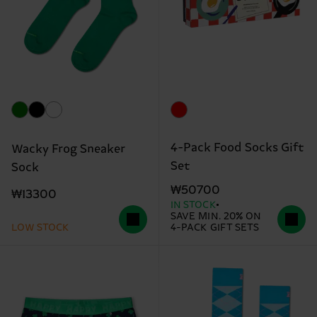
4-Pack Food Socks Gift
Wacky Frog Sneaker
Set
Sock
₩50700
₩13300
IN STOCK
SAVE MIN. 20% ON
LOW STOCK
4-PACK GIFT SETS