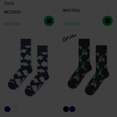
Sock
₩10700
₩21300
IN STOCK
IN STOCK
Gift Idea