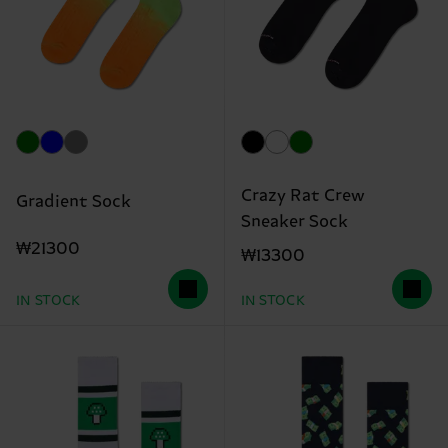
Crazy Rat Crew
Gradient Sock
Sneaker Sock
₩21300
₩13300
IN STOCK
IN STOCK