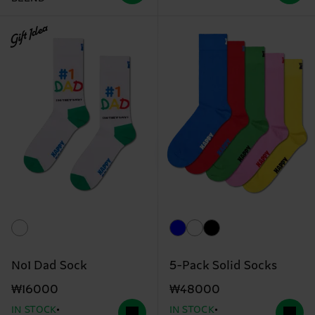
Gift Idea
No1 Dad Sock
5-Pack Solid Socks
₩16000
₩48000
IN STOCK
IN STOCK