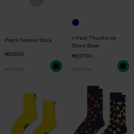
1-Pack Thumbs Up
Peace Sneaker Sock
Short Boxer
₩13300
₩22700
IN STOCK
IN STOCK