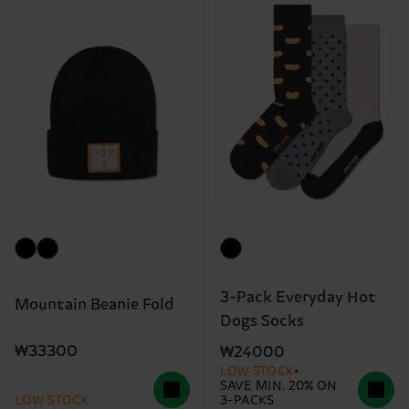
3-Pack Everyday Hot
Mountain Beanie Fold
Dogs Socks
₩33300
₩24000
LOW STOCK
SAVE MIN. 20% ON
LOW STOCK
3-PACKS