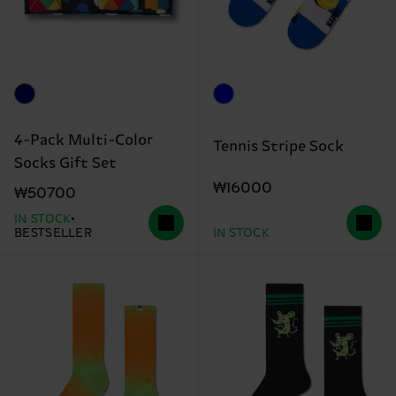
4-Pack Multi-Color
Tennis Stripe Sock
Socks Gift Set
₩16000
₩50700
IN STOCK
BESTSELLER
IN STOCK