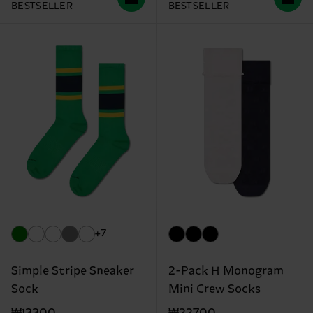
BESTSELLER
BESTSELLER
+7
Simple Stripe Sneaker
2-Pack H Monogram
Sock
Mini Crew Socks