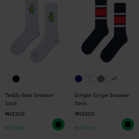
+7
Teddy Bear Sneaker
Simple Stripe Sneaker
Sock
Sock
₩13300
₩13300
IN STOCK
IN STOCK