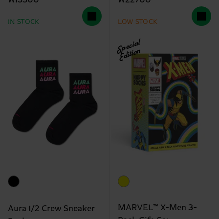
₩13300
₩22700
IN STOCK
LOW STOCK
Special
Edition
MARVEL™ X-Men 3-
Aura 1/2 Crew Sneaker