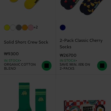
+2
2-Pack Classic Cherry
Solid Short Crew Sock
Socks
₩9300
₩26700
IN STOCK
IN STOCK
ORGANIC COTTON
SAVE MIN. 15% ON
BLEND
2-PACKS