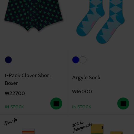
1-Pack Clover Short
Argyle Sock
Boxer
₩16000
₩22700
IN STOCK
IN STOCK
New In
10% to
Interpride