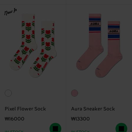
New In
Pixel Flower Sock
Aura Sneaker Sock
₩16000
₩13300