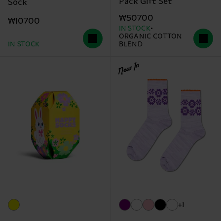
Pack Gift Set
Sock
₩50700
₩10700
IN STOCK
ORGANIC COTTON
IN STOCK
BLEND
New In
+1