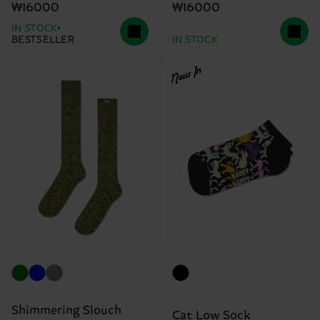
₩16000
₩16000
IN STOCK
BESTSELLER
IN STOCK
New In
Shimmering Slouch
Cat Low Sock