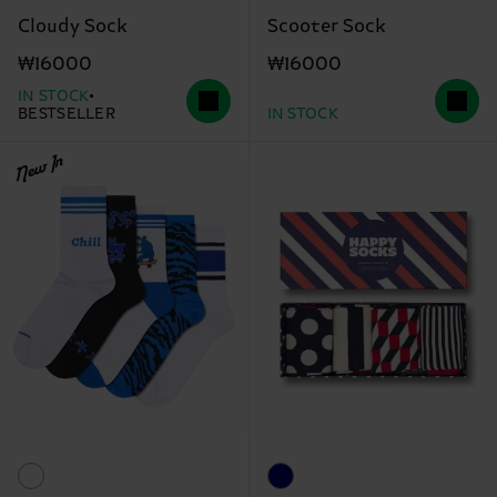
Cloudy Sock
Scooter Sock
₩16000
₩16000
IN STOCK
BESTSELLER
IN STOCK
New In