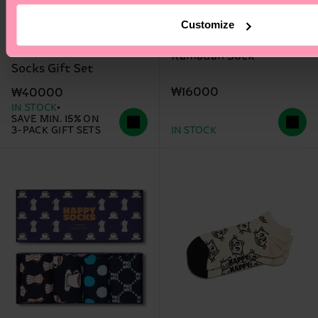
Customize
3-Pack Beer Glass
Ramadan Sock
Socks Gift Set
₩16000
₩40000
IN STOCK
SAVE MIN. 15% ON
3-PACK GIFT SETS
IN STOCK