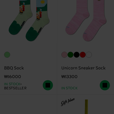
BBQ Sock
Unicorn Sneaker Sock
₩16000
₩13300
IN STOCK
BESTSELLER
IN STOCK
Gift Idea