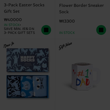
3-Pack Easter Socks
Flower Border Sneaker
Gift Set
Sock
₩40000
₩13300
IN STOCK
SAVE MIN. 15% ON
3-PACK GIFT SETS
IN STOCK
New In
Gift Idea