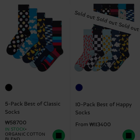
5-Pack Best of Classic
10-Pack Best of Happy
Socks
Socks
₩58700
From ₩113400
IN STOCK
ORGANIC COTTON
BLEND