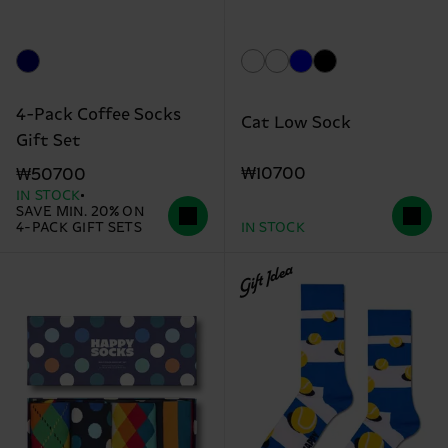
4-Pack Coffee Socks
Cat Low Sock
Gift Set
₩10700
₩50700
IN STOCK
SAVE MIN. 20% ON
4-PACK GIFT SETS
IN STOCK
Gift Idea