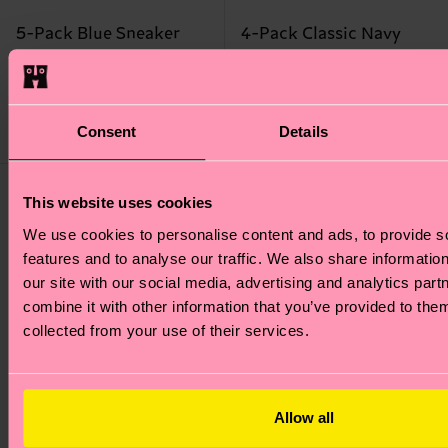
5-Pack Blue Sneaker
4-Pack Classic Navy
Socks
Socks Gift Set
₩37400
₩50700
IN STOCK
Consent
Details
IN STOCK
BESTSELLER
This website uses cookies
We use cookies to personalise content and ads, to provide s
features and to analyse our traffic. We also share informatio
our site with our social media, advertising and analytics pa
combine it with other information that you’ve provided to them
collected from your use of their services.
Allow all