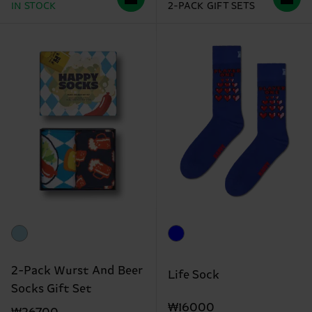
IN STOCK
2-PACK GIFT SETS
2-Pack Wurst And Beer
Life Sock
Socks Gift Set
₩16000