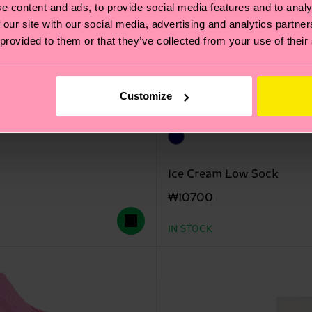
e content and ads, to provide social media features and to analy
 our site with our social media, advertising and analytics partn
 provided to them or that they’ve collected from your use of their
Customize
Ice Cream Low Sock
₩10700
IN STOCK