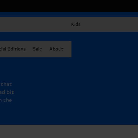
Kids
ial Editions
Sale
About
, that
ad bit
n the