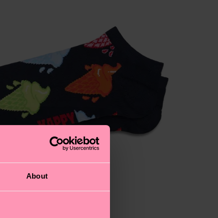
About