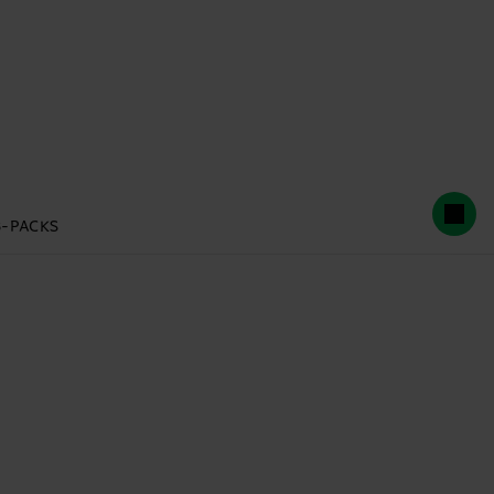
3-PACKS