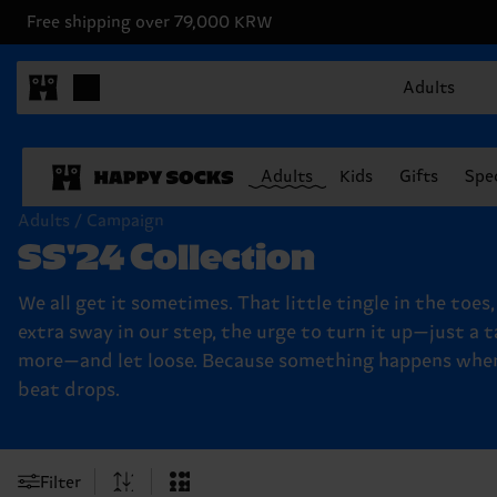
Free shipping over 79,000 KRW
Adults
Adults
Kids
Gifts
Spec
Adults / Campaign
SS'24 Collection
We all get it sometimes. That little tingle in the toes
extra sway in our step, the urge to turn it up—just a t
more—and let loose. Because something happens whe
beat drops.
Filter