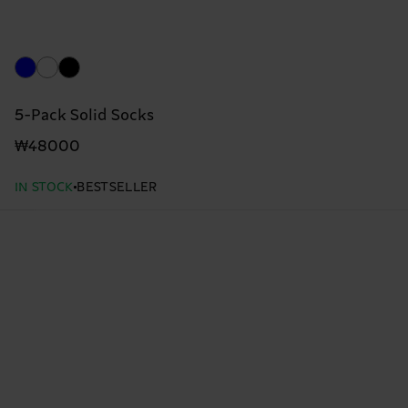
5-Pack Solid Socks
₩48000
IN STOCK
BESTSELLER