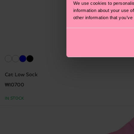
We use cookies to personalis
information about your use of
other information that you’ve
Cat Low Sock
₩10700
IN STOCK