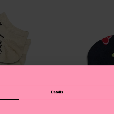
Details