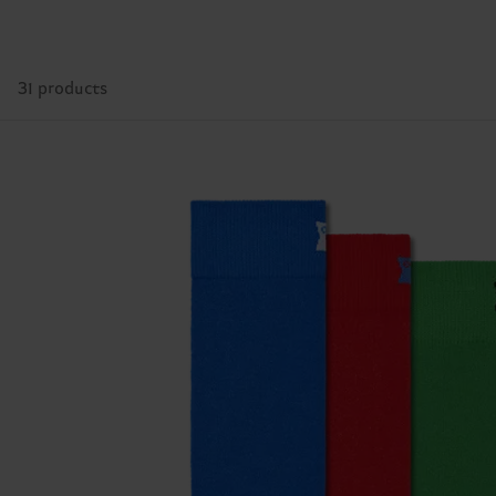
31 products