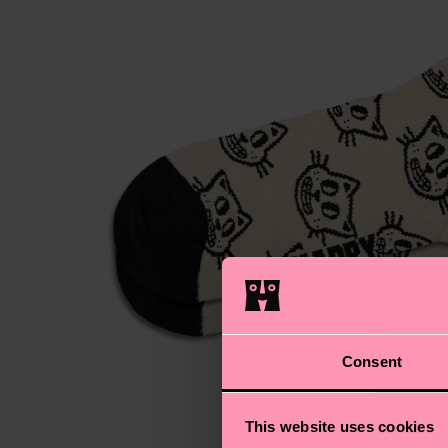
Consent
This website uses cookies