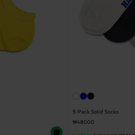
5-Pack Solid Socks
₩48000