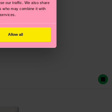
se our traffic. We also share
ers who may combine it with
 services.
Allow all