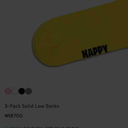
3-Pack Solid Low Socks
₩18700