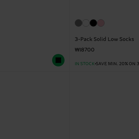
3-Pack Solid Low Socks
₩18700
IN STOCK
SAVE MIN. 20% ON 