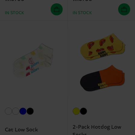
IN STOCK
IN STOCK
2-Pack Hotdog Low
Cat Low Sock