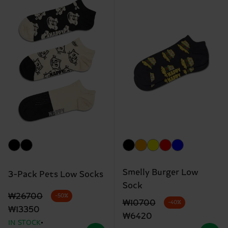
Smelly Burger Low
3-Pack Pets Low Socks
Sock
Original price
discounted price
₩26700
-50%
Original price
discounted price
₩10700
-40%
₩13350
₩6420
IN STOCK