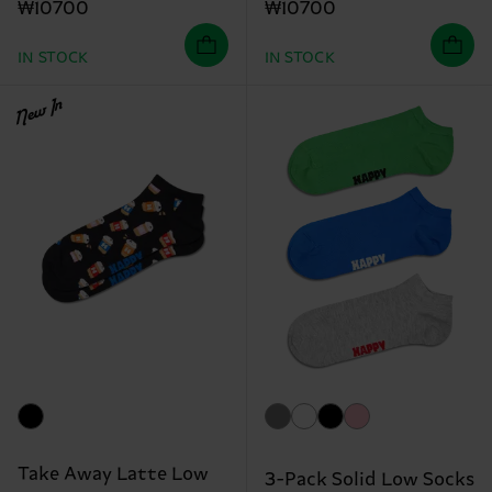
₩10700
₩10700
IN STOCK
IN STOCK
New In
Take Away Latte Low
3-Pack Solid Low Socks