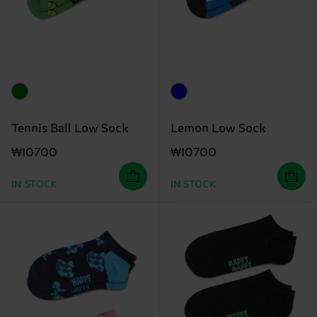
Tennis Ball Low Sock
Lemon Low Sock
₩10700
₩10700
IN STOCK
IN STOCK