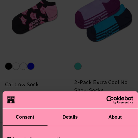
2-Pack Extra Cool No
Cat Low Sock
Show Socks
₩10700
₩18700
LOW STOCK
LOW STOCK
Consent
Details
About
Gift Idea