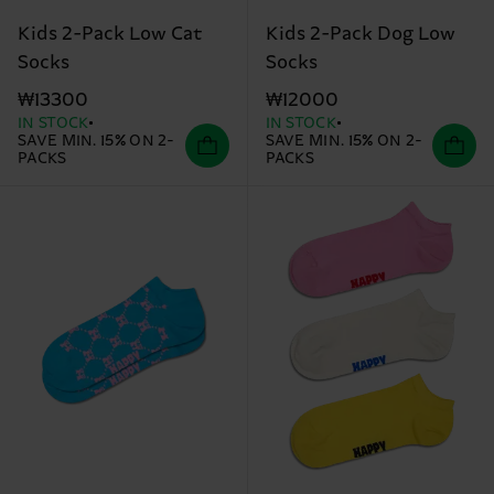
Kids 2-Pack Low Cat
Kids 2-Pack Dog Low
Socks
Socks
₩13300
₩12000
IN STOCK
IN STOCK
SAVE MIN. 15% ON 2-
SAVE MIN. 15% ON 2-
PACKS
PACKS