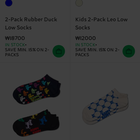
2-Pack Rubber Duck
Kids 2-Pack Leo Low
Low Socks
Socks
₩18700
₩12000
IN STOCK
IN STOCK
SAVE MIN. 15% ON 2-
SAVE MIN. 15% ON 2-
PACKS
PACKS