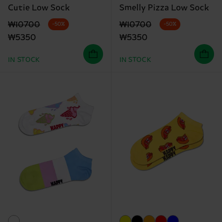
Cutie Low Sock
Smelly Pizza Low Sock
Original price
discounted price
Original price
discounted price
₩10700
₩10700
-50%
-50%
₩5350
₩5350
IN STOCK
IN STOCK