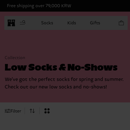
Free shipping over 79,000 KRW
Items in
Socks
Kids
Gifts
Collection
Low Socks & No-Shows
We've got the perfect socks for spring and summer.
Check out our new low socks and no-shows!
Filter