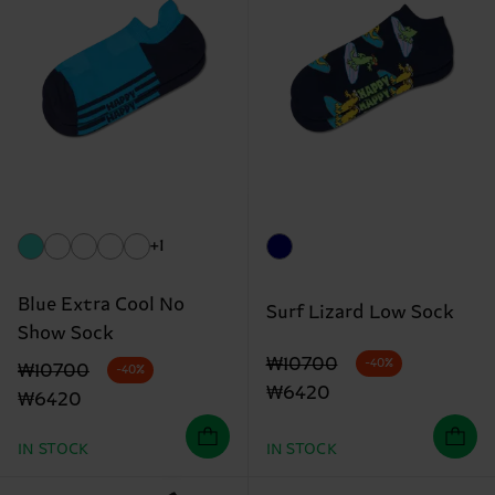
+1
Blue Extra Cool No
Surf Lizard Low Sock
Show Sock
Original price
discounted price
₩10700
-40%
Original price
discounted price
₩10700
-40%
₩6420
₩6420
IN STOCK
IN STOCK