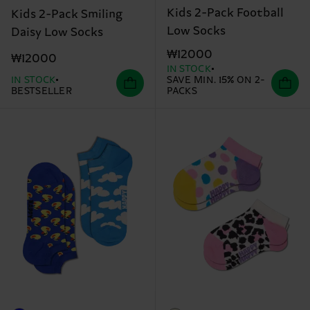
Kids 2-Pack Football
Kids 2-Pack Smiling
Low Socks
Daisy Low Socks
₩12000
₩12000
IN STOCK
IN STOCK
SAVE MIN. 15% ON 2-
BESTSELLER
PACKS