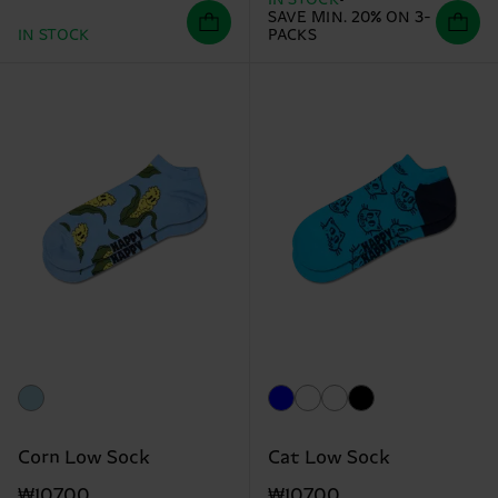
IN STOCK
SAVE MIN. 20% ON 3-
IN STOCK
PACKS
Corn Low Sock
Cat Low Sock
₩10700
₩10700