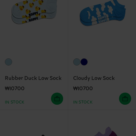
Rubber Duck Low Sock
Cloudy Low Sock
₩10700
₩10700
IN STOCK
IN STOCK