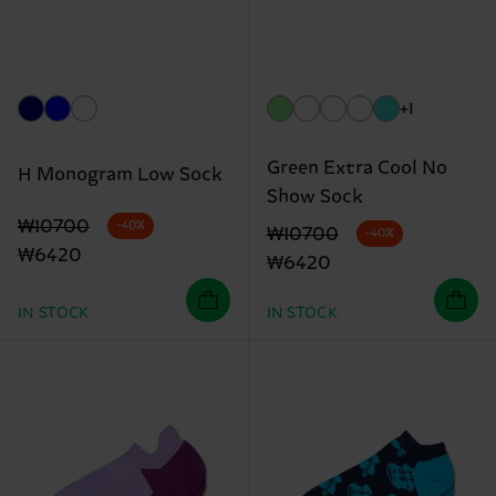
+1
Green Extra Cool No
H Monogram Low Sock
Show Sock
Original price
discounted price
₩10700
-40%
Original price
discounted price
₩10700
-40%
₩6420
₩6420
IN STOCK
IN STOCK