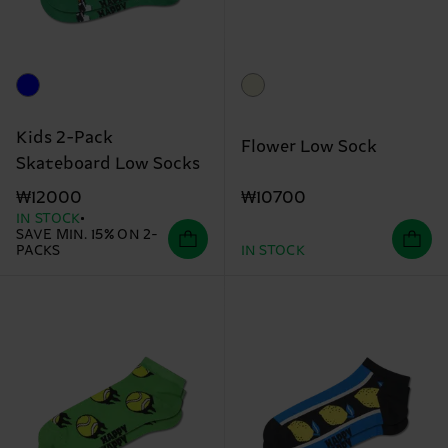
Kids 2-Pack
Flower Low Sock
Skateboard Low Socks
₩10700
₩12000
IN STOCK
SAVE MIN. 15% ON 2-
PACKS
IN STOCK