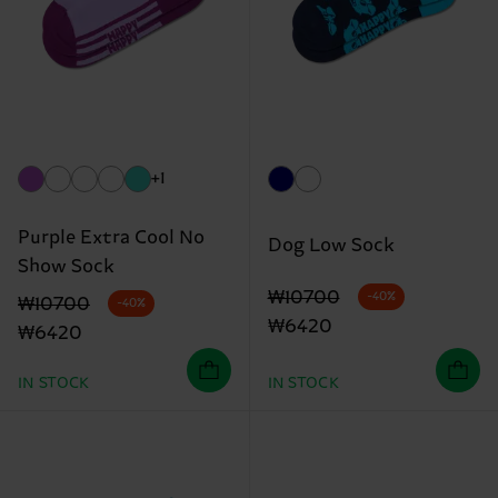
+1
Purple Extra Cool No
Dog Low Sock
Show Sock
Original price
discounted price
₩10700
-40%
Original price
discounted price
₩10700
-40%
₩6420
₩6420
IN STOCK
IN STOCK