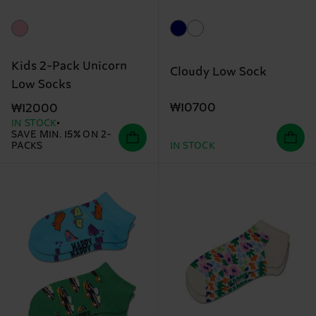
Kids 2-Pack Unicorn
Cloudy Low Sock
Low Socks
₩10700
₩12000
IN STOCK
SAVE MIN. 15% ON 2-
PACKS
IN STOCK