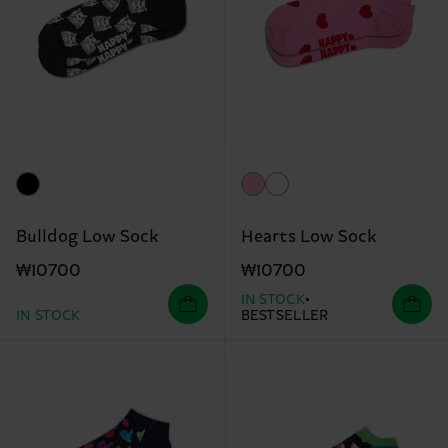
Bulldog Low Sock
Hearts Low Sock
₩10700
₩10700
IN STOCK
IN STOCK
BESTSELLER