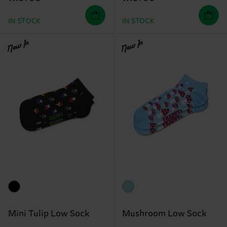
IN STOCK
IN STOCK
New In
New In
Mini Tulip Low Sock
Mushroom Low Sock