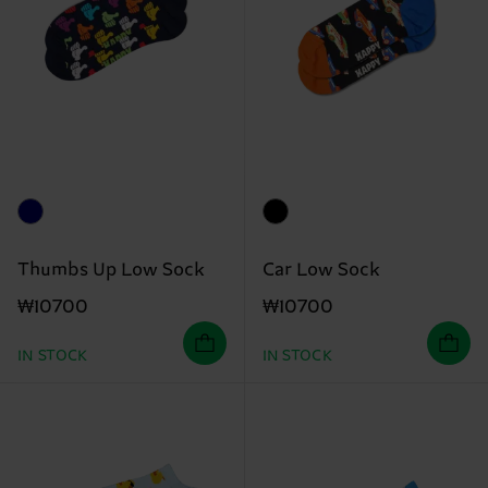
Thumbs Up Low Sock
Car Low Sock
₩10700
₩10700
IN STOCK
IN STOCK