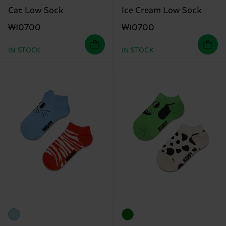
Cat Low Sock
Ice Cream Low Sock
₩10700
₩10700
IN STOCK
IN STOCK