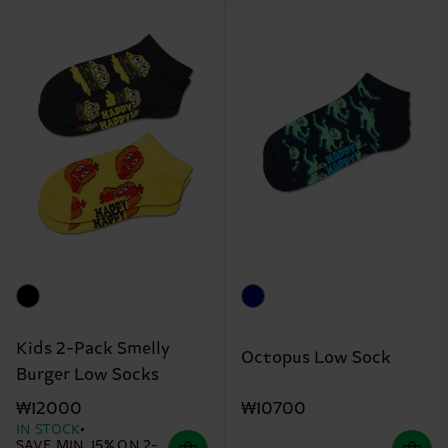
Kids 2-Pack Smelly
Octopus Low Sock
Burger Low Socks
₩10700
₩12000
IN STOCK
SAVE MIN. 15% ON 2-