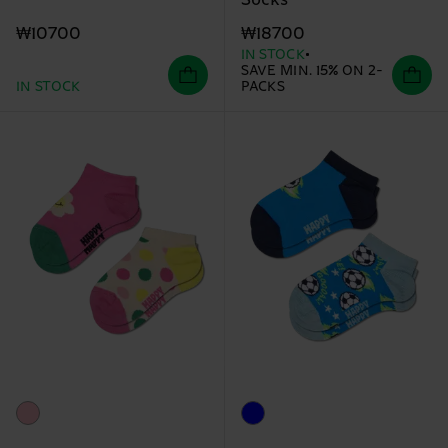
Socks
₩10700
₩18700
IN STOCK
SAVE MIN. 15% ON 2-
IN STOCK
PACKS