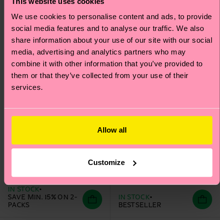
This website uses cookies
We use cookies to personalise content and ads, to provide
social media features and to analyse our traffic. We also
share information about your use of our site with our social
media, advertising and analytics partners who may
combine it with other information that you’ve provided to
them or that they’ve collected from your use of their
services.
Allow all
Kids 2-Pack
Heart Low Sock
Strawberry Low Socks
Customize
₩10700
₩12000
IN STOCK
SAVE MIN. 15% ON 2-
IN STOCK
PACKS
BESTSELLER