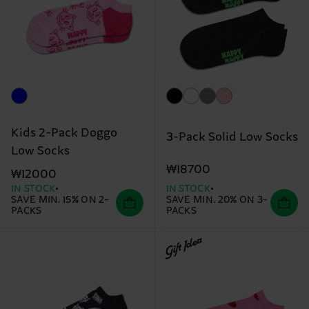
Kids 2-Pack Doggo
3-Pack Solid Low Socks
Low Socks
₩18700
₩12000
IN STOCK
IN STOCK
SAVE MIN. 15% ON 2-
SAVE MIN. 20% ON 3-
PACKS
PACKS
Gift Idea