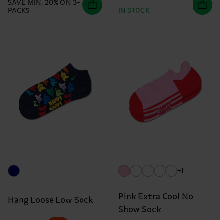
SAVE MIN. 20% ON 3-
PACKS
IN STOCK
+1
Pink Extra Cool No
Hang Loose Low Sock
Show Sock