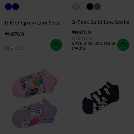
3-Pack Solid Low Socks
H Monogram Low Sock
₩18700
₩10700
IN STOCK
SAVE MIN. 20% ON 3-
IN STOCK
PACKS