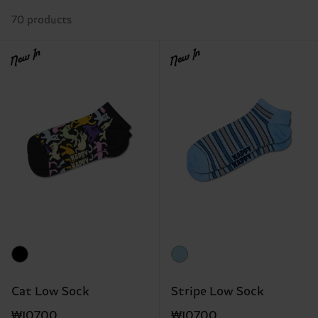
70 products
New In
New In
Cat Low Sock
Stripe Low Sock
₩10700
₩10700