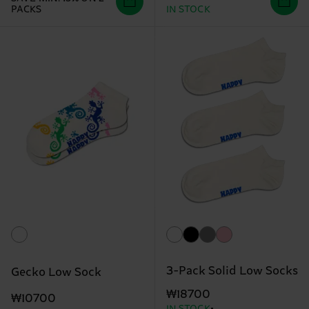
PACKS
IN STOCK
3-Pack Solid Low Socks
Gecko Low Sock
₩18700
₩10700