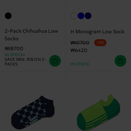
2-Pack Chihuahua Low
H Monogram Low Sock
Socks
Original price
discounted price
₩10700
-40%
₩18700
₩6420
IN STOCK
SAVE MIN. 15% ON 2-
PACKS
IN STOCK