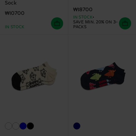
Sock
₩18700
₩10700
IN STOCK
SAVE MIN. 20% ON 3-
IN STOCK
PACKS