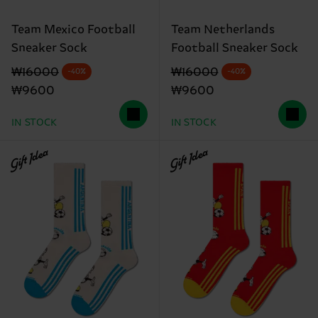
Team Mexico Football
Team Netherlands
Sneaker Sock
Football Sneaker Sock
Original price
discounted price
Original price
discounted price
₩16000
₩16000
-40%
-40%
₩9600
₩9600
IN STOCK
IN STOCK
Gift Idea
Gift Idea