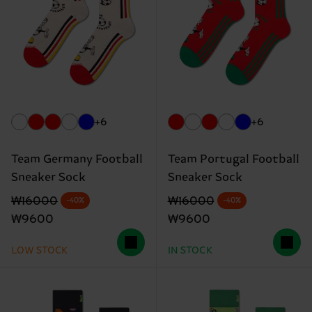
+6
+6
Team Germany Football
Team Portugal Football
Sneaker Sock
Sneaker Sock
Original price
discounted price
Original price
discounted price
₩16000
₩16000
-40%
-40%
₩9600
₩9600
LOW STOCK
IN STOCK