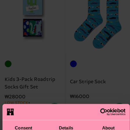
Kids 3-Pack Roadtrip
Car Stripe Sock
Socks Gift Set
₩16000
₩28000
LOW STOCK
ORGANIC COTTON
BLEND
IN STOCK
Consent
Details
About