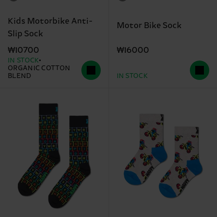
Kids Motorbike Anti-
Motor Bike Sock
Slip Sock
₩16000
₩10700
IN STOCK
ORGANIC COTTON
BLEND
IN STOCK