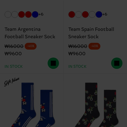
+6
+6
Team Argentina
Team Spain Football
Football Sneaker Sock
Sneaker Sock
Original price
discounted price
Original price
discounted price
₩16000
₩16000
-40%
-40%
₩9600
₩9600
IN STOCK
IN STOCK
Gift Idea