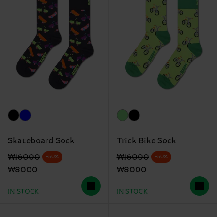
Skateboard Sock
Trick Bike Sock
Original price
discounted price
Original price
discounted price
₩16000
₩16000
-50%
-50%
₩8000
₩8000
IN STOCK
IN STOCK