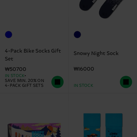
4-Pack Bike Socks Gift
Snowy Night Sock
Set
₩16000
₩50700
IN STOCK
SAVE MIN. 20% ON
4-PACK GIFT SETS
IN STOCK