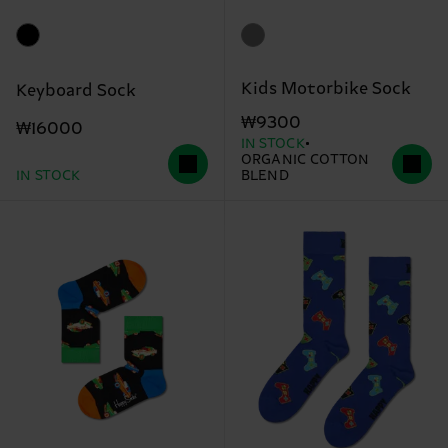
Kids Motorbike Sock
Keyboard Sock
₩9300
₩16000
IN STOCK
ORGANIC COTTON
IN STOCK
BLEND