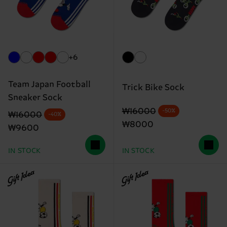
+6
Team Japan Football
Trick Bike Sock
Sneaker Sock
Original price
discounted price
₩16000
-50%
Original price
discounted price
₩16000
-40%
₩8000
₩9600
IN STOCK
IN STOCK
Gift Idea
Gift Idea