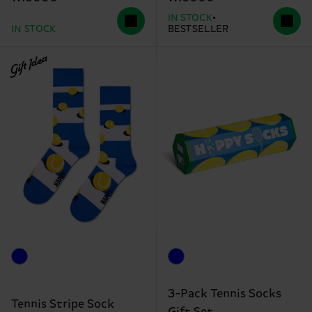
IN STOCK
IN STOCK
BESTSELLER
Gift Idea
3-Pack Tennis Socks
Tennis Stripe Sock
Gift Set