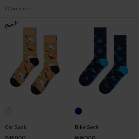
47 products
New In
Car Sock
Bike Sock
₩16000
₩16000