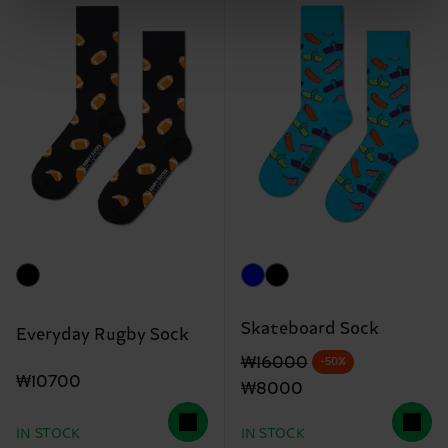
Skateboard Sock
Everyday Rugby Sock
Original price
discounted price
₩16000
-50%
₩10700
₩8000
IN STOCK
IN STOCK