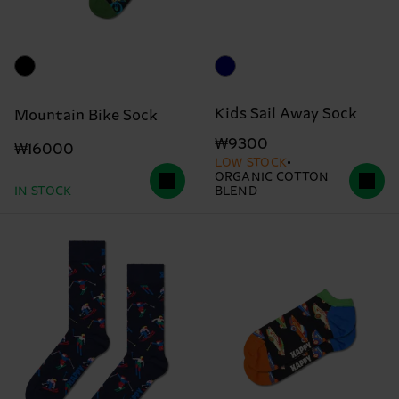
Kids Sail Away Sock
Mountain Bike Sock
₩9300
₩16000
LOW STOCK
ORGANIC COTTON
IN STOCK
BLEND