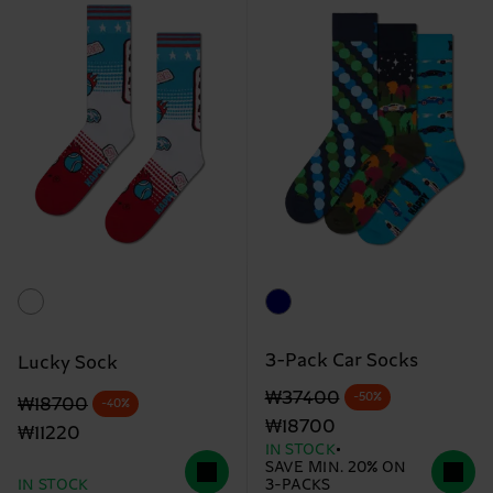
3-Pack Car Socks
Lucky Sock
Original price
discounted price
₩37400
-50%
Original price
discounted price
₩18700
-40%
₩18700
₩11220
IN STOCK
SAVE MIN. 20% ON
IN STOCK
3-PACKS