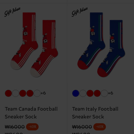
Gift Idea
Gift Idea
+6
+6
Team Canada Football
Team Italy Football
Sneaker Sock
Sneaker Sock
Original price
discounted price
Original price
discounted price
₩16000
₩16000
-40%
-40%