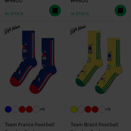
₩9600
₩9600
IN STOCK
IN STOCK
Gift Idea
Gift Idea
+6
+6
Team France Football
Team Brazil Football