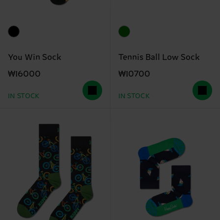
You Win Sock
Tennis Ball Low Sock
₩16000
₩10700
IN STOCK
IN STOCK