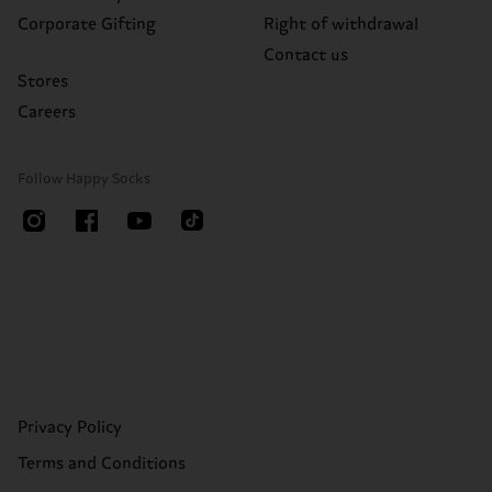
Corporate Gifting
Right of withdrawal
Contact us
Stores
Careers
Follow Happy Socks
Privacy Policy
Terms and Conditions