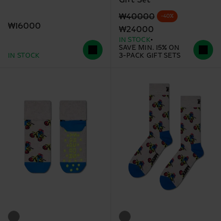
Original price
discounted price
₩40000
-40%
₩16000
₩24000
IN STOCK
SAVE MIN. 15% ON
IN STOCK
3-PACK GIFT SETS