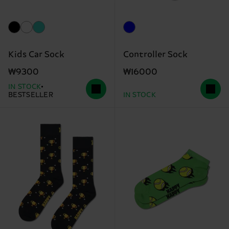
Kids Car Sock
Controller Sock
₩9300
₩16000
IN STOCK
BESTSELLER
IN STOCK