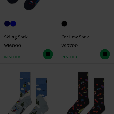
Skiing Sock
Car Low Sock
₩16000
₩10700
IN STOCK
IN STOCK