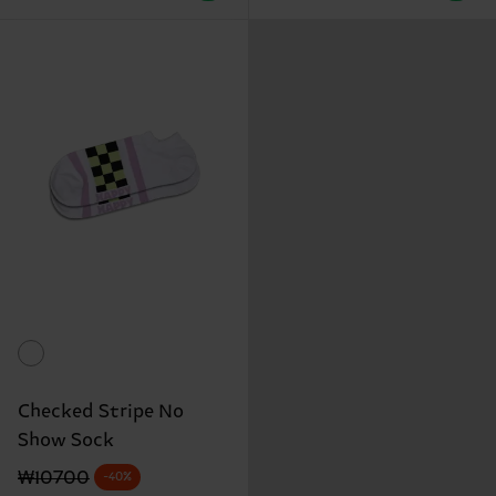
Checked Stripe No
Show Sock
Original price
discounted price
₩10700
-40%