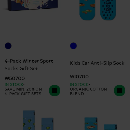
4-Pack Winter Sport
Kids Car Anti-Slip Sock
Socks Gift Set
₩10700
₩50700
IN STOCK
IN STOCK
SAVE MIN. 20% ON
ORGANIC COTTON
4-PACK GIFT SETS
BLEND