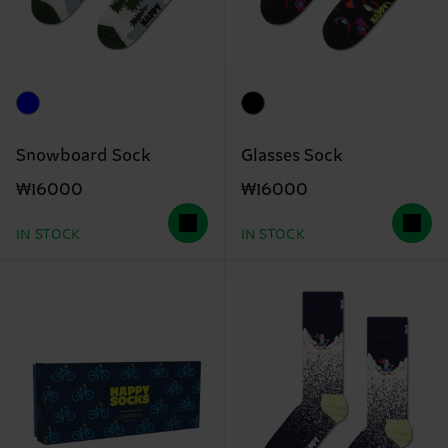
Snowboard Sock
Glasses Sock
₩16000
₩16000
IN STOCK
IN STOCK