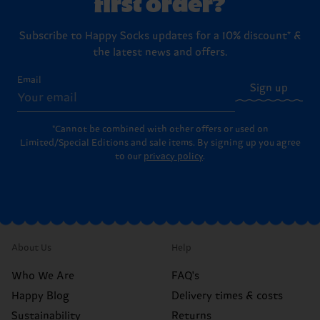
first order?
Subscribe to Happy Socks updates for a 10% discount* &
the latest news and offers.
Email
Sign up
*Cannot be combined with other offers or used on
Limited/Special Editions and sale items. By signing up you agree
to our
privacy policy
.
About Us
Help
Who We Are
FAQ's
Happy Blog
Delivery times & costs
Sustainability
Returns