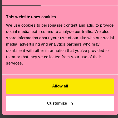
This website uses cookies
We use cookies to personalise content and ads, to provide
social media features and to analyse our traffic. We also
share information about your use of our site with our social
media, advertising and analytics partners who may
combine it with other information that you’ve provided to
them or that they’ve collected from your use of their
services.
Skiing Sock
Mountain Bike Sock
Allow all
₩16000
₩16000
Customize
IN STOCK
IN STOCK