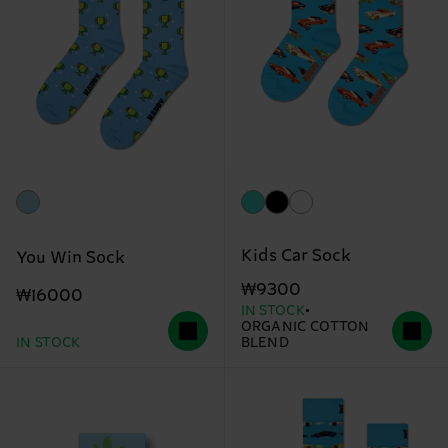
Kids Car Sock
You Win Sock
₩9300
₩16000
IN STOCK
ORGANIC COTTON
IN STOCK
BLEND