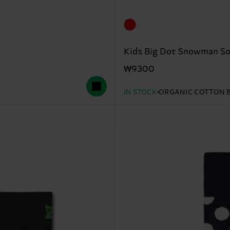
Kids Big Dot Snowman S
₩9300
IN STOCK
ORGANIC COTTON 