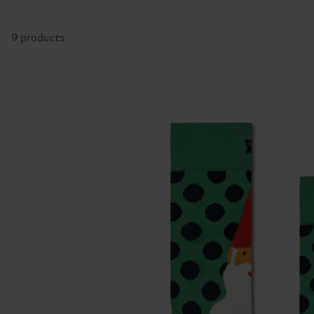
9 products