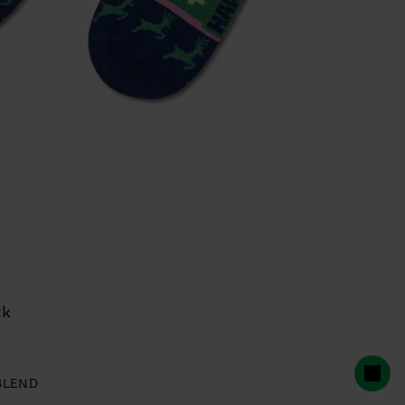
ck
BLEND