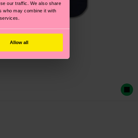
se our traffic. We also share
ers who may combine it with
 services.
Allow all