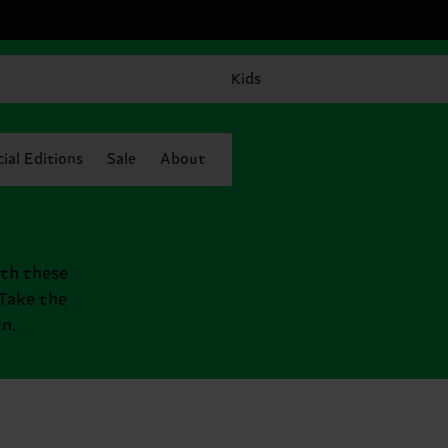
Kids
ial Editions
Sale
About
ith these
 Take the
n.