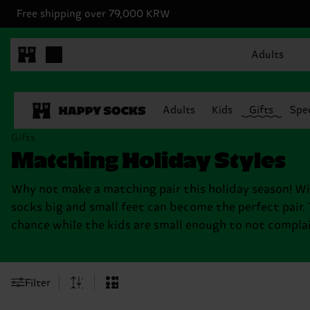
Free shipping over 79,000 KRW
Adults
Adults
Kids
Gifts
Spec
Gifts
Matching Holiday Styles
Why not make a matching pair this holiday season! W
socks big and small feet can become the perfect pair.
chance while the kids are small enough to not complai
Filter