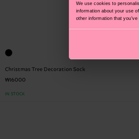
We use cookies to personalis
information about your use of
other information that you’ve
Christmas Tree Decoration Sock
₩16000
IN STOCK