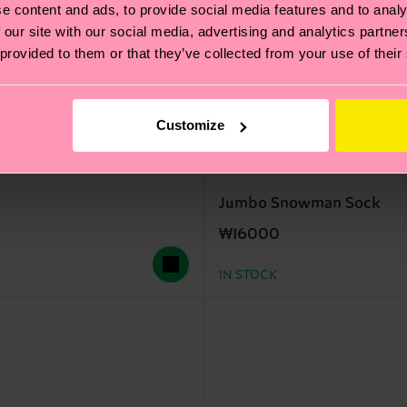
e content and ads, to provide social media features and to analy
 our site with our social media, advertising and analytics partn
 provided to them or that they’ve collected from your use of their
Customize
Jumbo Snowman Sock
₩16000
IN STOCK