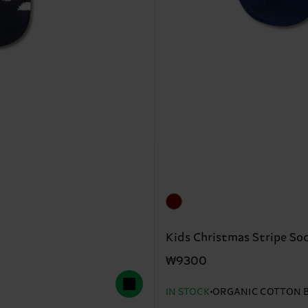
Kids Christmas Stripe So
₩9300
IN STOCK
ORGANIC COTTON 