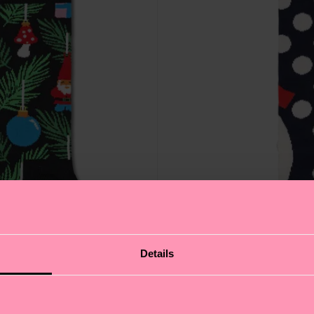
Details