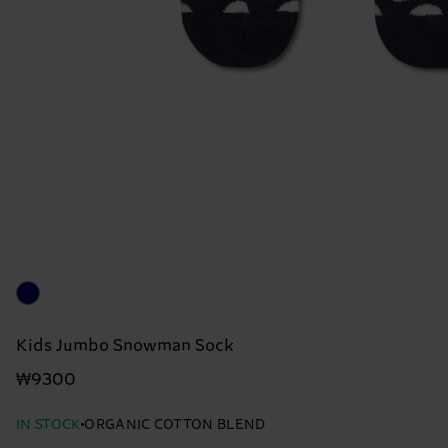
Kids Jumbo Snowman Sock
₩9300
IN STOCK
ORGANIC COTTON BLEND