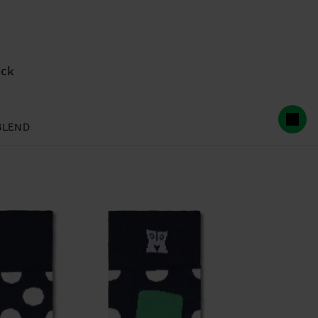
ock
BLEND