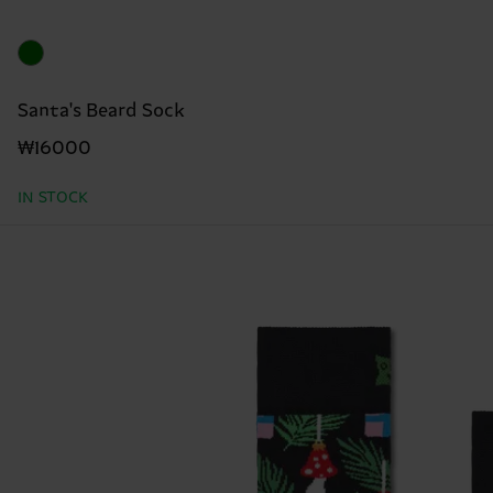
Santa's Beard Sock
₩16000
IN STOCK