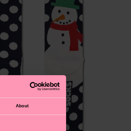
About