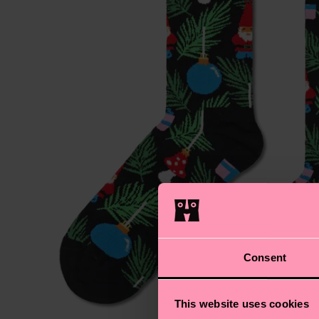
Consent
This website uses cookies