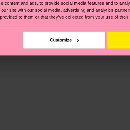
e content and ads, to provide social media features and to analy
 our site with our social media, advertising and analytics partn
, it's also about having an ethical supply chain, lowerin
 provided to them or that they’ve collected from your use of their
cks—visit our
sustainability page
.
 and you can find our country specific shipping overvi
 and the exact delivery time depends on the local postal
Customize
ge
to find answers to the most frequently asked questio