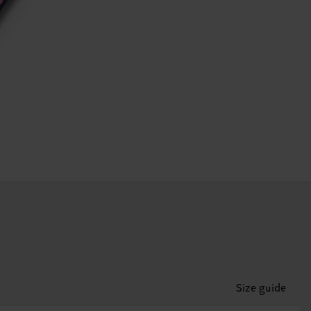
Size guide