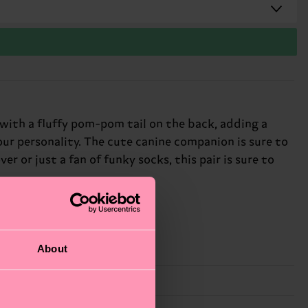
with a fluffy pom-pom tail on the back, adding a
your personality. The cute canine companion is sure to
r or just a fan of funky socks, this pair is sure to
About