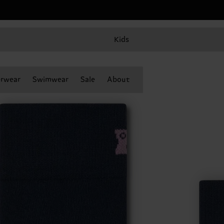
Kids
rwear
Swimwear
Sale
About