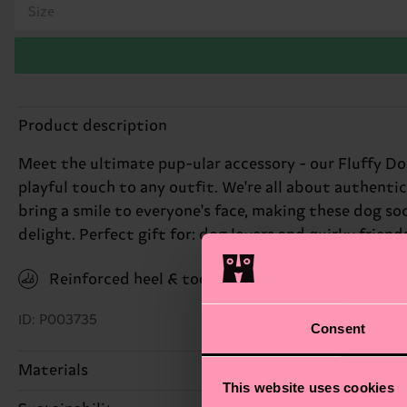
Size
Product description
Meet the ultimate pup-ular accessory - our Fluffy Do
playful touch to any outfit. We're all about authentic
bring a smile to everyone's face, making these dog sock
delight. Perfect gift for: dog lovers and quirky friend
Reinforced heel & toe
ID: P003735
Consent
Materials
This website uses cookies