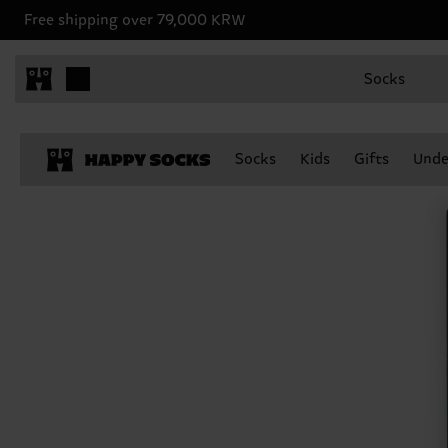
Free shipping over 79,000 KRW
Socks
Socks
Kids
Gifts
Unde