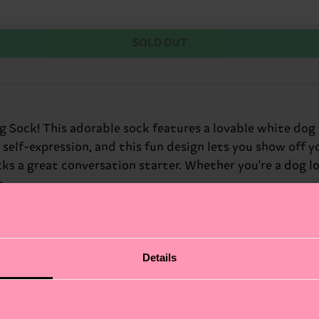
SOLD OUT
g Sock! This adorable sock features a lovable white dog 
 self-expression, and this fun design lets you show off 
s a great conversation starter. Whether you're a dog love
s.
Details