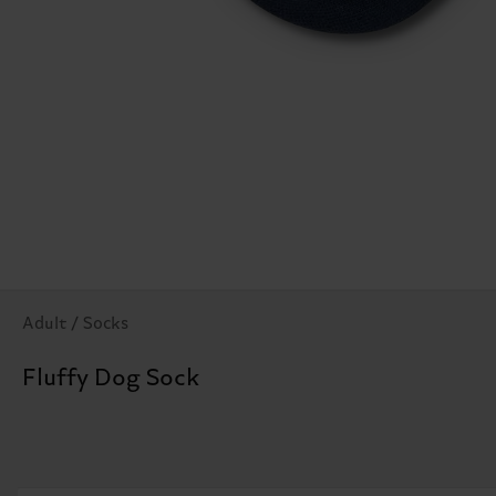
Adult / Socks
Fluffy Dog Sock