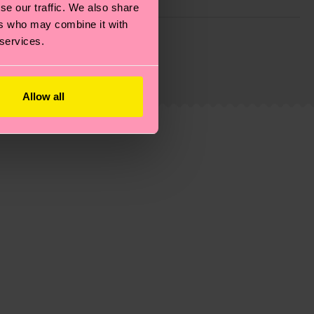
se our traffic. We also share
ers who may combine it with
g emissions, caring for socks properly, and MUCH
 services.
ew
here
.
Shipping time starts once your order is
 service in your country.
Allow all
ns.