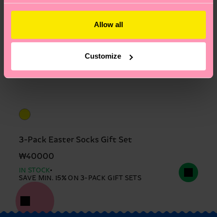
Allow all
Customize
3-Pack Easter Socks Gift Set
₩40000
IN STOCK
SAVE MIN. 15% ON 3-PACK GIFT SETS