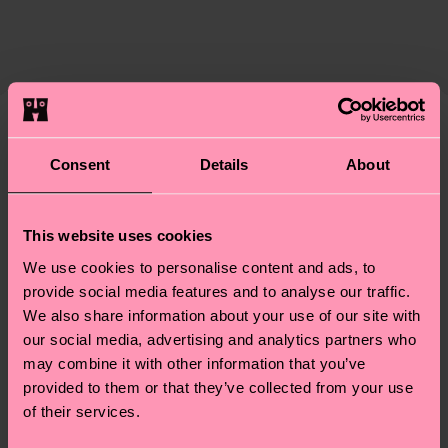
certifications, it's also about having an ethical
The delivery time depends on the destination
supply chain, lowering emissions, caring for socks
country and you can find our country specific
properly, and MUCH MORE! For more information
shipping overview
here
.
Shipping time starts once
—as well as tips and tricks—visit our
your order is shipped. Please keep in mind that
sustainability page
.
these are estimates and the exact delivery time
Similar patterns
depends on the local postal service in your
Consent
Details
About
country.
This website uses cookies
Having questions about returns? Visit our
Return
page
to find answers to the most frequently
We use cookies to personalise content and ads, to
asked questions.
provide social media features and to analyse our traffic.
We also share information about your use of our site with
our social media, advertising and analytics partners who
may combine it with other information that you’ve
provided to them or that they’ve collected from your use
of their services.