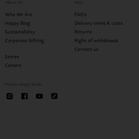
About Us
Help
Who We Are
FAQ's
Happy Blog
Delivery times & costs
Sustainability
Returns
Corporate Gifting
Right of withdrawal
Contact us
Stores
Careers
Follow Happy Socks