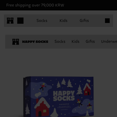
Free shipping over 79,000 KRW
Items in 
Socks
Kids
Gifts
Socks
Kids
Gifts
Underwe