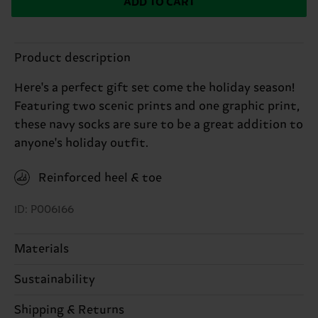
ADD TO CART
Product description
Here's a perfect gift set come the holiday season!
Featuring two scenic prints and one graphic print,
these navy socks are sure to be a great addition to
anyone's holiday outfit.
Reinforced heel & toe
ID: P006166
Materials
86% Cotton, 12% Polyamide, 2% Elastane
Sustainability
Sustainability is more than quality and
Shipping & Returns