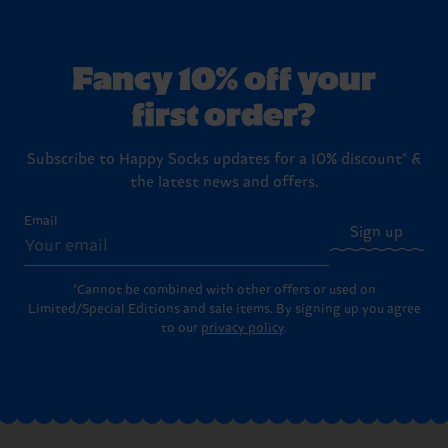
Fancy 10% off your
first order?
Subscribe to Happy Socks updates for a 10% discount* &
the latest news and offers.
Email
Sign up
*Cannot be combined with other offers or used on
Limited/Special Editions and sale items. By signing up you agree
to our
privacy policy
.