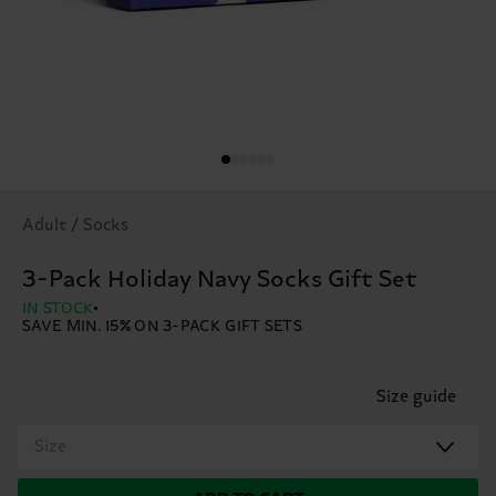
Adult / Socks
3-Pack Holiday Navy Socks Gift Set
IN STOCK
SAVE MIN. 15% ON 3-PACK GIFT SETS
Size guide
Size