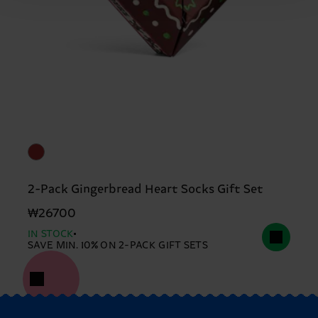
2-Pack Gingerbread Heart Socks Gift Set
₩26700
IN STOCK
SAVE MIN. 10% ON 2-PACK GIFT SETS