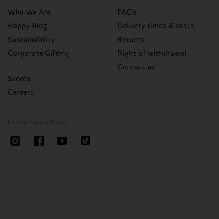
Who We Are
FAQ's
Happy Blog
Delivery times & costs
Sustainability
Returns
Corporate Gifting
Right of withdrawal
Contact us
Stores
Careers
Follow Happy Socks