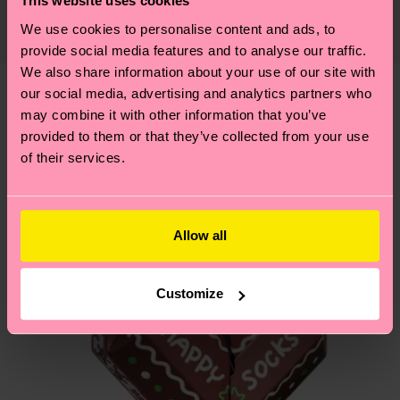
This website uses cookies
The delivery time depends on the destination
supply chain, lowering emissions, caring for socks
We use cookies to personalise content and ads, to
country and you can find our country specific
properly, and MUCH MORE! For more information
provide social media features and to analyse our traffic.
shipping overview
here
.
Shipping time starts once
—as well as tips and tricks—visit our
We also share information about your use of our site with
your order is shipped. Please keep in mind that
sustainability page
.
our social media, advertising and analytics partners who
these are estimates and the exact delivery time
Similar patterns
may combine it with other information that you’ve
depends on the local postal service in your
provided to them or that they’ve collected from your use
country.
of their services.
Having questions about returns? Visit our
Return
page
to find answers to the most frequently
Allow all
asked questions.
Customize