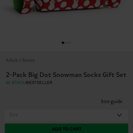
Adult / Socks
2-Pack Big Dot Snowman Socks Gift Set
IN STOCK
BESTSELLER
Size guide
Size
ADD TO CART