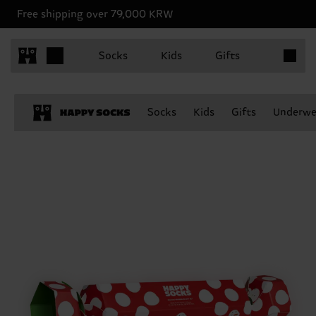
Free shipping over 79,000 KRW
Items in 
Socks
Kids
Gifts
Socks
Kids
Gifts
Underwe