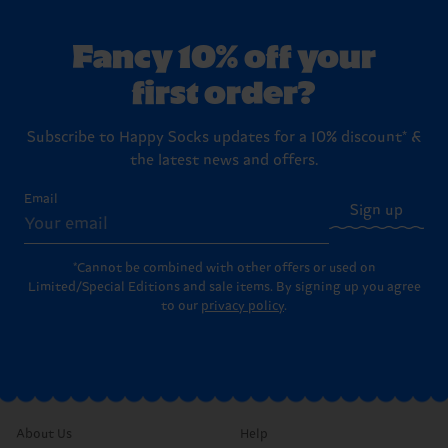
Fancy 10% off your
first order?
Subscribe to Happy Socks updates for a 10% discount* &
the latest news and offers.
Email
Sign up
*Cannot be combined with other offers or used on
Limited/Special Editions and sale items. By signing up you agree
to our
privacy policy
.
About Us
Help