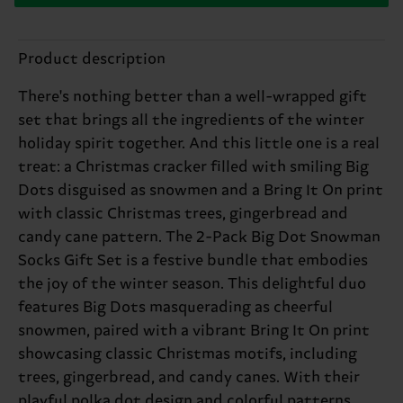
Product description
There's nothing better than a well-wrapped gift
set that brings all the ingredients of the winter
holiday spirit together. And this little one is a real
treat: a Christmas cracker filled with smiling Big
Dots disguised as snowmen and a Bring It On print
with classic Christmas trees, gingerbread and
candy cane pattern. The 2-Pack Big Dot Snowman
Socks Gift Set is a festive bundle that embodies
the joy of the winter season. This delightful duo
features Big Dots masquerading as cheerful
snowmen, paired with a vibrant Bring It On print
showcasing classic Christmas motifs, including
trees, gingerbread, and candy canes. With their
playful polka dot design and colorful patterns,