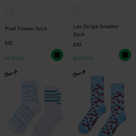
Leo Stripe Sneaker
Pixel Flower Sock
Sock
£12
£10
IN STOCK
IN STOCK
New In
New In