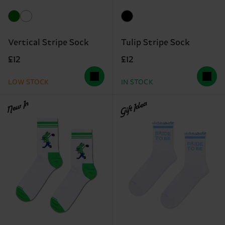
Vertical Stripe Sock
Tulip Stripe Sock
£12
£12
LOW STOCK
IN STOCK
New In
Gift Idea