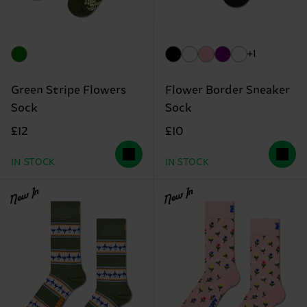
+1
Green Stripe Flowers
Flower Border Sneaker
Sock
Sock
£12
£10
IN STOCK
IN STOCK
New In
New In