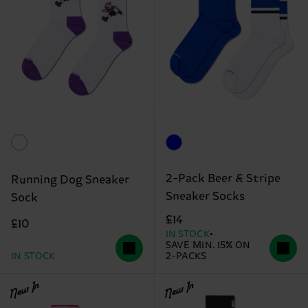
2-Pack Beer & Stripe
Running Dog Sneaker
Sneaker Socks
Sock
£14
£10
IN STOCK
SAVE MIN. 15% ON
IN STOCK
2-PACKS
New In
New In