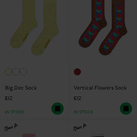
Big Dot Sock
Vertical Flowers Sock
£12
£12
IN STOCK
IN STOCK
New In
New In