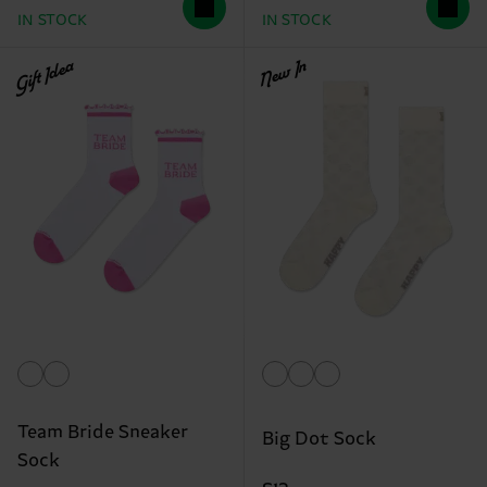
IN STOCK
IN STOCK
Gift Idea
New In
Team Bride Sneaker
Big Dot Sock
Sock