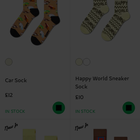
Happy World Sneaker
Car Sock
Sock
£12
£10
IN STOCK
IN STOCK
New In
New In