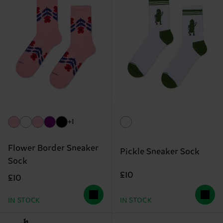
+1
Flower Border Sneaker
Pickle Sneaker Sock
Sock
£10
£10
IN STOCK
IN STOCK