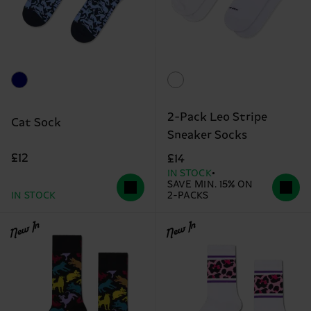
2-Pack Leo Stripe
Cat Sock
Sneaker Socks
£12
£14
IN STOCK
SAVE MIN. 15% ON
IN STOCK
2-PACKS
New In
New In