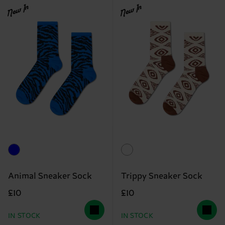
New In
New In
Animal Sneaker Sock
Trippy Sneaker Sock
£10
£10
IN STOCK
IN STOCK