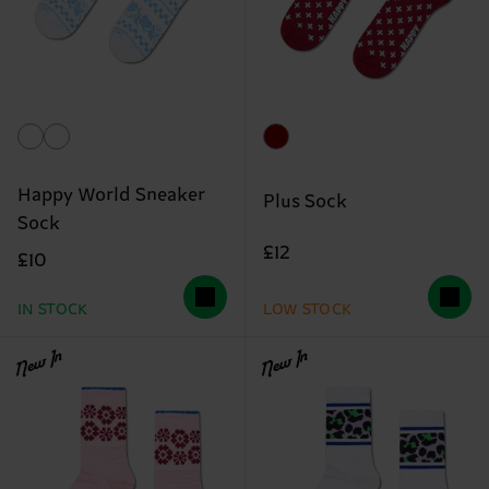
Happy World Sneaker
Plus Sock
Sock
£12
£10
IN STOCK
LOW STOCK
New In
New In