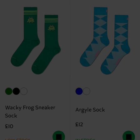
Wacky Frog Sneaker
Argyle Sock
Sock
£12
£10