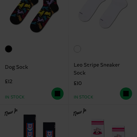
Leo Stripe Sneaker
Dog Sock
Sock
£12
£10
IN STOCK
IN STOCK
New In
New In