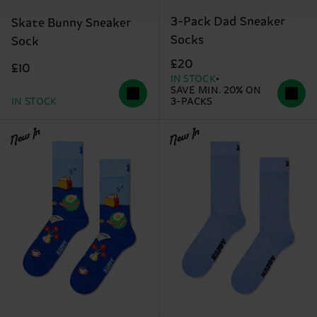
3-Pack Dad Sneaker
Skate Bunny Sneaker
Socks
Sock
£20
£10
IN STOCK
SAVE MIN. 20% ON
IN STOCK
3-PACKS
New In
New In