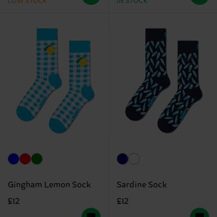
LOW STOCK
IN STOCK
Gingham Lemon Sock
Sardine Sock
£12
£12