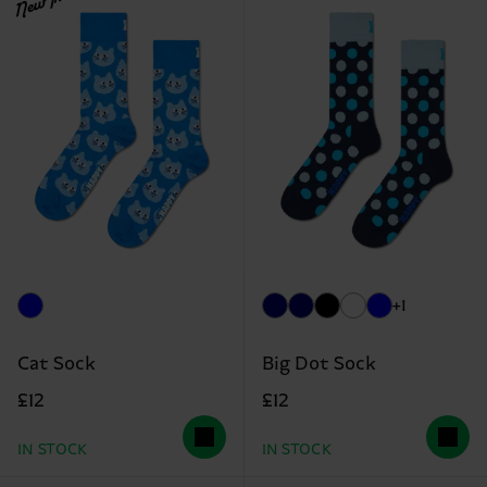
New In
+1
Cat Sock
Big Dot Sock
£12
£12
IN STOCK
IN STOCK