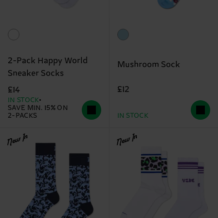
2-Pack Happy World
Mushroom Sock
Sneaker Socks
£12
£14
IN STOCK
SAVE MIN. 15% ON
2-PACKS
IN STOCK
New In
New In