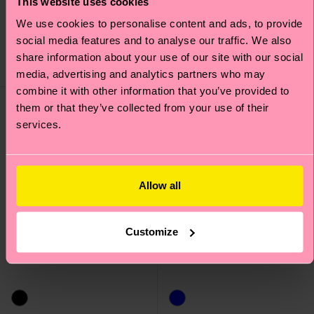
This website uses cookies
Sneaker Socks
We use cookies to personalise content and ads, to provide
£44
£14
social media features and to analyse our traffic. We also
IN STOCK
share information about your use of our site with our social
SAVE MIN. 15% ON
IN STOCK
2-PACKS
media, advertising and analytics partners who may
combine it with other information that you’ve provided to
New In
New In
them or that they’ve collected from your use of their
services.
Allow all
Customize