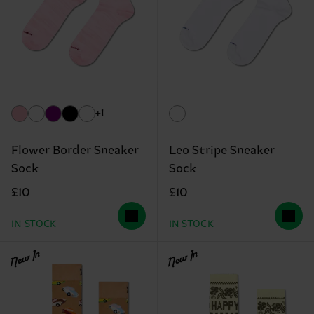
+1
Flower Border Sneaker
Leo Stripe Sneaker
Sock
Sock
£10
£10
IN STOCK
IN STOCK
New In
New In