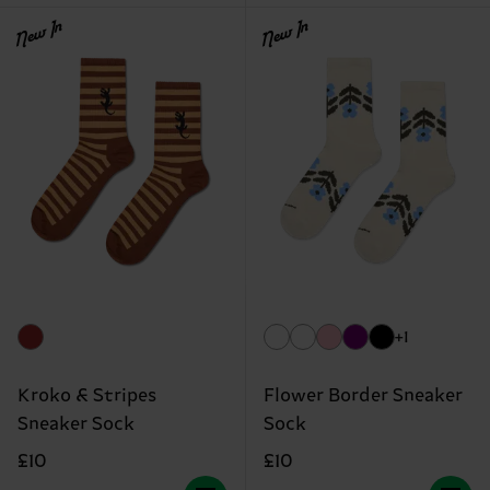
New In
New In
+1
Kroko & Stripes
Flower Border Sneaker
Sneaker Sock
Sock
£10
£10