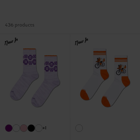
436 products
New In
New In
+1