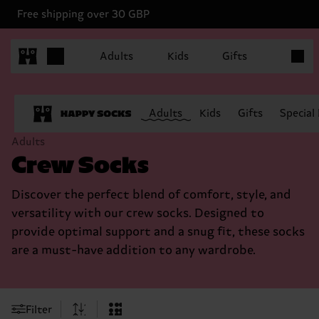
Free shipping over 30 GBP
Items in
Adults
Kids
Gifts
Adults
Kids
Gifts
Special
Adults
Crew Socks
Discover the perfect blend of comfort, style, and
versatility with our crew socks. Designed to
provide optimal support and a snug fit, these socks
are a must-have addition to any wardrobe.
Filter