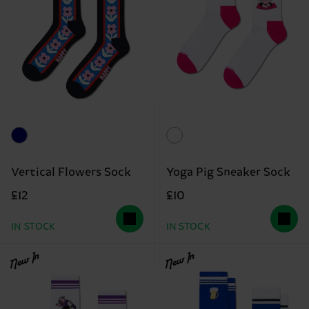
Vertical Flowers Sock
Yoga Pig Sneaker Sock
£12
£10
IN STOCK
IN STOCK
New In
New In