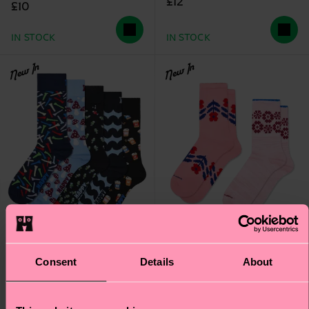
£12
£10
IN STOCK
IN STOCK
New In
New In
Consent
Details
About
2-Pack Flower Border
5-Pack Free Time Socks