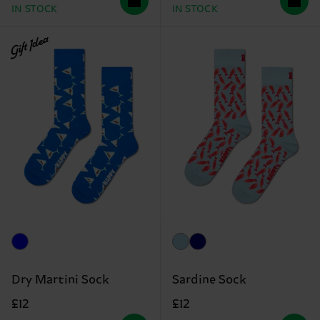
IN STOCK
IN STOCK
Gift Idea
Dry Martini Sock
Sardine Sock
£12
£12