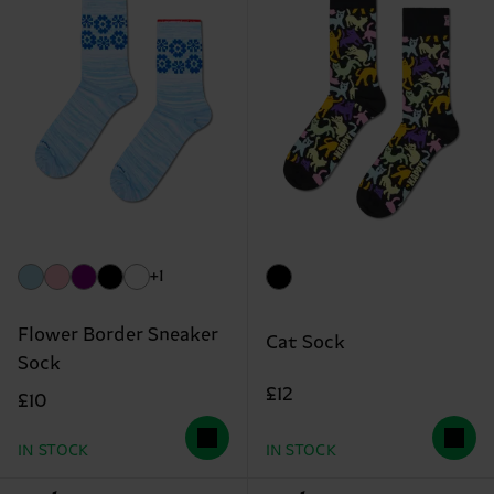
+1
Flower Border Sneaker
Cat Sock
Sock
£12
£10
IN STOCK
IN STOCK