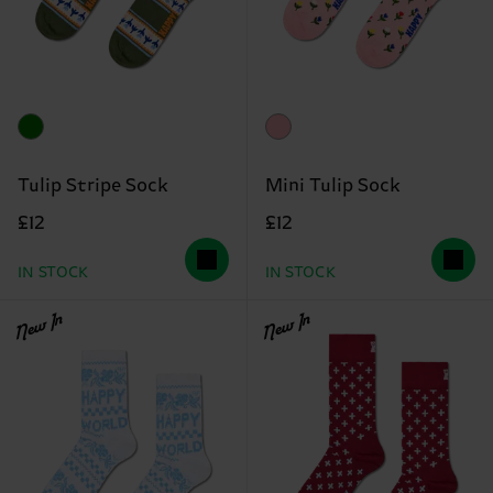
Tulip Stripe Sock
Mini Tulip Sock
£12
£12
IN STOCK
IN STOCK
New In
New In