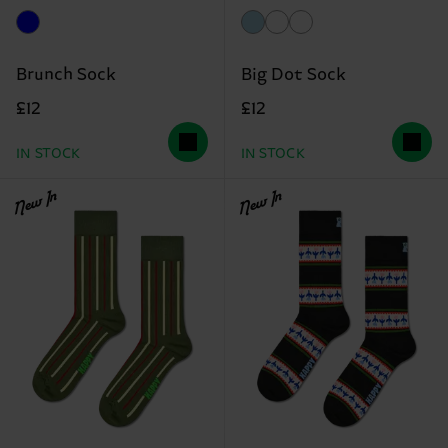
Brunch Sock
Big Dot Sock
£12
£12
IN STOCK
IN STOCK
New In
New In