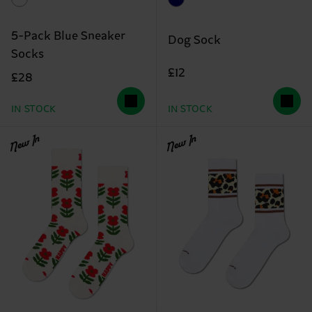
5-Pack Blue Sneaker
Dog Sock
Socks
£12
£28
IN STOCK
IN STOCK
New In
New In