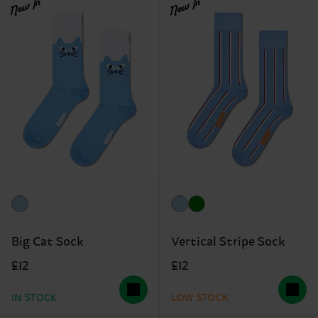
New In
New In
Big Cat Sock
Vertical Stripe Sock
£12
£12
IN STOCK
LOW STOCK