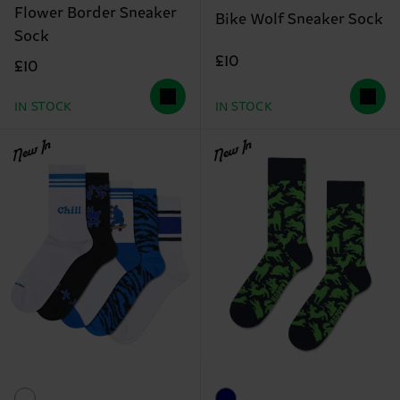
Flower Border Sneaker
Bike Wolf Sneaker Sock
Sock
£10
£10
IN STOCK
IN STOCK
New In
New In