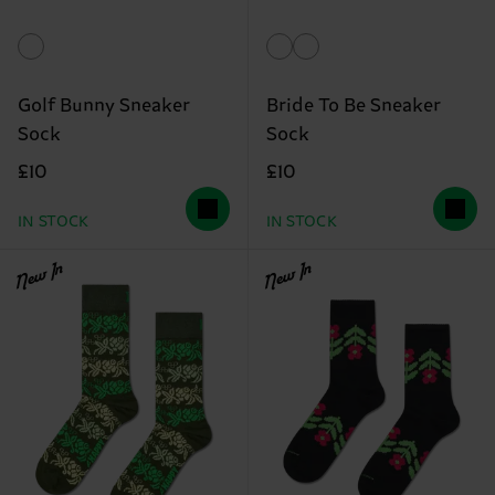
Golf Bunny Sneaker
Bride To Be Sneaker
Sock
Sock
£10
£10
IN STOCK
IN STOCK
New In
New In