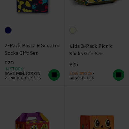
2-Pack Pasta & Scooter
Kids 3-Pack Picnic
Socks Gift Set
Socks Gift Set
£20
£25
IN STOCK
SAVE MIN. 10% ON
LOW STOCK
2-PACK GIFT SETS
BESTSELLER