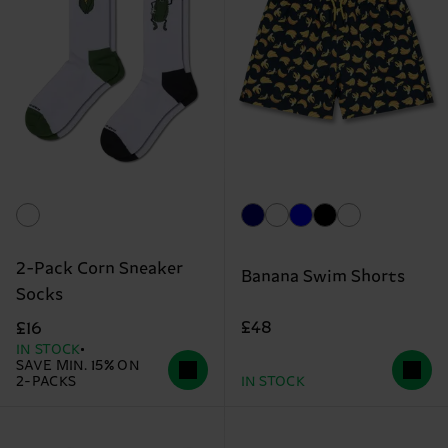
2-Pack Corn Sneaker
Banana Swim Shorts
Socks
£48
£16
IN STOCK
SAVE MIN. 15% ON
2-PACKS
IN STOCK