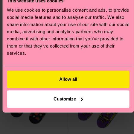
This website uses cookies
We use cookies to personalise content and ads, to provide
social media features and to analyse our traffic. We also
Beer And Sausage Sock
Dry Martini Sock
share information about your use of our site with our social
media, advertising and analytics partners who may
£12
£12
combine it with other information that you’ve provided to
them or that they’ve collected from your use of their
IN STOCK
IN STOCK
services.
Allow all
Customize