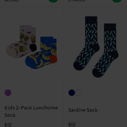
BLEND
2-PACKS
Kids 2-Pack Lunchtime
Sardine Sock
Sock
£12
£12