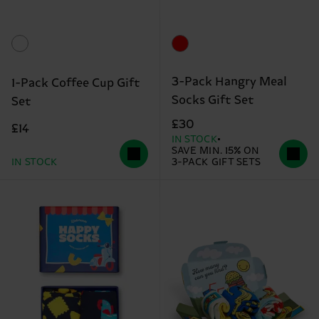
3-Pack Hangry Meal
1-Pack Coffee Cup Gift
Socks Gift Set
Set
£30
£14
IN STOCK
SAVE MIN. 15% ON
IN STOCK
3-PACK GIFT SETS