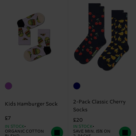
2-Pack Classic Cherry
Kids Hamburger Sock
Socks
£7
£20
IN STOCK
IN STOCK
ORGANIC COTTON
SAVE MIN. 15% ON