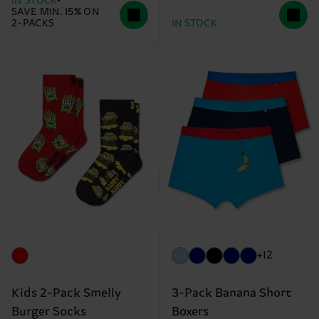
IN STOCK
SAVE MIN. 15% ON
2-PACKS
IN STOCK
+12
Kids 2-Pack Smelly
3-Pack Banana Short
Burger Socks
Boxers