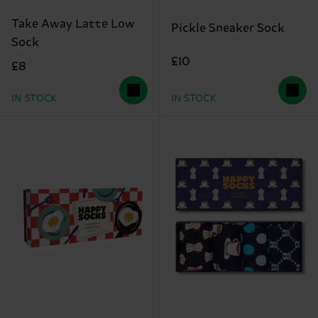
Take Away Latte Low
Pickle Sneaker Sock
Sock
£10
£8
IN STOCK
IN STOCK