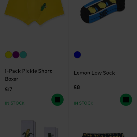
1-Pack Pickle Short
Lemon Low Sock
Boxer
£8
£17
IN STOCK
IN STOCK