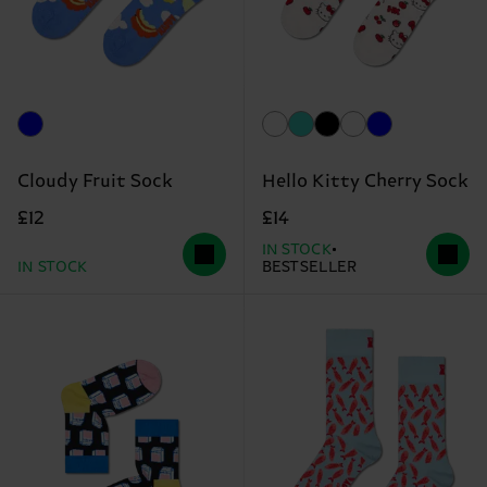
Cloudy Fruit Sock
Hello Kitty Cherry Sock
£12
£14
IN STOCK
IN STOCK
BESTSELLER