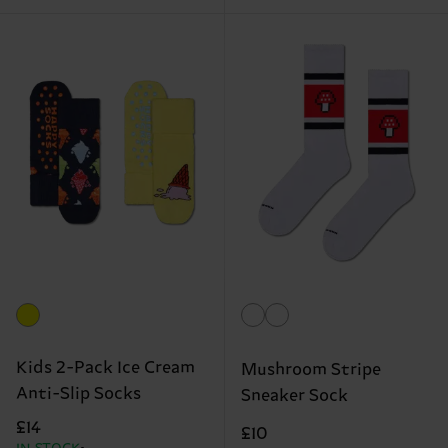
Kids 2-Pack Ice Cream
Mushroom Stripe
Anti-Slip Socks
Sneaker Sock
£14
£10