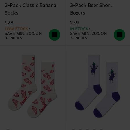
3-Pack Classic Banana
3-Pack Beer Short
Socks
Boxers
£28
£39
LOW STOCK
IN STOCK
SAVE MIN. 20% ON
SAVE MIN. 20% ON
3-PACKS
3-PACKS