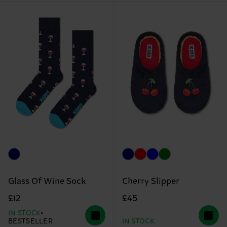
Glass Of Wine Sock
Cherry Slipper
£12
£45
IN STOCK
BESTSELLER
IN STOCK