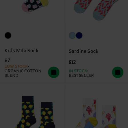
Kids Milk Sock
Sardine Sock
£7
£12
LOW STOCK
ORGANIC COTTON
IN STOCK
BLEND
BESTSELLER