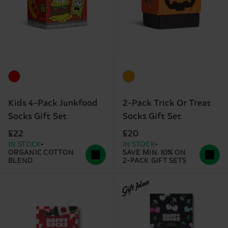
Kids 4-Pack Junkfood
2-Pack Trick Or Treat
Socks Gift Set
Socks Gift Set
£22
£20
IN STOCK
IN STOCK
ORGANIC COTTON
SAVE MIN. 10% ON
BLEND
2-PACK GIFT SETS
Gift Idea