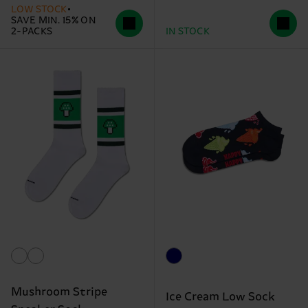
LOW STOCK
SAVE MIN. 15% ON
2-PACKS
IN STOCK
Mushroom Stripe
Ice Cream Low Sock