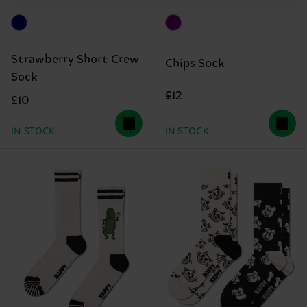
Strawberry Short Crew
Chips Sock
Sock
£12
£10
IN STOCK
IN STOCK