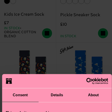
Kids Ice Cream Sock
Pickle Sneaker Sock
£7
£10
IN STOCK
ORGANIC COTTON
BLEND
IN STOCK
Gift Idea
Consent
Details
About