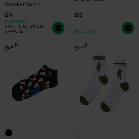
Sneaker Socks
£12
£14
IN STOCK
SAVE MIN. 15% ON
2-PACKS
IN STOCK
New In
New In