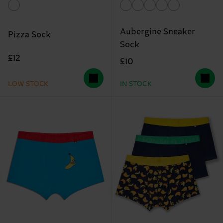
Aubergine Sneaker
Pizza Sock
Sock
£12
£10
LOW STOCK
IN STOCK