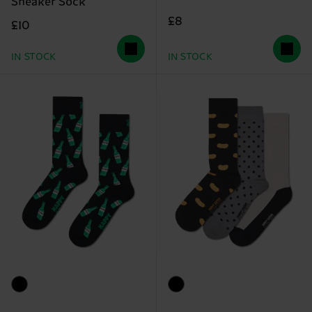
Sneaker Sock
£8
£10
IN STOCK
IN STOCK