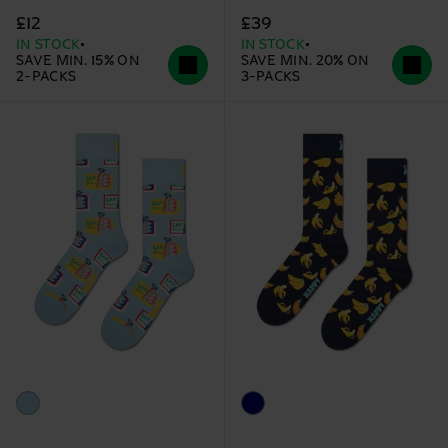
£12
£39
IN STOCK
IN STOCK
SAVE MIN. 15% ON
SAVE MIN. 20% ON
2-PACKS
3-PACKS