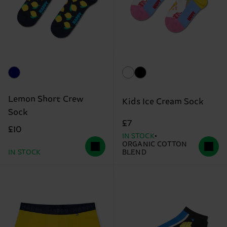
Lemon Short Crew
Kids Ice Cream Sock
Sock
£7
£10
IN STOCK
ORGANIC COTTON
IN STOCK
BLEND