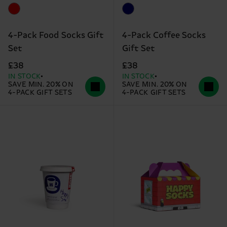
4-Pack Food Socks Gift
4-Pack Coffee Socks
Set
Gift Set
£38
£38
IN STOCK
IN STOCK
SAVE MIN. 20% ON
SAVE MIN. 20% ON
4-PACK GIFT SETS
4-PACK GIFT SETS