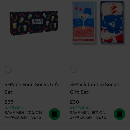
4-Pack Food Socks Gift
3-Pack Cin Cin Socks
Set
Gift Set
£38
£30
IN STOCK
IN STOCK
SAVE MIN. 20% ON
SAVE MIN. 15% ON
4-PACK GIFT SETS
3-PACK GIFT SETS