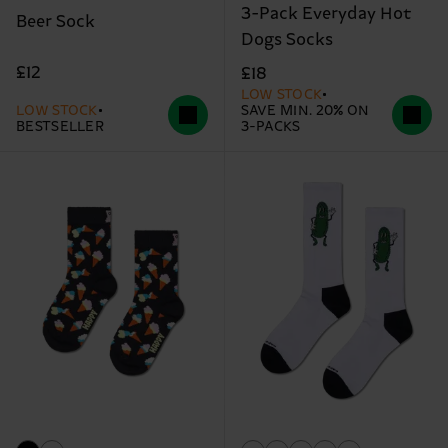
3-Pack Everyday Hot
Beer Sock
Dogs Socks
£12
£18
LOW STOCK
LOW STOCK
SAVE MIN. 20% ON
BESTSELLER
3-PACKS