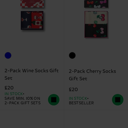
2-Pack Wine Socks Gift
2-Pack Cherry Socks
Set
Gift Set
£20
£20
IN STOCK
SAVE MIN. 10% ON
IN STOCK
2-PACK GIFT SETS
BESTSELLER