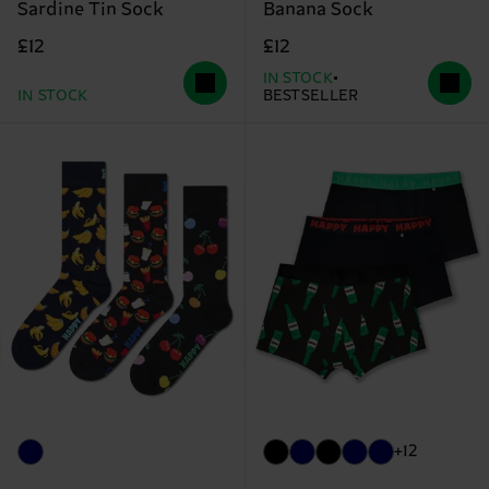
Sardine Tin Sock
Banana Sock
£12
£12
IN STOCK
IN STOCK
BESTSELLER
+12