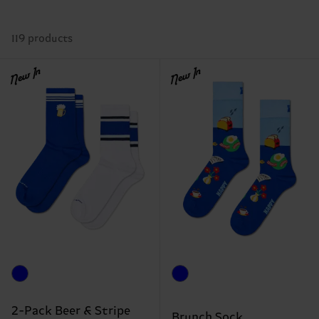
119 products
New In
New In
2-Pack Beer & Stripe
Brunch Sock