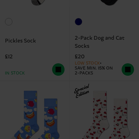
2-Pack Dog and Cat
Pickles Sock
Socks
£12
£20
LOW STOCK
SAVE MIN. 15% ON
IN STOCK
2-PACKS
Special
Edition