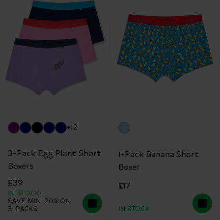
+12
3-Pack Egg Plant Short
1-Pack Banana Short
Boxers
Boxer
£39
£17
IN STOCK
SAVE MIN. 20% ON
3-PACKS
IN STOCK