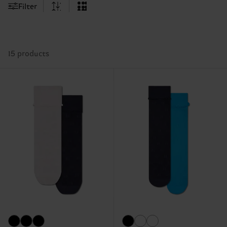
Filter
15 products