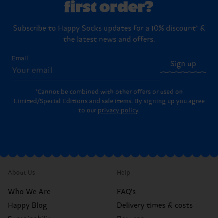
first order?
Subscribe to Happy Socks updates for a 10% discount* &
the latest news and offers.
Email
Sign up
*Cannot be combined with other offers or used on
Limited/Special Editions and sale items. By signing up you agree
to our
privacy policy
.
About Us
Help
Who We Are
FAQ's
Happy Blog
Delivery times & costs