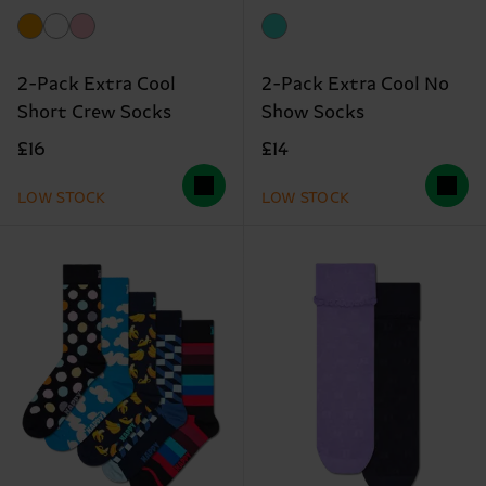
2-Pack Extra Cool
2-Pack Extra Cool No
Short Crew Socks
Show Socks
£16
£14
LOW STOCK
LOW STOCK