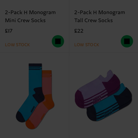
2-Pack H Monogram
2-Pack H Monogram
Mini Crew Socks
Tall Crew Socks
£17
£22
LOW STOCK
LOW STOCK