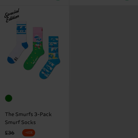
Special
Edition
The Smurfs 3-Pack
Smurf Socks
Original price
discounted price
£36
-40%