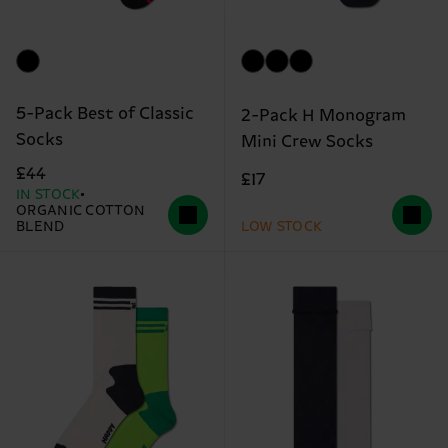
5-Pack Best of Classic
2-Pack H Monogram
Socks
Mini Crew Socks
£44
£17
IN STOCK
ORGANIC COTTON
BLEND
LOW STOCK