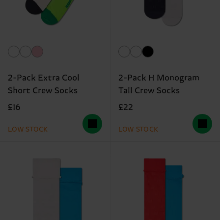
2-Pack Extra Cool
2-Pack H Monogram
Short Crew Socks
Tall Crew Socks
£16
£22
LOW STOCK
LOW STOCK