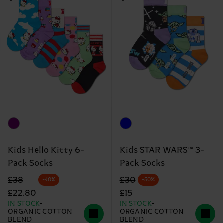
Kids Hello Kitty 6-
Kids STAR WARS™ 3-
Pack Socks
Pack Socks
Original price
discounted price
Original price
discounted price
£38
£30
-40%
-50%
£22.80
£15
IN STOCK
IN STOCK
ORGANIC COTTON
ORGANIC COTTON
BLEND
BLEND