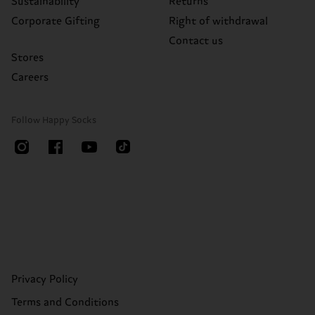
Sustainability
Returns
Corporate Gifting
Right of withdrawal
Contact us
Stores
Careers
Follow Happy Socks
Privacy Policy
Terms and Conditions