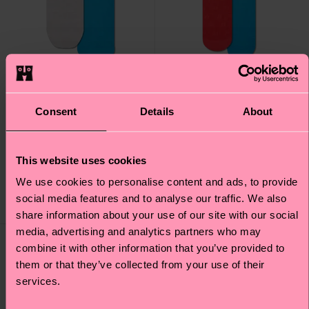
Consent
Details
About
2-Pack H Monogram
2-Pack H Monogram
Mini Crew Socks
Tall Crew Socks
This website uses cookies
£17
£22
We use cookies to personalise content and ads, to provide
social media features and to analyse our traffic. We also
LOW STOCK
LOW STOCK
share information about your use of our site with our social
media, advertising and analytics partners who may
Special
Special
Edition
Edition
combine it with other information that you’ve provided to
them or that they’ve collected from your use of their
services.