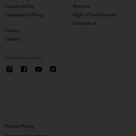
Sustainability
Returns
Corporate Gifting
Right of withdrawal
Contact us
Stores
Careers
Follow Happy Socks
Privacy Policy