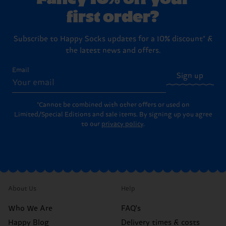
first order?
Subscribe to Happy Socks updates for a 10% discount* &
the latest news and offers.
Email
Sign up
*Cannot be combined with other offers or used on
Limited/Special Editions and sale items. By signing up you agree
to our
privacy policy
.
About Us
Help
Who We Are
FAQ's
Happy Blog
Delivery times & costs