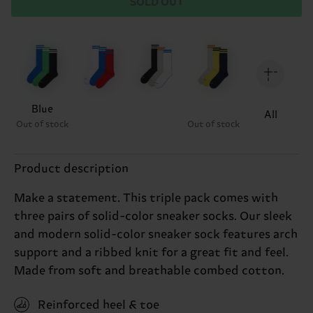
SOLD OUT
Blue
All
Out of stock
Out of stock
Product description
Make a statement. This triple pack comes with
three pairs of solid-color sneaker socks. Our sleek
and modern solid-color sneaker sock features arch
support and a ribbed knit for a great fit and feel.
Made from soft and breathable combed cotton.
Reinforced heel & toe