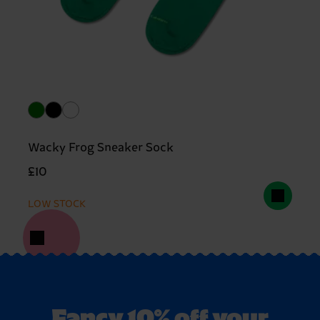
Wacky Frog Sneaker Sock
£10
LOW STOCK
Fancy 10% off your