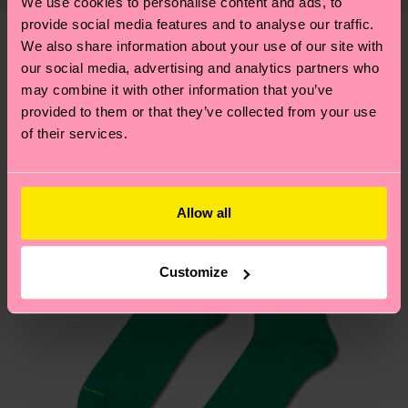
mind that this is an estimate and that the exact
We use cookies to personalise content and ads, to
—as well as tips and tricks—visit our
3% Elastane
delivery time depends on your local postal
provide social media features and to analyse our traffic.
sustainability page
.
ITEM 2:
73% Organic cotton blend, 24% Polyamide,
We also share information about your use of our site with
services.
We think you'll like
Similar patterns
3% Elastane
our social media, advertising and analytics partners who
may combine it with other information that you’ve
ITEM 3:
73% Organic cotton blend, 24% Polyamide,
Having questions about returns? Visit our
Return
provided to them or that they’ve collected from your use
3% Elastane
page
to find answers to the most frequently
of their services.
asked questions.
Allow all
Customize