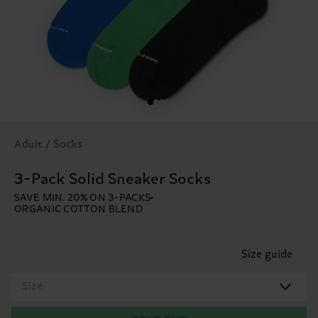
Adult / Socks
3-Pack Solid Sneaker Socks
SAVE MIN. 20% ON 3-PACKS
ORGANIC COTTON BLEND
Size guide
Size