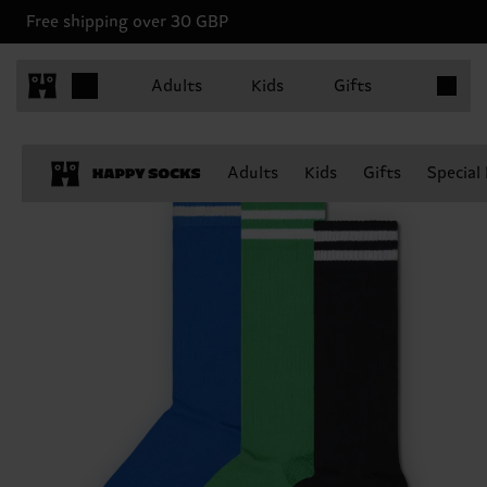
Free shipping over 30 GBP
Items in 
Adults
Kids
Gifts
Adults
Kids
Gifts
Special