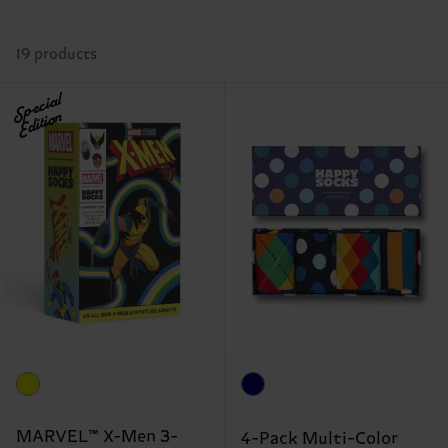
19 products
Special
Edition
MARVEL™ X-Men 3-
4-Pack Multi-Color