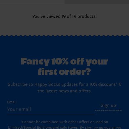
You've viewed 19 of 19 products.
Fancy 10% off your
first order?
Subscribe to Happy Socks updates for a 10% discount* &
the latest news and offers.
Email
Sign up
*Cannot be combined with other offers or used on
Limited/Special Editions and sale items. By signing up you agree