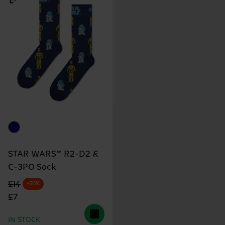
STAR WARS™ R2-D2 &
C-3PO Sock
Original price
discounted price
£14
-50%
£7
IN STOCK