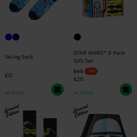
STAR WARS™ 3-Pack
Skiing Sock
Gift Set
Original price
discounted price
£40
-50%
£12
£20
IN STOCK
IN STOCK
Special
Special
Edition
Edition