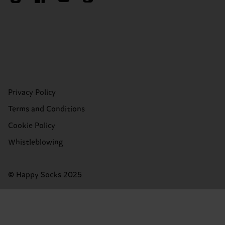
Privacy Policy
Terms and Conditions
Cookie Policy
Whistleblowing
© Happy Socks 2025