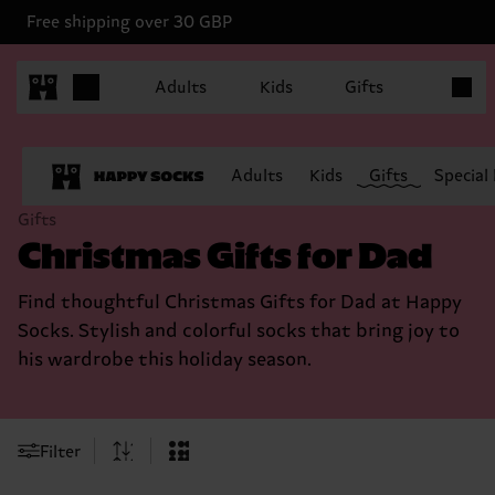
Free shipping over 30 GBP
Items in
Adults
Kids
Gifts
Adults
Kids
Gifts
Special
Gifts
Christmas Gifts for Dad
Find thoughtful Christmas Gifts for Dad at Happy
Socks. Stylish and colorful socks that bring joy to
his wardrobe this holiday season.
Filter