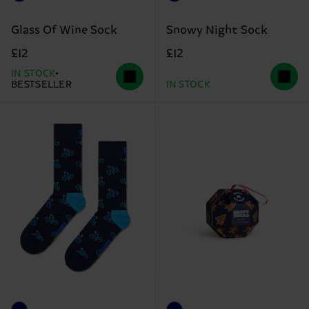
Glass Of Wine Sock
Snowy Night Sock
£12
£12
IN STOCK
BESTSELLER
IN STOCK