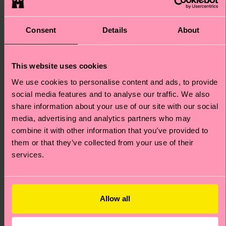
Consent
Details
About
1-Pack Snowflake Sock
This website uses cookies
Winter Night Sock
Gift Set
We use cookies to personalise content and ads, to provide
£12
£15
social media features and to analyse our traffic. We also
share information about your use of our site with our social
IN STOCK
LOW STOCK
media, advertising and analytics partners who may
combine it with other information that you’ve provided to
them or that they’ve collected from your use of their
services.
Allow all