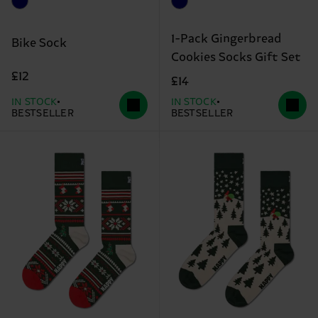
1-Pack Gingerbread
Bike Sock
Cookies Socks Gift Set
£12
£14
IN STOCK
IN STOCK
BESTSELLER
BESTSELLER