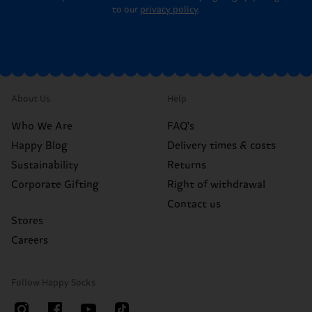
to our
privacy policy
.
About Us
Help
Who We Are
FAQ's
Happy Blog
Delivery times & costs
Sustainability
Returns
Corporate Gifting
Right of withdrawal
Contact us
Stores
Careers
Follow Happy Socks