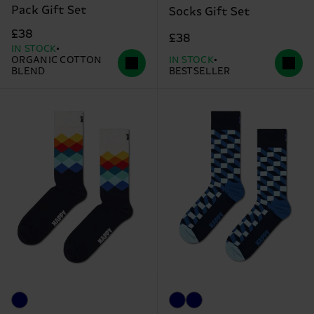
Pack Gift Set
Socks Gift Set
£38
£38
IN STOCK
ORGANIC COTTON
IN STOCK
BLEND
BESTSELLER