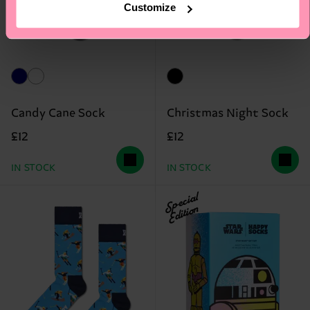
Customize
Candy Cane Sock
Christmas Night Sock
£12
£12
IN STOCK
IN STOCK
Special
Edition