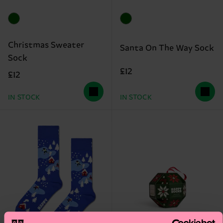
Christmas Sweater
Santa On The Way Sock
Sock
£12
£12
IN STOCK
IN STOCK