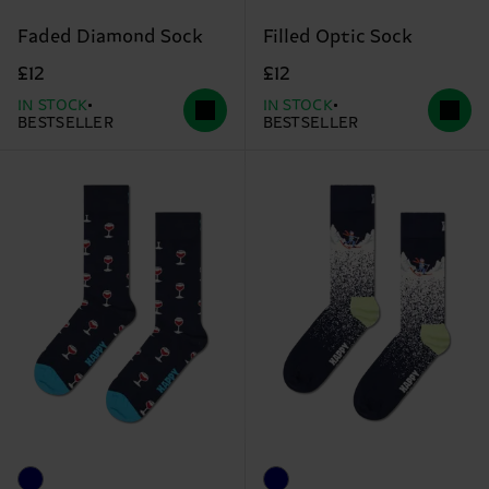
Faded Diamond Sock
Filled Optic Sock
£12
£12
IN STOCK
IN STOCK
BESTSELLER
BESTSELLER