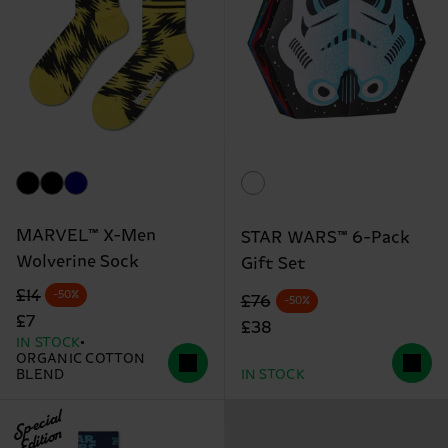
MARVEL™ X-Men
STAR WARS™ 6-Pack
Wolverine Sock
Gift Set
Original price
discounted price
£14
-50%
Original price
discounted price
£76
-50%
£7
£38
IN STOCK
ORGANIC COTTON
BLEND
IN STOCK
Special
Edition